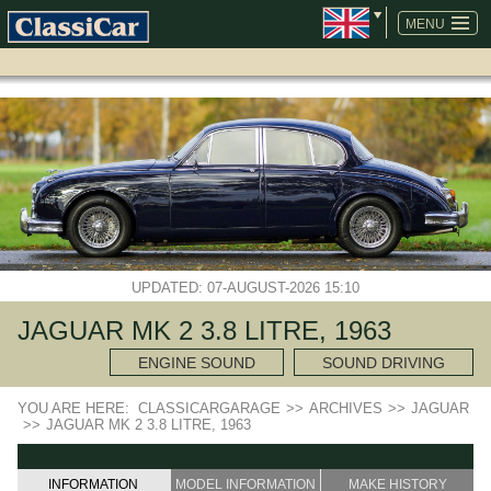
SKIP
NAVIGATION
MENU
UPDATED: 07-AUGUST-2026 15:10
JAGUAR MK 2 3.8 LITRE, 1963
ENGINE SOUND
SOUND DRIVING
YOU ARE HERE:
CLASSICARGARAGE
>>
ARCHIVES
>>
JAGUAR
>>
JAGUAR MK 2 3.8 LITRE, 1963
INFORMATION
MODEL INFORMATION
MAKE HISTORY