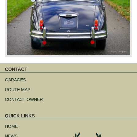
CONTACT
Skip
navigation
GARAGES
ROUTE MAP
CONTACT OWNER
QUICK LINKS
Skip
navigation
HOME
NEWS