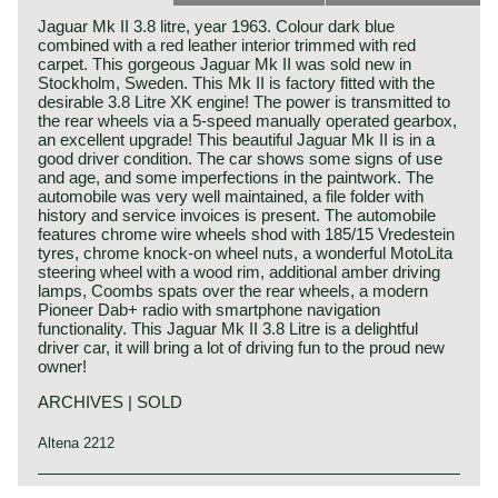
Jaguar Mk II 3.8 litre, year 1963. Colour dark blue
combined with a red leather interior trimmed with red
carpet. This gorgeous Jaguar Mk II was sold new in
Stockholm, Sweden. This Mk II is factory fitted with the
desirable 3.8 Litre XK engine! The power is transmitted to
the rear wheels via a 5-speed manually operated gearbox,
an excellent upgrade! This beautiful Jaguar Mk II is in a
good driver condition. The car shows some signs of use
and age, and some imperfections in the paintwork. The
automobile was very well maintained, a file folder with
history and service invoices is present. The automobile
features chrome wire wheels shod with 185/15 Vredestein
tyres, chrome knock-on wheel nuts, a wonderful MotoLita
steering wheel with a wood rim, additional amber driving
lamps, Coombs spats over the rear wheels, a modern
Pioneer Dab+ radio with smartphone navigation
functionality. This Jaguar Mk II 3.8 Litre is a delightful
driver car, it will bring a lot of driving fun to the proud new
owner!
ARCHIVES | SOLD
Altena 2212
The Jaguar Mk II is the most characteristic Jaguar "Sport-
Jaguar history