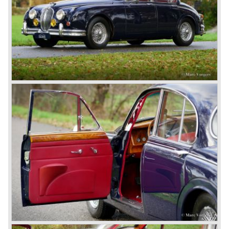
competitors had copied the technical achievements of the
D-Type.
In the production of the deluxe saloons, a large MK X was
added to the MK II, and the contiguous S-Type, the
240/340 series and the 420/420G series were brought
onto the market.
In 1968, the Jaguar XJ was designed and though evolved
in many ways, the XJ is available to this very day.…
In 1971, a V12 engine was added to the Jaguar E-Type,
and later in the Daimler Double Six and the Jaguar XJ 12.
At that time, it was the only twelve-cylinder engine in serial
production in the world.
In the mid-seventies, the E-Type had to clear the field and
besides the XJ, the special-lined 2+2 came onto the
market. It was the XJS. This car was also available as a
convertible.
So far the classic period. In the future the Jaguar history
from 1980 will be filled in.
© Marc Vorgers