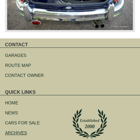
CONTACT
Skip
navigation
GARAGES
ROUTE MAP
CONTACT OWNER
QUICK LINKS
Skip
navigation
HOME
NEWS
CARS FOR SALE
ARCHIVES