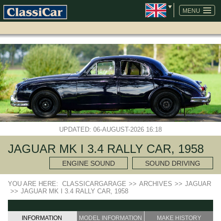
SKIP
NAVIGATION
MENU
UPDATED: 06-AUGUST-2026 16:18
JAGUAR MK I 3.4 RALLY CAR, 1958
ENGINE SOUND
SOUND DRIVING
YOU ARE HERE:
CLASSICARGARAGE
>>
ARCHIVES
>>
JAGUAR
>>
JAGUAR MK I 3.4 RALLY CAR, 1958
INFORMATION
MODEL INFORMATION
MAKE HISTORY