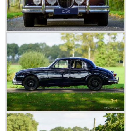
car of its time. Moreover, the XK 120 cost much less than
the other comparable production models by Aston Martin
and Ferrari.
In 1951 and 1953, Jaguar won the 24-hour of Le Mans
with a racer based on the XK 120, the Jaguar C-type. It
made the name outright immortal. Success was continued
the next years with the Jaguar D-type, which surpassed
its competitors with its disc brakes.
The XK sports car series was a success and the XK 120
was succeeded by the XK 140 and XK 150 over the
years. The deluxe saloons were a spur to victory with the
introduction of the MK I in 1957 and the MK II in 1959. This
self-willed, streamlined sedan was a real ‘wolf in sheep’s
clothing’. The car was fitted with the powerful 3.4 litre XK
six-cylinder engine, which was good for reaching a top-
speed of about 200 km/h.
In 1960, Jaguar took over the British Daimler, and from
that time onward it used the name of Daimler for its
deluxe, comfort-oriented models, and the name of Jaguar
for its sporty cars.
In 1961, the famous Jaguar E-Type was born. The E-Type
was inspired by the D-Type racing car from the fifties. Like
the XK, the E-Type was an icon in the history of car
making, with an almost alien design and excellent
technology. The E-Type appeared as a roadster, as an