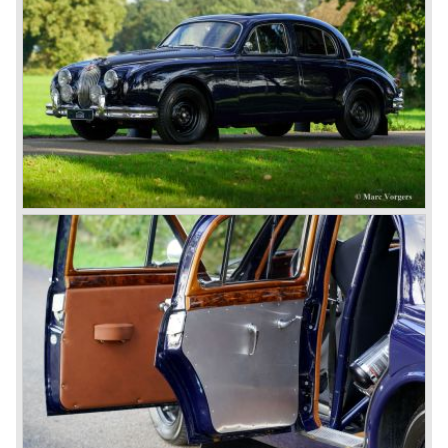
FHC (Fixed Head Coupe) and as a 2+2. They also built
some special lightweight E-Types to prolong the racing
successes of the past. However, they did not succeed as
competitors had copied the technical achievements of the
D-Type.
In the production of the deluxe saloons, a large MK X was
added to the MK II, and the contiguous S-Type, the
240/340 series and the 420/420G series were brought
onto the market.
In 1968, the Jaguar XJ was designed and though evolved
in many ways, the XJ is available to this very day.…
In 1971, a V12 engine was added to the Jaguar E-Type,
and later in the Daimler Double Six and the Jaguar XJ 12.
At that time, it was the only twelve-cylinder engine in serial
production in the world.
In the mid-seventies, the E-Type had to clear the field and
besides the XJ, the special-lined 2+2 came onto the
market. It was the XJS. This car was also available as a
convertible.
So far the classic period. In the future the Jaguar history
from 1980 will be filled in.
© Marc Vorgers