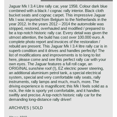
Jaguar Mk I 3.4 Litre rally car, year 1958. Colour dark blue
combined with a black / cognac rally interior. Black cloth
bucket seats and cognac carpet. This impressive Jaguar
Mk I was imported from Belgium to the Netherlands in the
year 2012. In the years 2012 – 2014 the automobile was
stripped, restored, overhauled and modified / prepared to
be a top-notch historic rally car. Every detail was given the
utmost attention, the build has cost over 100.000 euro. A
complete photo report and invoices of the restoration /
rebuild are present. This Jaguar Mk I 3.4 litre rally car is in
superb condition and it drives and handles perfectly! The
list of modifications and improvements is to long to list
here, please come and see this perfect rally car with your
own eyes. The Jaguar features a full roll cage, an
ORIGINAL sunshine roof (!), EZ electric power steering,
an additional aluminium petrol tank, a special electrical
system, special and very comfortable rally seats, rally
instruments, rally lamps and much, much, more. The
driving experience is magnificent; this Mk I feels solid as a
rock, the ride is sporty yet comfortable, and it handles
swiftly and precise. A top-notch historic rally car for the
demanding long-distance rally driver!
ARCHIVES | SOLD