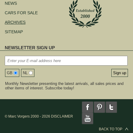
NEWS
CARS FOR SALE
ARCHIVES
SITEMAP
NEWSLETTER SIGN UP
GB
NL
Monthly Newsletter presenting the latest arrivals, all sales prices and
other items of interest. Subscribe today!
© Marc Vorgers 2000 - 2026
DISCLAIMER
BACK TO TOP