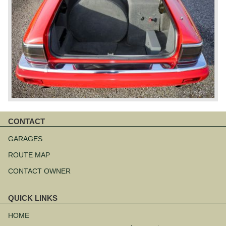
CONTACT
Skip
navigation
GARAGES
ROUTE MAP
CONTACT OWNER
QUICK LINKS
Skip
navigation
HOME