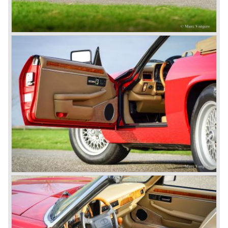
240/340 series and the 420/420G series were brought
onto the market.
In 1968, the Jaguar XJ was designed and though evolved
in many ways, the XJ is available to this very day.…
In 1971, a V12 engine was added to the Jaguar E-Type,
and later in the Daimler Double Six and the Jaguar XJ 12.
At that time, it was the only twelve-cylinder engine in serial
production in the world.
In the mid-seventies, the E-Type had to clear the field and
besides the XJ, the special-lined 2+2 came onto the
market. It was the XJS. This car was also available as a
convertible.
So far the classic period. In the future the Jaguar history
from 1980 will be filled in.
© Marc Vorgers