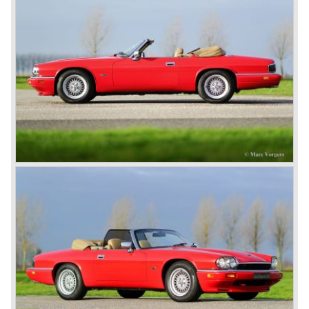
its competitors with its disc brakes.
The XK sports car series was a success and the XK 120
was succeeded by the XK 140 and XK 150 over the
years. The deluxe saloons were a spur to victory with the
introduction of the MK I in 1957 and the MK II in 1959. This
self-willed, streamlined sedan was a real ‘wolf in sheep’s
clothing’. The car was fitted with the powerful 3.4 litre XK
six-cylinder engine, which was good for reaching a top-
speed of about 200 km/h.
In 1960, Jaguar took over the British Daimler, and from
that time onward it used the name of Daimler for its
deluxe, comfort-oriented models, and the name of Jaguar
for its sporty cars.
In 1961, the famous Jaguar E-Type was born. The E-Type
was inspired by the D-Type racing car from the fifties. Like
the XK, the E-Type was an icon in the history of car
making, with an almost alien design and excellent
technology. The E-Type appeared as a roadster, as an
FHC (Fixed Head Coupe) and as a 2+2. They also built
some special lightweight E-Types to prolong the racing
successes of the past. However, they did not succeed as
competitors had copied the technical achievements of the
D-Type.
In the production of the deluxe saloons, a large MK X was
added to the MK II, and the contiguous S-Type, the