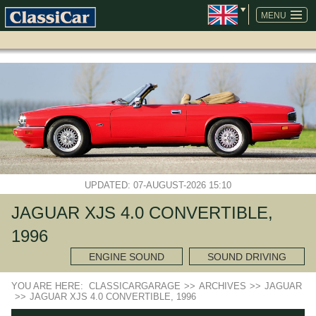
SKIP
NAVIGATION
MENU
UPDATED: 07-AUGUST-2026 15:10
JAGUAR XJS 4.0 CONVERTIBLE,
1996
ENGINE SOUND
SOUND DRIVING
YOU ARE HERE:
CLASSICARGARAGE
>>
ARCHIVES
>>
JAGUAR
>>
JAGUAR XJS 4.0 CONVERTIBLE, 1996