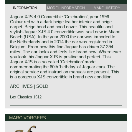
INFORMATION
MODEL INFORMATION
MAKE HISTORY
Jaguar XJS 4.0 Convertible ‘Celebration’, year 1996.
Colour red with a dark beige leather interior and beige
carpet. Beige hood and hood cover. This beautiful and
stylish Jaguar XJS 4.0 convertible was sold new in Miami
Beach (USA). In the year 2000 the car was imported to
the Netherlands and in 2014 the car was registered in
Belgium. From new this fine Jaguar has driven 37.394
miles. The car looks and feels like brand new! Where ever
you look this Jaguar XJS is pristine and perfect. This
Jaguar XJS is a so called ‘Celebration’ model
commemorating the 60th ‘birthday’ of Jaguar cars. The
original service and instruction manuals are present. This
is a gorgeous XJS convertible in brand new condition!
ARCHIVES | SOLD
Lex Classics 1512
Jaguar history
Though the Jaguar brand was first used in 1945, its
MARC VORGERS
factory had been founded long before. In 1922, William
Lyons and William Walmsley laid the foundation of the firm