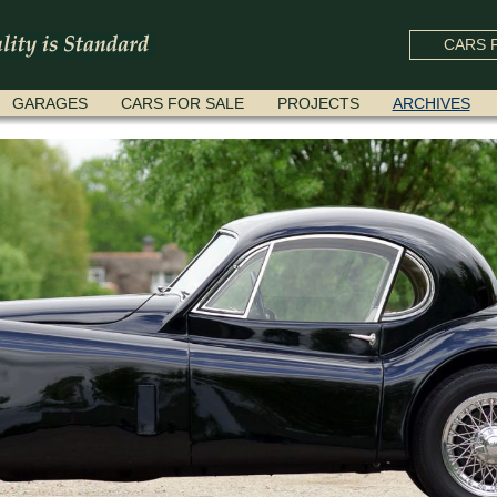
CARS F
GARAGES
CARS FOR SALE
PROJECTS
ARCHIVES