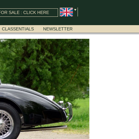
OR SALE : CLICK HERE
CLASSENTIALS
NEWSLETTER