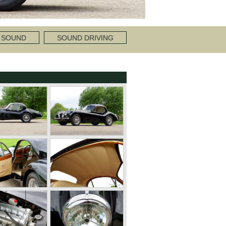
 SOUND
SOUND DRIVING