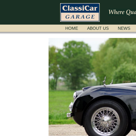
SKIP
HOME
ABOUT US
NEWS
NAVIGATION