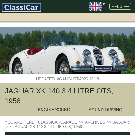
SKIP
NAVIGATION
MENU
UPDATED: 06-AUGUST-2026 16:18
JAGUAR XK 140 3.4 LITRE OTS,
1956
ENGINE SOUND
SOUND DRIVING
YOU ARE HERE:
CLASSICARGARAGE
>>
ARCHIVES
>>
JAGUAR
>>
JAGUAR XK 140 3.4 LITRE OTS, 1956