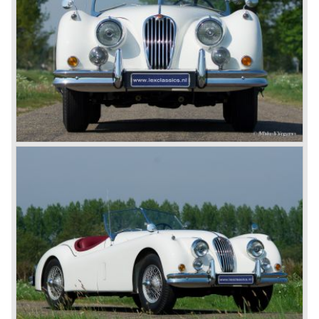
for its sporty cars.
In 1961, the famous Jaguar E-Type was born. The E-Type
was inspired by the D-Type racing car from the fifties. Like
the XK, the E-Type was an icon in the history of car
making, with an almost alien design and excellent
technology. The E-Type appeared as a roadster, as an
FHC (Fixed Head Coupe) and as a 2+2. They also built
some special lightweight E-Types to prolong the racing
successes of the past. However, they did not succeed as
competitors had copied the technical achievements of the
D-Type.
In the production of the deluxe saloons, a large MK X was
added to the MK II, and the contiguous S-Type, the
240/340 series and the 420/420G series were brought
onto the market.
In 1968, the Jaguar XJ was designed and though evolved
in many ways, the XJ is available to this very day.…
In 1971, a V12 engine was added to the Jaguar E-Type,
and later in the Daimler Double Six and the Jaguar XJ 12.
At that time, it was the only twelve-cylinder engine in serial
production in the world.
In the mid-seventies, the E-Type had to clear the field and
besides the XJ, the special-lined 2+2 came onto the
market. It was the XJS. This car was also available as a
convertible.