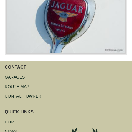
CONTACT
Skip
navigation
GARAGES
ROUTE MAP
CONTACT OWNER
QUICK LINKS
Skip
navigation
HOME
NEWS