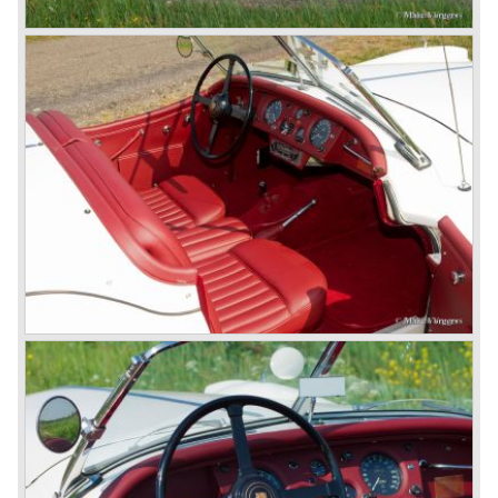
So far the classic period. In the future the Jaguar history
from 1980 will be filled in.
© Marc Vorgers