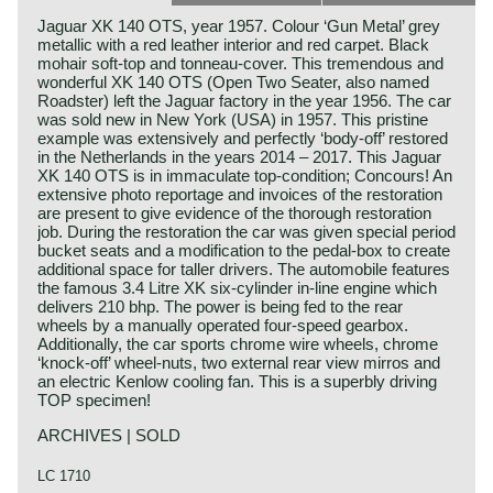
Jaguar XK 140 OTS, year 1957. Colour ‘Gun Metal’ grey
metallic with a red leather interior and red carpet. Black
mohair soft-top and tonneau-cover. This tremendous and
wonderful XK 140 OTS (Open Two Seater, also named
Roadster) left the Jaguar factory in the year 1956. The car
was sold new in New York (USA) in 1957. This pristine
example was extensively and perfectly ‘body-off’ restored
in the Netherlands in the years 2014 – 2017. This Jaguar
XK 140 OTS is in immaculate top-condition; Concours! An
extensive photo reportage and invoices of the restoration
are present to give evidence of the thorough restoration
job. During the restoration the car was given special period
bucket seats and a modification to the pedal-box to create
additional space for taller drivers. The automobile features
the famous 3.4 Litre XK six-cylinder in-line engine which
delivers 210 bhp. The power is being fed to the rear
wheels by a manually operated four-speed gearbox.
Additionally, the car sports chrome wire wheels, chrome
‘knock-off’ wheel-nuts, two external rear view mirros and
an electric Kenlow cooling fan. This is a superbly driving
TOP specimen!
ARCHIVES | SOLD
LC 1710