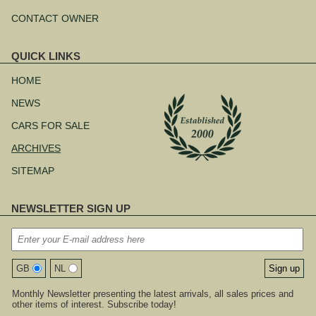
CONTACT OWNER
QUICK LINKS
Skip
navigation
HOME
NEWS
CARS FOR SALE
ARCHIVES
SITEMAP
NEWSLETTER SIGN UP
GB
NL
Monthly Newsletter presenting the latest arrivals, all sales prices and
other items of interest. Subscribe today!