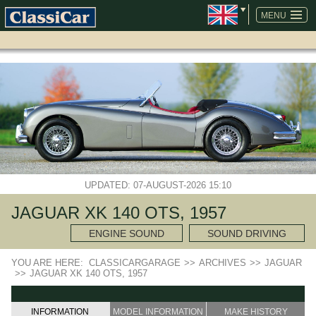
SKIP
NAVIGATION
MENU
UPDATED: 07-AUGUST-2026 15:10
JAGUAR XK 140 OTS, 1957
ENGINE SOUND
SOUND DRIVING
YOU ARE HERE:
CLASSICARGARAGE
>>
ARCHIVES
>>
JAGUAR
>>
JAGUAR XK 140 OTS, 1957
INFORMATION
MODEL INFORMATION
MAKE HISTORY