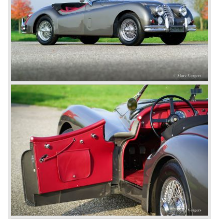
some special lightweight E-Types to prolong the racing
successes of the past. However, they did not succeed as
competitors had copied the technical achievements of the
D-Type.
In the production of the deluxe saloons, a large MK X was
added to the MK II, and the contiguous S-Type, the
240/340 series and the 420/420G series were brought
onto the market.
In 1968, the Jaguar XJ was designed and though evolved
in many ways, the XJ is available to this very day.…
In 1971, a V12 engine was added to the Jaguar E-Type,
and later in the Daimler Double Six and the Jaguar XJ 12.
At that time, it was the only twelve-cylinder engine in serial
production in the world.
In the mid-seventies, the E-Type had to clear the field and
besides the XJ, the special-lined 2+2 came onto the
market. It was the XJS. This car was also available as a
convertible.
So far the classic period. In the future the Jaguar history
from 1980 will be filled in.
© Marc Vorgers