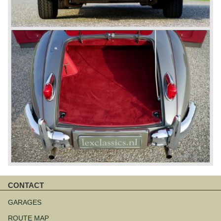
CONTACT
Skip
navigation
GARAGES
ROUTE MAP