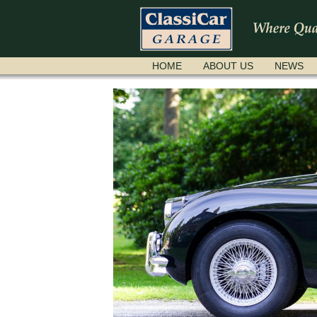
SKIP
HOME
ABOUT US
NEWS
NAVIGATION