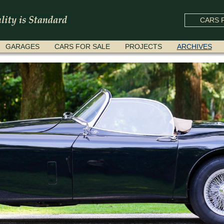
CARS F
GARAGES
CARS FOR SALE
PROJECTS
ARCHIVES