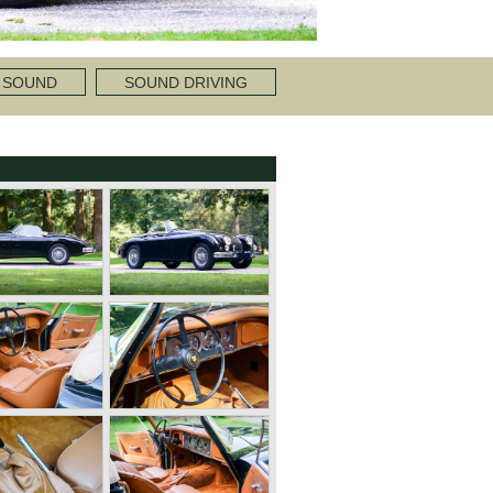
 SOUND
SOUND DRIVING