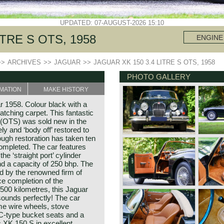
UPDATED: 07-AUGUST-2026 15:10
ITRE S OTS, 1958
ENGINE
>>
ARCHIVES
>>
JAGUAR
>>
JAGUAR XK 150 3.4 LITRE S OTS, 1958
PHOTO GALLERY
MATION
MAKE HISTORY
r 1958. Colour black with a
atching carpet. This fantastic
(OTS) was sold new in the
 and ‘body off’ restored to
ough restoration has taken ten
ompleted. The car features
the ‘straight port’ cylinder
d a capacity of 250 bhp. The
 by the renowned firm of
e completion of the
1500 kilometres, this Jaguar
sounds perfectly! The car
ome wire wheels, stove
 C-type bucket seats and a
ic XK 150 S in excellent