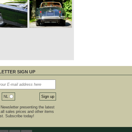
ETTER SIGN UP
NL
Newsletter presenting the latest
, all sales prices and other items
est. Subscribe today!