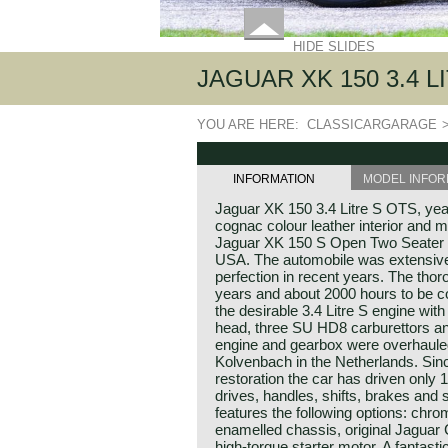
HIDE SLIDES
JAGUAR XK 150 3.4 L
YOU ARE HERE:
CLASSICARGARAGE
INFORMATION
MODEL INFOR
Jaguar XK 150 3.4 Litre S OTS, yea
cognac colour leather interior and m
Jaguar XK 150 S Open Two Seater 
USA. The automobile was extensively
perfection in recent years. The thor
years and about 2000 hours to be c
the desirable 3.4 Litre S engine with 
head, three SU HD8 carburettors an
engine and gearbox were overhauled
Kolvenbach in the Netherlands. Sinc
restoration the car has driven only 
drives, handles, shifts, brakes and 
features the following options: chr
enamelled chassis, original Jaguar
high-torque starter motor. A fantast