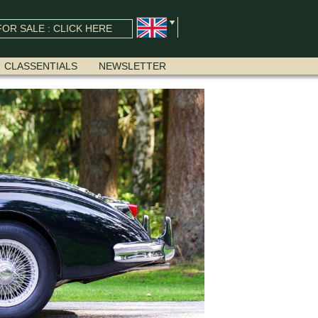
OR SALE : CLICK HERE
CLASSENTIALS
NEWSLETTER