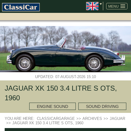
SKIP
NAVIGATION
MENU
UPDATED: 07-AUGUST-2026 15:10
JAGUAR XK 150 3.4 LITRE S OTS,
1960
ENGINE SOUND
SOUND DRIVING
YOU ARE HERE:
CLASSICARGARAGE
>>
ARCHIVES
>>
JAGUAR
>>
JAGUAR XK 150 3.4 LITRE S OTS, 1960