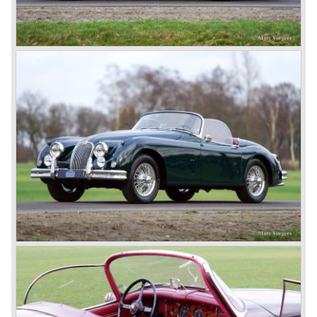
In 1960, Jaguar took over the British Daimler, and from
that time onward it used the name of Daimler for its
deluxe, comfort-oriented models, and the name of Jaguar
for its sporty cars.
In 1961, the famous Jaguar E-Type was born. The E-Type
was inspired by the D-Type racing car from the fifties. Like
the XK, the E-Type was an icon in the history of car
making, with an almost alien design and excellent
technology. The E-Type appeared as a roadster, as an
FHC (Fixed Head Coupe) and as a 2+2. They also built
some special lightweight E-Types to prolong the racing
successes of the past. However, they did not succeed as
competitors had copied the technical achievements of the
D-Type.
In the production of the deluxe saloons, a large MK X was
added to the MK II, and the contiguous S-Type, the
240/340 series and the 420/420G series were brought
onto the market.
In 1968, the Jaguar XJ was designed and though evolved
in many ways, the XJ is available to this very day.…
In 1971, a V12 engine was added to the Jaguar E-Type,
and later in the Daimler Double Six and the Jaguar XJ 12.
At that time, it was the only twelve-cylinder engine in serial
production in the world.
In the mid-seventies, the E-Type had to clear the field and