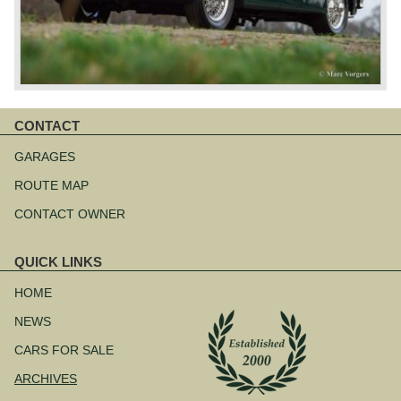
CONTACT
Skip
navigation
GARAGES
ROUTE MAP
CONTACT OWNER
QUICK LINKS
Skip
navigation
HOME
NEWS
CARS FOR SALE
ARCHIVES