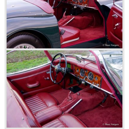
besides the XJ, the special-lined 2+2 came onto the
market. It was the XJS. This car was also available as a
convertible.
So far the classic period. In the future the Jaguar history
from 1980 will be filled in.
© Marc Vorgers