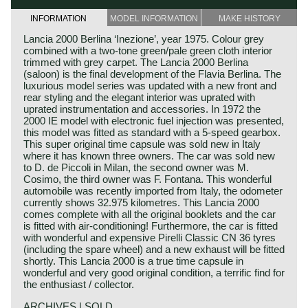
INFORMATION
MODEL INFORMATION
MAKE HISTORY
Lancia 2000 Berlina ‘Inezione’, year 1975. Colour grey
combined with a two-tone green/pale green cloth interior
trimmed with grey carpet. The Lancia 2000 Berlina
(saloon) is the final development of the Flavia Berlina. The
luxurious model series was updated with a new front and
rear styling and the elegant interior was uprated with
uprated instrumentation and accessories. In 1972 the
2000 IE model with electronic fuel injection was presented,
this model was fitted as standard with a 5-speed gearbox.
This super original time capsule was sold new in Italy
where it has known three owners. The car was sold new
to D. de Piccoli in Milan, the second owner was M.
Cosimo, the third owner was F. Fontana. This wonderful
automobile was recently imported from Italy, the odometer
currently shows 32.975 kilometres. This Lancia 2000
comes complete with all the original booklets and the car
is fitted with air-conditioning! Furthermore, the car is fitted
with wonderful and expensive Pirelli Classic CN 36 tyres
(including the spare wheel) and a new exhaust will be fitted
shortly. This Lancia 2000 is a true time capsule in
wonderful and very good original condition, a terrific find for
the enthusiast / collector.
ARCHIVES | SOLD