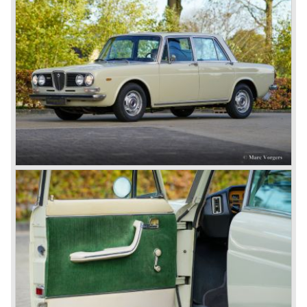
Dilambda... The Dilambda was fitted with an eight cylinder
engine. Up to 1936 Lancia built the models Augusta,
Astura, Arteria en Ardea. These cars were bodied by the
famous Italian bodywork specialists.
In the year 1936 the unitary bodywork structure was
introduced again (14 years after the introduction of the
Lancia Lambda) with the presentation of the beautiful
Lancia Aprilia.
The Lancia Aprilia featured independent suspension all
round (!), hydraulic brakes (!), drum brakes placed near to
the differential at the rear (!) and an aluminium V4 engine
(!).
Next to designing and producing road cars Lancia was
also very involved in building racing cars... Lancia racing
cars were very often fitted with new innovative
constructions which had to prove their value on the racing
track.
Amongst others the famous racecar driver Emmanuel
Fangio drove for Lancia in the fifties of the twentieth
century. He also drove the Pan America race in 1953.
In fifties of the twentieth century Lancia built it's most
beautiful automobiles ever. These cars were far ahead of
the competition with their unitary bodywork structure, V4
and V6 engines with overhead camshafts and all the
innovations Lancia developed for the succeeding models.
The Lancia Appia Series 1 and II (1953-1959) was a