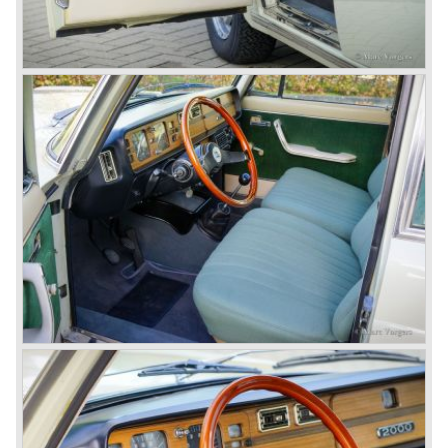
beautifully designed compact car which was mechanically
less complex than the other contemporary Lancia models.
Between 1956 and 1962 various stunning specials were
built, by Pinin Farina, Zagato and Vignale, based on the
Appia.
In the year 1950 the Lancia Aurelia was presented to the
public. The Aurelia was available as saloon model (B10,
B21, B22, B12), from 1953 also as 2+2 coupe model
(B20-2500 GT), and from 1954 as Spider and Convertible
models (B24).
The Aurelia B20-2500 GT and the Aurelia B20 Spider are
the absolute highlights in the Lancia history and both were
designed by Pinin Farina!
The Aurelia series was succeeded by the Lancia Flaminia
series in the year 1957.
With the Flaminia series Lancia introduced a very
luxurious automobile in the top range. The Flaminia was
another Lancia showcase of innovation and the cars
featured beautiful designs. Because of the expensive
technical and mechanical components the Lancia Flaminia
was a very expensive automobile.
The Lancia Flaminia series featured: independent
suspension all round, De Dion rear axle with integrated
gearbox (transaxle), disc brakes all round and an