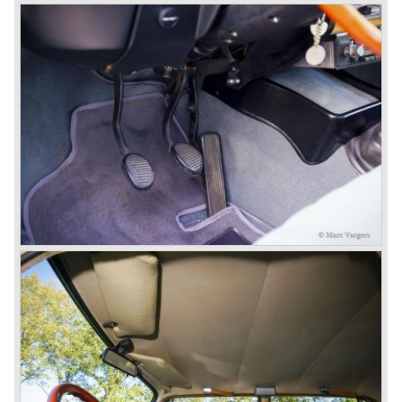
enough profit to survive, there was no chance Lancia
would survive on it's own so the make was taken over by
FIAT.
In the year 1969 the Lancia Flavia Berlina and Coupe
became available with slightly redesigned bodywork and a
new engine; the V4 Fulvia engine. The modernized Flavia
was built until the year 1974.
In the year 1963 the Lancia Fulvia was presented to the
public. The Berlina model shows a great resemblance with
the Lancia Flavia Berlina. The Lancia Fulvia was ftted with
the smaller V4 engine powering the front wheels. The
Lancia Fulvia series was fitted with independent
suspension and disc brakes all round. In the year 1965 the
show stopper in the Fulvia series was presented; the
Lancia Fulvia coupe... the HF version of this car has won
many, many international rally events.
The Lancia Fulvia was also available as Zagato Sport
model.
In the year 1970 the unique Lancia Stratos saw the light of
day. A Bertone designed futuristic show model which was
chosen by Lancia to compete in the international rally
championships. The Stratos proved to be very successful
just like the Fulvia HF.