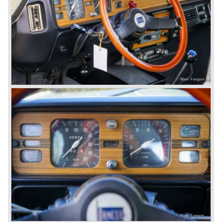
aluminium 2775 cc. V6 engine. We identify the following
Lancia Flaminia models:
The Flaminia Berlina (1957-1970), the Lancia Flaminia
Coupe (1958-1967), the Lancia Flaminia GT/ GTL (1958-
1967) and the Lancia Flaminia Sport and Super sport
Zagato (1958-1967)
All Flaminia models together a little over 10.000 were ever
built.
In the year 1960 a new model was born; the Lancia Flavia.
The Lancia Flavia was positioned between the Lancia
Appia and the Lancia Flaminia model series. With the
presentation of the Flavia model series Lancia introduced
it's first front wheel drive car. The decision to use front
wheel drive was made from economic point of view; the
construction could be built less complex and considerably
cheaper. The Flavia was also fitted with a less complex
beam rear axle. The brake system was state-of-art again;
disks all round with a dual circuit brake system. In 1965
fuel injection was introduced for the Flavia model series.
We identify the following Lancia Flavia Models:
Lancia Flavia Berlina (1960-1966), the Lancia Flavia
Coupe (1962-1968), the Lancia Flavia Convertible (1962-
1969) and the Lancia Flavia Sport Zagato (1963-1967).
In the year 1969 the financial position of Lancia was very
bad. The expensive, advanced automobiles generated not