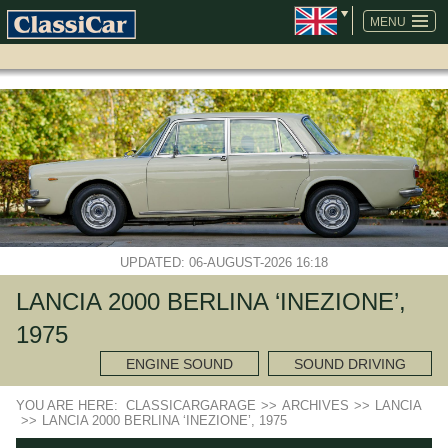
SKIP
NAVIGATION
MENU
UPDATED: 06-AUGUST-2026 16:18
LANCIA 2000 BERLINA ‘INEZIONE’,
1975
ENGINE SOUND
SOUND DRIVING
YOU ARE HERE:
CLASSICARGARAGE
>>
ARCHIVES
>>
LANCIA
>>
LANCIA 2000 BERLINA ‘INEZIONE’, 1975