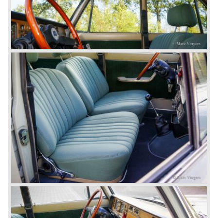
Between the years 1972 and 1984 the following Lancia
models were presented:
The Lancia Beta (Berlina, Coupe, Spider, HPE and
Montecarlo), the Stratos successor Lancia Rally 037 and
the Lancia Gamma saloon.
© Marc Vorgers