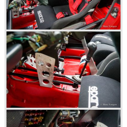
public. The Berlina model shows a great resemblance with
the Lancia Flavia Berlina. The Lancia Fulvia was ftted with
the smaller V4 engine powering the front wheels. The
Lancia Fulvia series was fitted with independent
suspension and disc brakes all round. In the year 1965 the
show stopper in the Fulvia series was presented; the
Lancia Fulvia coupe... the HF version of this car has won
many, many international rally events.
The Lancia Fulvia was also available as Zagato Sport
model.
In the year 1970 the unique Lancia Stratos saw the light of
day. A Bertone designed futuristic show model which was
chosen by Lancia to compete in the international rally
championships. The Stratos proved to be very successful
just like the Fulvia HF.
Between the years 1972 and 1984 the following Lancia
models were presented:
The Lancia Beta (Berlina, Coupe, Spider, HPE and
Montecarlo), the Stratos successor Lancia Rally 037 and
the Lancia Gamma saloon.
© Marc Vorgers