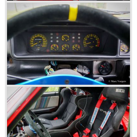
The Lancia Flavia was positioned between the Lancia
Appia and the Lancia Flaminia model series. With the
presentation of the Flavia model series Lancia introduced
it's first front wheel drive car. The decision to use front
wheel drive was made from economic point of view; the
construction could be built less complex and considerably
cheaper. The Flavia was also fitted with a less complex
beam rear axle. The brake system was state-of-art again;
disks all round with a dual circuit brake system. In 1965
fuel injection was introduced for the Flavia model series.
We identify the following Lancia Flavia Models:
Lancia Flavia Berlina (1960-1966), the Lancia Flavia
Coupe (1962-1968), the Lancia Flavia Convertible (1962-
1969) and the Lancia Flavia Sport Zagato (1963-1967).
In the year 1969 the financial position of Lancia was very
bad. The expensive, advanced automobiles generated not
enough profit to survive, there was no chance Lancia
would survive on it's own so the make was taken over by
FIAT.
In the year 1969 the Lancia Flavia Berlina and Coupe
became available with slightly redesigned bodywork and a
new engine; the V4 Fulvia engine. The modernized Flavia
was built until the year 1974.
In the year 1963 the Lancia Fulvia was presented to the