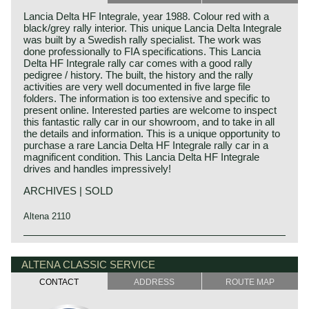
Lancia Delta HF Integrale, year 1988. Colour red with a
black/grey rally interior. This unique Lancia Delta Integrale
was built by a Swedish rally specialist. The work was
done professionally to FIA specifications. This Lancia
Delta HF Integrale rally car comes with a good rally
pedigree / history. The built, the history and the rally
activities are very well documented in five large file
folders. The information is too extensive and specific to
present online. Interested parties are welcome to inspect
this fantastic rally car in our showroom, and to take in all
the details and information. This is a unique opportunity to
purchase a rare Lancia Delta HF Integrale rally car in a
magnificent condition. This Lancia Delta HF Integrale
drives and handles impressively!
ARCHIVES | SOLD
Altena 2110
Technical data
Lancia history
Four cylinder engine DOHC 8V
Lancia & Co. was established in the year 1906 in Turin,
ALTENA CLASSIC SERVICE
cylinder capacity: 1995 cc.
Italy.
CONTACT
ADDRESS
ROUTE MAP
Weber Marelli IAW 04E/02 electronic multipoint fuel
Vincenzo Lancia founded his firm in cooperation with his
injection and ignition fuel injection
friend and colleague Claudio Fogolin. Vincenzo Lancia and