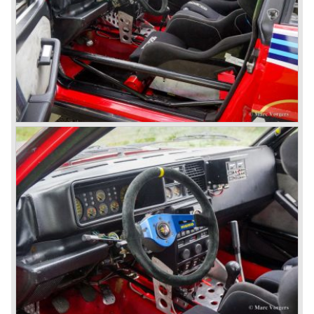
models (B24).
The Aurelia B20-2500 GT and the Aurelia B20 Spider are
the absolute highlights in the Lancia history and both were
designed by Pinin Farina!
The Aurelia series was succeeded by the Lancia Flaminia
series in the year 1957.
With the Flaminia series Lancia introduced a very
luxurious automobile in the top range. The Flaminia was
another Lancia showcase of innovation and the cars
featured beautiful designs. Because of the expensive
technical and mechanical components the Lancia Flaminia
was a very expensive automobile.
The Lancia Flaminia series featured: independent
suspension all round, De Dion rear axle with integrated
gearbox (transaxle), disc brakes all round and an
aluminium 2775 cc. V6 engine. We identify the following
Lancia Flaminia models:
The Flaminia Berlina (1957-1970), the Lancia Flaminia
Coupe (1958-1967), the Lancia Flaminia GT/ GTL (1958-
1967) and the Lancia Flaminia Sport and Super sport
Zagato (1958-1967)
All Flaminia models together a little over 10.000 were ever
built.
In the year 1960 a new model was born; the Lancia Flavia.