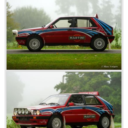
Mechanically the Lancia Lambda was also far ahead of
the contemporary competitors. The car featured a unique
V4 engine with twin overhead camshafts, independent
front suspension and brakes all round.
The Lancia Lambda was extensively tested in the Alpes.
The light car with stiff bodywork and powerful engine
proofed to be blessed with excellent road holding
capabilities!
The Lambda was built with several bodywork variant until
1931 as it was succeeded by the Lancia Dilambda.
The Dilambda was a step back in time concerning the
concept; the car was constructed with a separate chassis
again. Those days it was common to buy a rolling chassis
on which specialized firms created the bodywork for
customers. The Lambda came too early, the industry was
not ready so Lancia returned to common ground with the
Dilambda... The Dilambda was fitted with an eight cylinder
engine. Up to 1936 Lancia built the models Augusta,
Astura, Arteria en Ardea. These cars were bodied by the
famous Italian bodywork specialists.
In the year 1936 the unitary bodywork structure was
introduced again (14 years after the introduction of the
Lancia Lambda) with the presentation of the beautiful
Lancia Aprilia.
The Lancia Aprilia featured independent suspension all