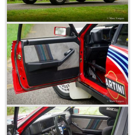
round (!), hydraulic brakes (!), drum brakes placed near to
the differential at the rear (!) and an aluminium V4 engine
(!).
Next to designing and producing road cars Lancia was
also very involved in building racing cars... Lancia racing
cars were very often fitted with new innovative
constructions which had to prove their value on the racing
track.
Amongst others the famous racecar driver Emmanuel
Fangio drove for Lancia in the fifties of the twentieth
century. He also drove the Pan America race in 1953.
In fifties of the twentieth century Lancia built it's most
beautiful automobiles ever. These cars were far ahead of
the competition with their unitary bodywork structure, V4
and V6 engines with overhead camshafts and all the
innovations Lancia developed for the succeeding models.
The Lancia Appia Series 1 and II (1953-1959) was a
beautifully designed compact car which was mechanically
less complex than the other contemporary Lancia models.
Between 1956 and 1962 various stunning specials were
built, by Pinin Farina, Zagato and Vignale, based on the
Appia.
In the year 1950 the Lancia Aurelia was presented to the
public. The Aurelia was available as saloon model (B10,
B21, B22, B12), from 1953 also as 2+2 coupe model
(B20-2500 GT), and from 1954 as Spider and Convertible