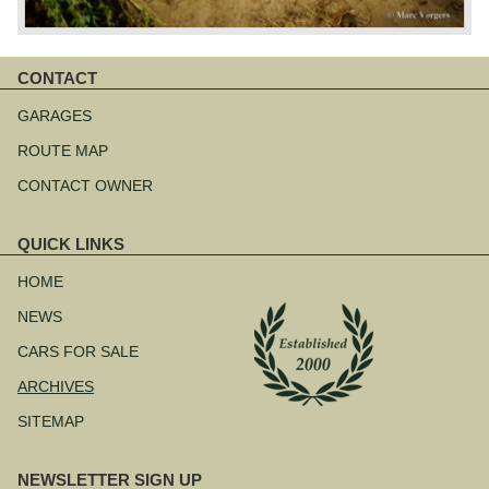
CONTACT
Skip
navigation
GARAGES
ROUTE MAP
CONTACT OWNER
QUICK LINKS
Skip
navigation
HOME
NEWS
CARS FOR SALE
ARCHIVES
SITEMAP
NEWSLETTER SIGN UP