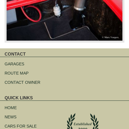
CONTACT
Skip
navigation
GARAGES
ROUTE MAP
CONTACT OWNER
QUICK LINKS
Skip
navigation
HOME
NEWS
CARS FOR SALE