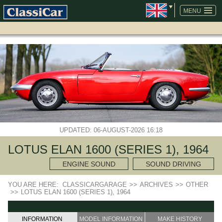
SKIP
NAVIGATION
MENU
UPDATED: 06-AUGUST-2026 16:18
LOTUS ELAN 1600 (SERIES 1), 1964
ENGINE SOUND
SOUND DRIVING
YOU ARE HERE:
CLASSICARGARAGE
>>
ARCHIVES
>>
OTHER
>>
LOTUS ELAN 1600 (SERIES 1), 1964
INFORMATION
MODEL INFORMATION
MAKE HISTORY