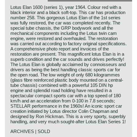
Lotus Elan 1600 (series 1), year 1964. Colour red with a
black interior and a black soft-top. This car has production
number 258. This gorgeous Lotus Elan of the 1st series
was fully restored, the car was completed recently. The
special tube chassis, the GRP bodywork and all the
mechanical components including the Lotus twin cam
engine, were restored and overhauled. The restoration
was carried out according to factory original specifications.
A comprehensive photo report and invoices of the
restoration are present. This magnificent lotus Elan is in a
superb condition and the car sounds and drives perfectly!
The Lotus Elan is globally acclaimed by connoisseurs and
drivers as being the best handling classic sports car for
the open road. The low weight of only 680 kilogrammes
(glass fibre reinforced plastic body mounted on a central-
tube chassis) combined with a powerful 105 DIN hp
engine and splendid road holding have resulted in a
spectacular compact sports car with a top speed of 180
km/h and an acceleration from 0-100 in 7.8 seconds;
STELLAR performance in the 1960s! An iconic sport car
creation initiated by Lotus director Colin Chapman and
designed by Ron Hickman. This is a very sporty, superbly
handling, and very much sought-after Lotus Elan Series 1!
ARCHIVES | SOLD