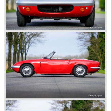
saw the birth of the Lotus Europa. Again a backbone
chassis was used but this time the car featured a centrally
mounted engine.
Lotus is still alive and kicking with the models Elise, Exige
and the modern Europa. The story continues strongly
because Lotus always stuck to their philosophy: building
ultra light, fast and superb handling cars for road and track
use.
Technical data
engine: Four cylinder in-line engine with double
overhead camshafts (DOHC)
induction: 2 x twin choke Weber
cylinder capacity: 1558 cc.
apacity: 105 bhp. at 6600 rpm.
torque 146 Nm. at 4200 rpm.
gearbox: 4-speed, manual
acceleration 0-100 km/h: 7.8 sec.
top-speed: 112 mph / 180 km/h.
weight: 680 kg.