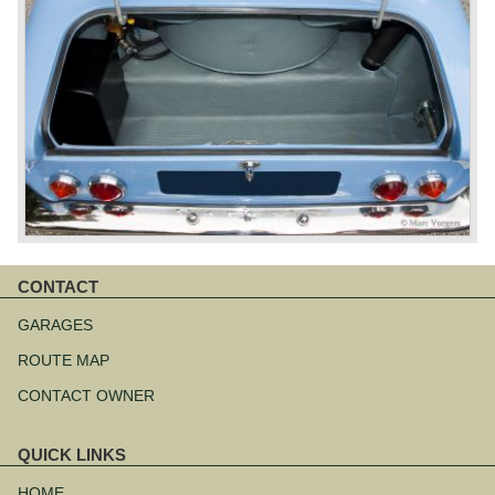
CONTACT
Skip
navigation
GARAGES
ROUTE MAP
CONTACT OWNER
QUICK LINKS
Skip
navigation
HOME