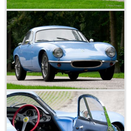
Weight: 546 kg.