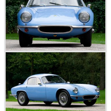
capacities, the experience is truly go-kart like. In 1957 the
famous Lotus de Elite was presented, this sports car was
the first car with a GRP (glass fiber reinforced plastic)
unitary bodywork. The Elite was very competitive on the
track. In the year 1962 the Lotus Elan was introduced. The
Elan was constructed with a backbone chassis on which
the GRP body was mounted. The Elan is one of the finest
driving and handling classic sports cars. The year 1966
saw the birth of the Lotus Europa. Again a backbone
chassis was used but this time the car featured a centrally
mounted engine.
Lotus is still alive and kicking with the models Elise, Exige
and the modern Europa. The story continues strongly
because Lotus always stuck to their philosophy: building
ultra light, fast and superb handling cars for road and track
use.
Technical data
Coventry Climax four cylinder in-line engine
Stage II tuned & stage III overhead camshaft
Carburettors: 2 twin choke Weber.
Cylinder capacity: 1220 cc.
Capacity: 105 bhp. at 7000 rpm.
Gearbox: 4-speed, manual
Top-speed: approximately 200 km/h.