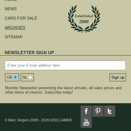
NEWS
CARS FOR SALE
ARCHIVES
SITEMAP
NEWSLETTER SIGN UP
GB
NL
Monthly Newsletter presenting the latest arrivals, all sales prices and
other items of interest. Subscribe today!
© Marc Vorgers 2000 - 2026
DISCLAIMER