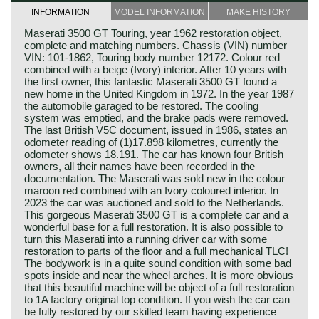
INFORMATION
MODEL INFORMATION
MAKE HISTORY
Maserati 3500 GT Touring, year 1962 restoration object,
complete and matching numbers. Chassis (VIN) number
VIN: 101-1862, Touring body number 12172. Colour red
combined with a beige (Ivory) interior. After 10 years with
the first owner, this fantastic Maserati 3500 GT found a
new home in the United Kingdom in 1972. In the year 1987
the automobile garaged to be restored. The cooling
system was emptied, and the brake pads were removed.
The last British V5C document, issued in 1986, states an
odometer reading of (1)17.898 kilometres, currently the
odometer shows 18.191. The car has known four British
owners, all their names have been recorded in the
documentation. The Maserati was sold new in the colour
maroon red combined with an Ivory coloured interior. In
2023 the car was auctioned and sold to the Netherlands.
This gorgeous Maserati 3500 GT is a complete car and a
wonderful base for a full restoration. It is also possible to
turn this Maserati into a running driver car with some
restoration to parts of the floor and a full mechanical TLC!
The bodywork is in a quite sound condition with some bad
spots inside and near the wheel arches. It is more obvious
that this beautiful machine will be object of a full restoration
to 1A factory original top condition. If you wish the car can
be fully restored by our skilled team having experience