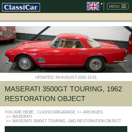
SKIP
NAVIGATION
MENU
UPDATED: 04-AUGUST-2026 15:01
MASERATI 3500GT TOURING, 1962
RESTORATION OBJECT
YOU ARE HERE:
CLASSICARGARAGE
>>
ARCHIVES
>>
MASERATI
>>
MASERATI 3500GT TOURING, 1962 RESTORATION OBJECT