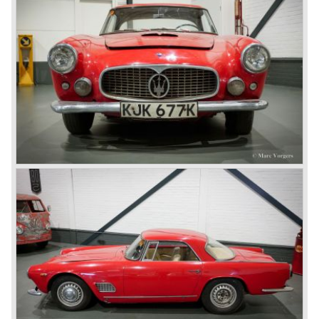
combined with a powerful engine. All mechanics where
derived from the Maserati racing cars and re- engineered
for street use in a top class sports car. The engine was an
in-line six cylinder engine with an engine capacity of 3485
cc. The engine featured double overhead camshafts, two
sparking plugs per cylinder, a double ignition system and
three 42 mm. twin choke Weber carburettors. The
capacity was a solid 220 DIN bhp. at 5500 rpm. giving the
car a top-speed of 220 km/h. (138 mph.) with the standard
4-speed gearbox. The year 1959 saw the introduction of
the Maserati 3500 GT Spider model. The 3500 GT Spider
was designed and the bodywork was built by carrosseria
Vignale. In contradiction with the 3500 GT coupe the 3500
GT Spider featured a bodywork entirely manufactured
from steel, also the wheelbase was shortened with ten
centimetres to 250 cm. In 1961 both the 3500 GT coupe
and Spider were equipped with a Lucas petrol injection
system. This system was responsible for an increase of
engine capacity by 15 DIN bhp. Another change was the
standard fitment of a 5-speed gearbox. These changes
increased the maximum speed up to an astonishing 235
km/h. (146 mph.) making the Maserati 3500 GTI one of
the fastest sportscars of it's days. The petrol injected cars
were named GTI with the additional capital "I" which stood
for injection. The Maserati 3500 coupe and Spider were
built until 1964. (1.981 GT & GTI coupe models 242 Spider
models).