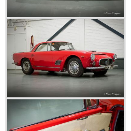
Technical data
6 cylinder in-line engine
carburettors: 3x twin choke Weber
cylinder capacity: 3485 cc.
capacity: 220 bhp. (235 GTI) at 5500 tpm.
top-speed: 215 km/h. (235 km/h. GTI)
gearbox: ZF 4-speed, manual (5-speed GTI)
weight: 1150 kg.