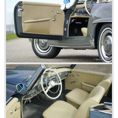
From 1934 Mercedes-Benz was almost invincible Grand
Prix races, only Auto Union was able to compete on the
same level. These years just before World War two saw
the most advanced and powerful race cars with engine
capacities up to 650 bhp and top speeds in excess of 300
km/h. It was in the 1980ies that Formula one cars again
could match those figures.
Before 1940 Mercedes-Benz was the first European
concern to focus on industrial production just like Ford and
others in the USA. The firm had built medium-sized cars,
big luxury saloons, sports and racing cars, commercial
cars and lorries.
Quality and excellence continued
After World War II Mercedes-Benz first took the medium
sized cars into production again, such as the MB 170, as
there was great need for means of transport. In the 1950s,
Mercedes-Benz got into their stride: many new models
came onto the market and all of them were characterized
by a strong Mercedes-Benz family charisma. Mercedes-
Benz was characterized by an ingenious, solid and reliable
technology, a strong brand-name appeal, and restrained
class with a sober but yet luxurious German air.
However, their racing past had not been forgotten, and the
threat was resumed with the illustrious ‘Silberpfeilen’.