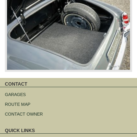
CONTACT
Skip
navigation
GARAGES
ROUTE MAP
CONTACT OWNER
QUICK LINKS
Skip