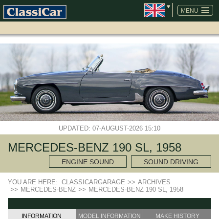
SKIP
NAVIGATION
MENU
UPDATED: 07-AUGUST-2026 15:10
MERCEDES-BENZ 190 SL, 1958
ENGINE SOUND
SOUND DRIVING
YOU ARE HERE:
CLASSICARGARAGE
>>
ARCHIVES
>>
MERCEDES-BENZ
>>
MERCEDES-BENZ 190 SL, 1958
INFORMATION
MODEL INFORMATION
MAKE HISTORY