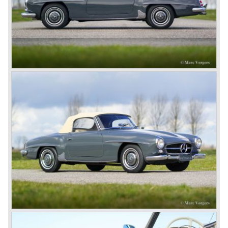
European rich and famous who assembled in Nice during
the ‘Speed Week’, of course Emil Jellinek was one the
moving spirits behind this yearly event and he cleverly
sold a lot af cars in the process. The Mercedes cars were
also very succesful in the French Grand Prix races.
Lautenschlager won the 1908 edition in Dieppe with
Hemery and Hanriot second and third on 150 HP Benz
cars. In 1909 Hemery was the first to break the 200 km/h
mark with the Lightning Benz (Blitzen Benz) at the
Brooklands race course in England. In 1911 a Blitzen
Benz driven by Bob Burman at Daytona Beach broke the
absolute land speed record with 228,1 km/h. In 1914
Mercedes again won the French Grand prix with
Lautenschlager again being the victor.
Between the wars
In 1924 Werner won the Targa Forio in Sicily, the most
demanding road race before the Mille Miglia was
introduced in 1927. As the firms of Daimler and Benz
merged in 1926 the greatest cars they ever conceived
saw the light of day: the SS, the SSK and the SSKL (the
SSK is known as the 38/250 in the UK). More epic cars
followed like the 500K and the 540K. These imagination-
appealing motorcars are at present extremely expensive
collector’s items.