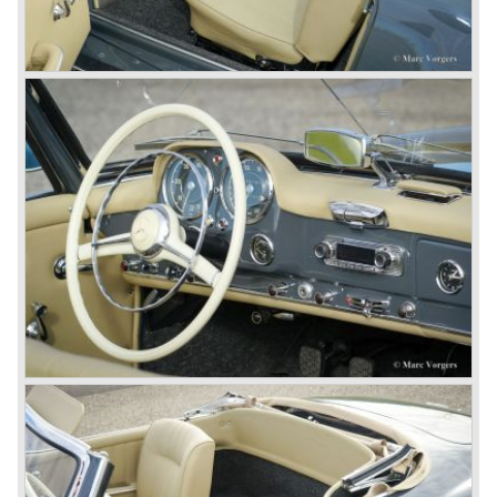
From their racing experience they developed the
legendary Mercedes 300 SL ‘Gull Wing’ production sports
cars which, three years later, also became available as a
roadster.
In 1963 Mercedes-Benz introduced a limousine to please
the rich and famous: the Mercedes-Benz 600. This
limousine was no less than six meters long and equipped
with all imaginable luxury.
During the 1970s, 1980s and 1990s, Mercedes-Benz
unwaveringly continued to build quality cars and sports
cars, and even until this day the company has built cars
with the same brand quality as they did in the 1950s.
Mercedes-Benz is a brand with an unruffled history, only
slightly thrown off balance by World War II. The make and
the brand inspire great confidence and Mercedes-Benz as
part of the Daimler Benz conglomerate is one of the most
highly regarded makes of our time.
© Marc Vorgers