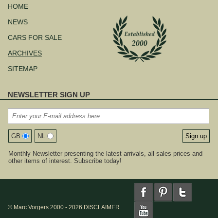
navigation
HOME
NEWS
CARS FOR SALE
ARCHIVES
SITEMAP
NEWSLETTER SIGN UP
GB
NL
Monthly Newsletter presenting the latest arrivals, all sales prices and
other items of interest. Subscribe today!
© Marc Vorgers 2000 - 2026
DISCLAIMER