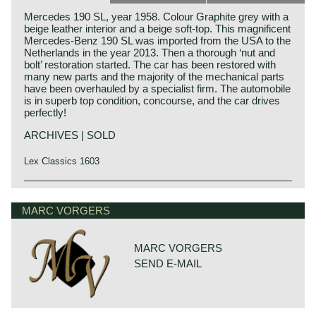
Mercedes 190 SL, year 1958. Colour Graphite grey with a
beige leather interior and a beige soft-top. This magnificent
Mercedes-Benz 190 SL was imported from the USA to the
Netherlands in the year 2013. Then a thorough ‘nut and
bolt’ restoration started. The car has been restored with
many new parts and the majority of the mechanical parts
have been overhauled by a specialist firm. The automobile
is in superb top condition, concourse, and the car drives
perfectly!
ARCHIVES | SOLD
Lex Classics 1603
The Mercedes-Benz 190 SL roadster saw the light of day
Mercedes-Benz history
in the year 1955 impersonating a less expensive and less
The early years
MARC VORGERS
advanced alternative for the 300 SL roadster. Technically
the 190 SL roadster shared nothing with big brother 300
Mercedes-Benz was formed in 1926 by the merger of car
SL. But the bodywork design and interior design, which
manufacturers Daimler and Benz. The founders of both
appealed to many people, were strongly inspired by the
MARC VORGERS
firms, Gottlieb Daimler and Karl Benz, were motoring
300 SL roadster. The Mercedes-Benz 190 SL was a real
SEND E-MAIL
pioneers who presented their first vehicles powered by
touring-convertible in opposite to the 300 SL roadster
internal combustion 4-stroke engines in the years 1886 -
which was a true sports car. But the 190 SL was
1889.
affordable (to Mercedes-Benz standards) and the car
Daimler first introduced a motorcycle and Benz a three
found a great share of enthusiastic owners primarily in the