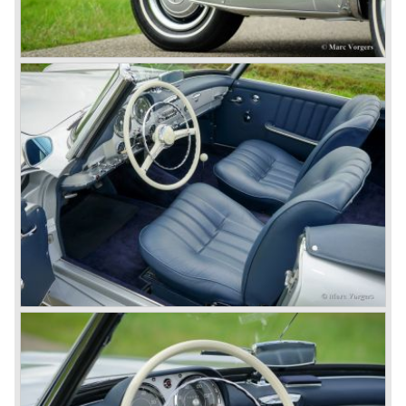
legendary Mercedes 300 SL ‘Gull Wing’ production sports
cars which, three years later, also became available as a
roadster.
In 1963 Mercedes-Benz introduced a limousine to please
the rich and famous: the Mercedes-Benz 600. This
limousine was no less than six meters long and equipped
with all imaginable luxury.
During the 1970s, 1980s and 1990s, Mercedes-Benz
unwaveringly continued to build quality cars and sports
cars, and even until this day the company has built cars
with the same brand quality as they did in the 1950s.
Mercedes-Benz is a brand with an unruffled history, only
slightly thrown off balance by World War II. The make and
the brand inspire great confidence and Mercedes-Benz as
part of the Daimler Benz conglomerate is one of the most
highly regarded makes of our time.
© Marc Vorgers