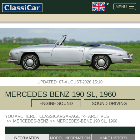
SKIP
NAVIGATION
MENU
UPDATED: 07-AUGUST-2026 15:10
MERCEDES-BENZ 190 SL, 1960
ENGINE SOUND
SOUND DRIVING
YOU ARE HERE:
CLASSICARGARAGE
>>
ARCHIVES
>>
MERCEDES-BENZ
>>
MERCEDES-BENZ 190 SL, 1960
INFORMATION
MODEL INFORMATION
MAKE HISTORY