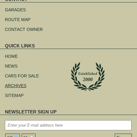
Skip
navigation
GARAGES
ROUTE MAP
CONTACT OWNER
QUICK LINKS
Skip
navigation
HOME
NEWS
CARS FOR SALE
ARCHIVES
SITEMAP
NEWSLETTER SIGN UP