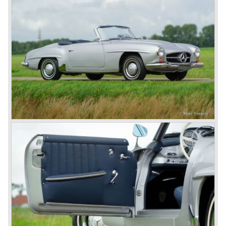
Prix races, only Auto Union was able to compete on the
same level. These years just before World War two saw
the most advanced and powerful race cars with engine
capacities up to 650 bhp and top speeds in excess of 300
km/h. It was in the 1980ies that Formula one cars again
could match those figures.
Before 1940 Mercedes-Benz was the first European
concern to focus on industrial production just like Ford and
others in the USA. The firm had built medium-sized cars,
big luxury saloons, sports and racing cars, commercial
cars and lorries.
Quality and excellence continued
After World War II Mercedes-Benz first took the medium
sized cars into production again, such as the MB 170, as
there was great need for means of transport. In the 1950s,
Mercedes-Benz got into their stride: many new models
came onto the market and all of them were characterized
by a strong Mercedes-Benz family charisma. Mercedes-
Benz was characterized by an ingenious, solid and reliable
technology, a strong brand-name appeal, and restrained
class with a sober but yet luxurious German air.
However, their racing past had not been forgotten, and the
threat was resumed with the illustrious ‘Silberpfeilen’.
From their racing experience they developed the