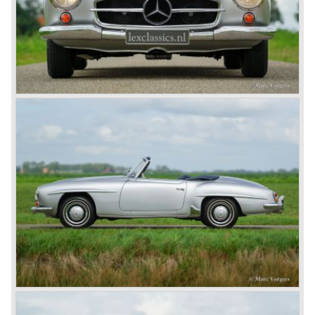
the ‘Speed Week’, of course Emil Jellinek was one the
moving spirits behind this yearly event and he cleverly
sold a lot af cars in the process. The Mercedes cars were
also very succesful in the French Grand Prix races.
Lautenschlager won the 1908 edition in Dieppe with
Hemery and Hanriot second and third on 150 HP Benz
cars. In 1909 Hemery was the first to break the 200 km/h
mark with the Lightning Benz (Blitzen Benz) at the
Brooklands race course in England. In 1911 a Blitzen
Benz driven by Bob Burman at Daytona Beach broke the
absolute land speed record with 228,1 km/h. In 1914
Mercedes again won the French Grand prix with
Lautenschlager again being the victor.
Between the wars
In 1924 Werner won the Targa Forio in Sicily, the most
demanding road race before the Mille Miglia was
introduced in 1927. As the firms of Daimler and Benz
merged in 1926 the greatest cars they ever conceived
saw the light of day: the SS, the SSK and the SSKL (the
SSK is known as the 38/250 in the UK). More epic cars
followed like the 500K and the 540K. These imagination-
appealing motorcars are at present extremely expensive
collector’s items.
From 1934 Mercedes-Benz was almost invincible Grand