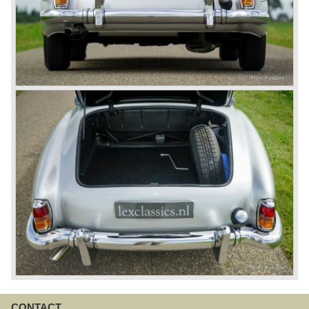
CONTACT