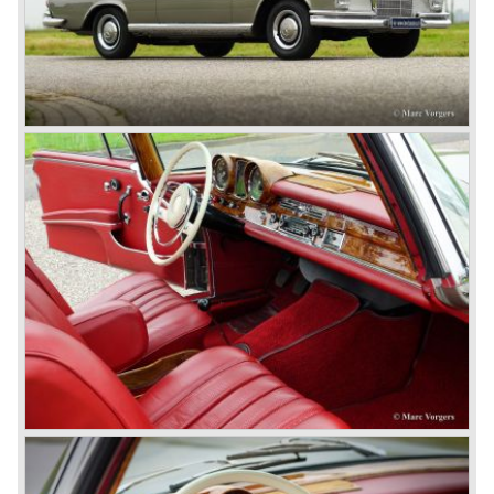
In 1924 Werner won the Targa Forio in Sicily, the most
demanding road race before the Mille Miglia was
introduced in 1927. As the firms of Daimler and Benz
merged in 1926 the greatest cars they ever conceived
saw the light of day: the SS, the SSK and the SSKL (the
SSK is known as the 38/250 in the UK). More epic cars
followed like the 500K and the 540K. These imagination-
appealing motorcars are at present extremely expensive
collector’s items.
From 1934 Mercedes-Benz was almost invincible Grand
Prix races, only Auto Union was able to compete on the
same level. These years just before World War two saw
the most advanced and powerful race cars with engine
capacities up to 650 bhp and top speeds in excess of 300
km/h. It was in the 1980ies that Formula one cars again
could match those figures.
Before 1940 Mercedes-Benz was the first European
concern to focus on industrial production just like Ford and
others in the USA. The firm had built medium-sized cars,
big luxury saloons, sports and racing cars, commercial
cars and lorries.
Quality and excellence continued
After World War II Mercedes-Benz first took the medium
sized cars into production again, such as the MB 170, as
there was great need for means of transport. In the 1950s,