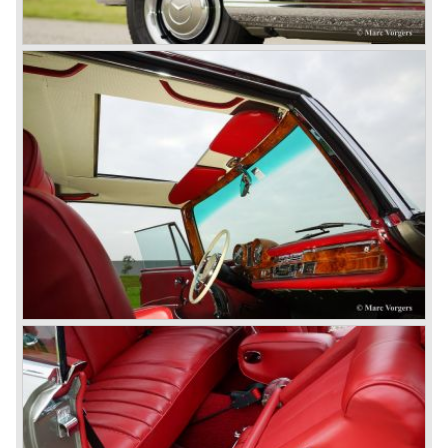
© Marc Vorgers