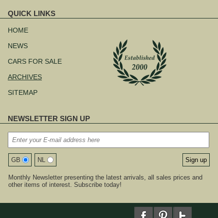
QUICK LINKS
Skip
navigation
HOME
NEWS
CARS FOR SALE
ARCHIVES
SITEMAP
NEWSLETTER SIGN UP
GB
NL
Monthly Newsletter presenting the latest arrivals, all sales prices and
other items of interest. Subscribe today!