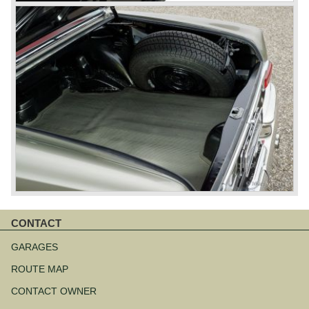
CONTACT
Skip
navigation
GARAGES
ROUTE MAP
CONTACT OWNER