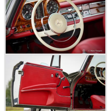
Mercedes-Benz got into their stride: many new models
came onto the market and all of them were characterized
by a strong Mercedes-Benz family charisma. Mercedes-
Benz was characterized by an ingenious, solid and reliable
technology, a strong brand-name appeal, and restrained
class with a sober but yet luxurious German air.
However, their racing past had not been forgotten, and the
threat was resumed with the illustrious ‘Silberpfeilen’.
From their racing experience they developed the
legendary Mercedes 300 SL ‘Gull Wing’ production sports
cars which, three years later, also became available as a
roadster.
In 1963 Mercedes-Benz introduced a limousine to please
the rich and famous: the Mercedes-Benz 600. This
limousine was no less than six meters long and equipped
with all imaginable luxury.
During the 1970s, 1980s and 1990s, Mercedes-Benz
unwaveringly continued to build quality cars and sports
cars, and even until this day the company has built cars
with the same brand quality as they did in the 1950s.
Mercedes-Benz is a brand with an unruffled history, only
slightly thrown off balance by World War II. The make and
the brand inspire great confidence and Mercedes-Benz as
part of the Daimler Benz conglomerate is one of the most
highly regarded makes of our time.