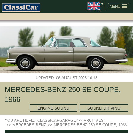
SKIP
NAVIGATION
MENU
UPDATED: 06-AUGUST-2026 16:18
MERCEDES-BENZ 250 SE COUPE,
1966
ENGINE SOUND
SOUND DRIVING
YOU ARE HERE:
CLASSICARGARAGE
>>
ARCHIVES
>>
MERCEDES-BENZ
>>
MERCEDES-BENZ 250 SE COUPE, 1966