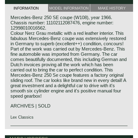
INFORMATION
MODEL INFORMATION
MAKE HISTORY
Mercedes-Benz 250 SE coupe (W108), year 1966.
Chassis number: 11102112087476, engine number:
12998010016562.
Colour Nerz Grau metallic with a red leather interior. This
fabulous Mercedes-Benz coupe was extensively restored
in Germany to superb (excellent++) condition, concours!
Part of the work was carried out by Mercedes-Benz. This
fine automobile was imported from Germany. The car
comes beautifully documented, this including German and
Dutch invoices proving all the work which has been
carried out to bring the car to perfect condition. This
Mercedes-Benz 250 Se coupe features a factory original
sliding roof. The car looks like brand new in every detail! A
great investment and a delightful car to drive with it's
smooth six cylinder engine and it's positive manual four
speed gearbox!
ARCHIVES | SOLD
Lex Classics
The Mercedes-Benz W108/W109 'Flachkuhler' series was
Mercedes-Benz history
introduced in the year 1965. The model series succeeded