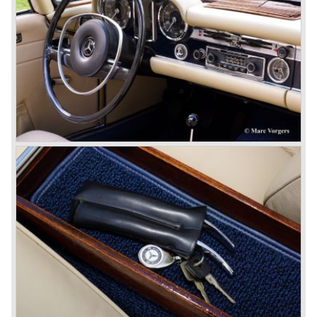
the most advanced and powerful race cars with engine
capacities up to 650 bhp and top speeds in excess of 300
km/h. It was in the 1980ies that Formula one cars again
could match those figures.
Before 1940 Mercedes-Benz was the first European
concern to focus on industrial production just like Ford and
others in the USA. The firm had built medium-sized cars,
big luxury saloons, sports and racing cars, commercial
cars and lorries.
Quality and excellence continued
After World War II Mercedes-Benz first took the medium
sized cars into production again, such as the MB 170, as
there was great need for means of transport. In the 1950s,
Mercedes-Benz got into their stride: many new models
came onto the market and all of them were characterized
by a strong Mercedes-Benz family charisma. Mercedes-
Benz was characterized by an ingenious, solid and reliable
technology, a strong brand-name appeal, and restrained
class with a sober but yet luxurious German air.
However, their racing past had not been forgotten, and the
threat was resumed with the illustrious ‘Silberpfeilen’.
From their racing experience they developed the
legendary Mercedes 300 SL ‘Gull Wing’ production sports