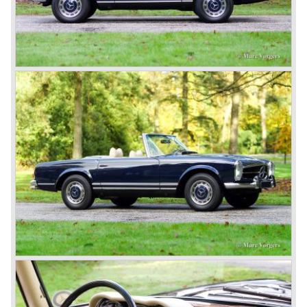
moving spirits behind this yearly event and he cleverly
sold a lot af cars in the process. The Mercedes cars were
also very succesful in the French Grand Prix races.
Lautenschlager won the 1908 edition in Dieppe with
Hemery and Hanriot second and third on 150 HP Benz
cars. In 1909 Hemery was the first to break the 200 km/h
mark with the Lightning Benz (Blitzen Benz) at the
Brooklands race course in England. In 1911 a Blitzen
Benz driven by Bob Burman at Daytona Beach broke the
absolute land speed record with 228,1 km/h. In 1914
Mercedes again won the French Grand prix with
Lautenschlager again being the victor.
Between the wars
In 1924 Werner won the Targa Forio in Sicily, the most
demanding road race before the Mille Miglia was
introduced in 1927. As the firms of Daimler and Benz
merged in 1926 the greatest cars they ever conceived
saw the light of day: the SS, the SSK and the SSKL (the
SSK is known as the 38/250 in the UK). More epic cars
followed like the 500K and the 540K. These imagination-
appealing motorcars are at present extremely expensive
collector’s items.
From 1934 Mercedes-Benz was almost invincible Grand
Prix races, only Auto Union was able to compete on the
same level. These years just before World War two saw