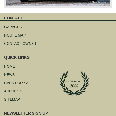
CONTACT
Skip
navigation
GARAGES
ROUTE MAP
CONTACT OWNER
QUICK LINKS
Skip
navigation
HOME
NEWS
CARS FOR SALE
ARCHIVES
SITEMAP
NEWSLETTER SIGN UP