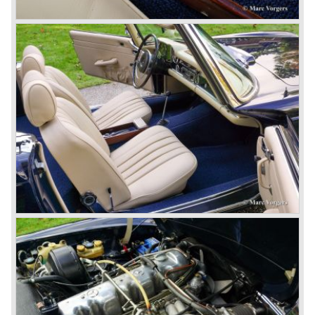
cars which, three years later, also became available as a
roadster.
In 1963 Mercedes-Benz introduced a limousine to please
the rich and famous: the Mercedes-Benz 600. This
limousine was no less than six meters long and equipped
with all imaginable luxury.
During the 1970s, 1980s and 1990s, Mercedes-Benz
unwaveringly continued to build quality cars and sports
cars, and even until this day the company has built cars
with the same brand quality as they did in the 1950s.
Mercedes-Benz is a brand with an unruffled history, only
slightly thrown off balance by World War II. The make and
the brand inspire great confidence and Mercedes-Benz as
part of the Daimler Benz conglomerate is one of the most
highly regarded makes of our time.
© Marc Vorgers