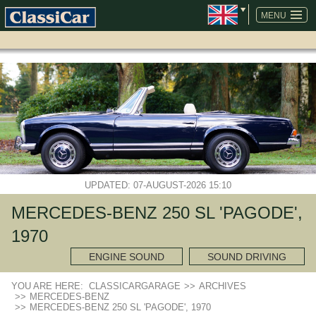
SKIP
NAVIGATION
MENU
UPDATED: 07-AUGUST-2026 15:10
MERCEDES-BENZ 250 SL 'PAGODE',
1970
ENGINE SOUND
SOUND DRIVING
YOU ARE HERE:
CLASSICARGARAGE
>>
ARCHIVES
>>
MERCEDES-BENZ
>>
MERCEDES-BENZ 250 SL 'PAGODE', 1970