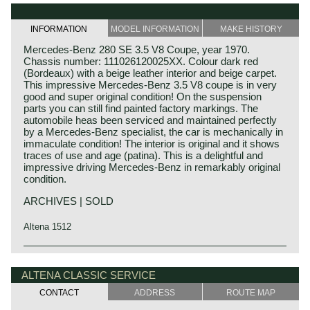
INFORMATION
MODEL INFORMATION
MAKE HISTORY
Mercedes-Benz 280 SE 3.5 V8 Coupe, year 1970.
Chassis number: 111026120025XX. Colour dark red
(Bordeaux) with a beige leather interior and beige carpet.
This impressive Mercedes-Benz 3.5 V8 coupe is in very
good and super original condition! On the suspension
parts you can still find painted factory markings. The
automobile heas been serviced and maintained perfectly
by a Mercedes-Benz specialist, the car is mechanically in
immaculate condition! The interior is original and it shows
traces of use and age (patina). This is a delightful and
impressive driving Mercedes-Benz in remarkably original
condition.
ARCHIVES | SOLD
Altena 1512
The Mercedes-Benz W108/W109 'Flachkuhler' series was
Mercedes-Benz history
introduced in the year 1965. The model series succeeded
The early years
ALTENA CLASSIC SERVICE
the in 1959 presented W111/W112 'Heckflossen' series.
Only little details of the coupe and convertible models
CONTACT
ADDRESS
ROUTE MAP
Mercedes-Benz was formed in 1926 by the merger of car
were changed. The later cars could only be identified by
manufacturers Daimler and Benz. The founders of both