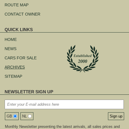
ROUTE MAP
CONTACT OWNER
QUICK LINKS
Skip
navigation
HOME
NEWS
CARS FOR SALE
ARCHIVES
SITEMAP
NEWSLETTER SIGN UP
GB
NL
Monthly Newsletter presenting the latest arrivals, all sales prices and