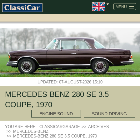
SKIP
NAVIGATION
MENU
UPDATED: 07-AUGUST-2026 15:10
MERCEDES-BENZ 280 SE 3.5
COUPE, 1970
ENGINE SOUND
SOUND DRIVING
YOU ARE HERE:
CLASSICARGARAGE
>>
ARCHIVES
>>
MERCEDES-BENZ
>>
MERCEDES-BENZ 280 SE 3.5 COUPE, 1970