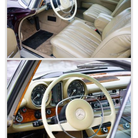
Benz was characterized by an ingenious, solid and reliable
technology, a strong brand-name appeal, and restrained
class with a sober but yet luxurious German air.
However, their racing past had not been forgotten, and the
threat was resumed with the illustrious ‘Silberpfeilen’.
From their racing experience they developed the
legendary Mercedes 300 SL ‘Gull Wing’ production sports
cars which, three years later, also became available as a
roadster.
In 1963 Mercedes-Benz introduced a limousine to please
the rich and famous: the Mercedes-Benz 600. This
limousine was no less than six meters long and equipped
with all imaginable luxury.
During the 1970s, 1980s and 1990s, Mercedes-Benz
unwaveringly continued to build quality cars and sports
cars, and even until this day the company has built cars
with the same brand quality as they did in the 1950s.
Mercedes-Benz is a brand with an unruffled history, only
slightly thrown off balance by World War II. The make and
the brand inspire great confidence and Mercedes-Benz as
part of the Daimler Benz conglomerate is one of the most
highly regarded makes of our time.
© Marc Vorgers