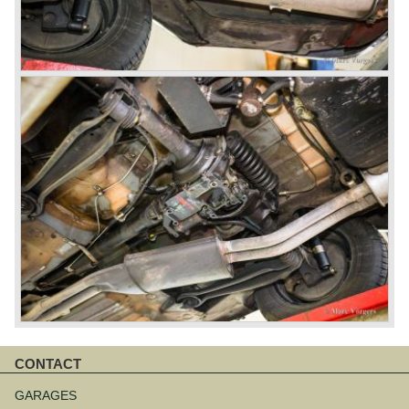
CONTACT
Skip
navigation
GARAGES