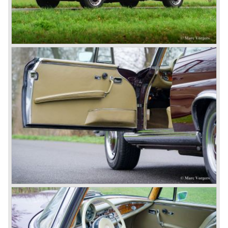
saw the light of day: the SS, the SSK and the SSKL (the
SSK is known as the 38/250 in the UK). More epic cars
followed like the 500K and the 540K. These imagination-
appealing motorcars are at present extremely expensive
collector’s items.
From 1934 Mercedes-Benz was almost invincible Grand
Prix races, only Auto Union was able to compete on the
same level. These years just before World War two saw
the most advanced and powerful race cars with engine
capacities up to 650 bhp and top speeds in excess of 300
km/h. It was in the 1980ies that Formula one cars again
could match those figures.
Before 1940 Mercedes-Benz was the first European
concern to focus on industrial production just like Ford and
others in the USA. The firm had built medium-sized cars,
big luxury saloons, sports and racing cars, commercial
cars and lorries.
Quality and excellence continued
After World War II Mercedes-Benz first took the medium
sized cars into production again, such as the MB 170, as
there was great need for means of transport. In the 1950s,
Mercedes-Benz got into their stride: many new models
came onto the market and all of them were characterized
by a strong Mercedes-Benz family charisma. Mercedes-