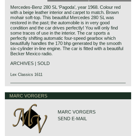
Mercedes-Benz 280 SL ‘Pagoda’, year 1968. Colour red
with a beige leather interior and carpet to match. Brown
mohair soft-top. This beautiful Mercedes 280 SL was
restored in the past; the automobile is in very good
condition and the car drives perfectly! You will only find
some traces of use in the interior. The car sports a
perfectly shifting automatic four-speed gearbox which
beautifully handles the 170 bhp generated by the smooth
six-cylinder in-line engine. The car is fitted with a beautiful
Becker Mexico radio.
ARCHIVES | SOLD
Lex Classics 1611
The Mercedes 250 SL was produced alongside the 230 SL
Mercedes-Benz history
from 1966 until 1968. The timeless, austere design that
The early years
MARC VORGERS
was first seen in the Mercedes 300 SE sedan in 1961,
was continued in the 230 SL, the 250 SL and thereafter the
Mercedes-Benz was formed in 1926 by the merger of car
280 SL: many see these versions as the most beautiful
manufacturers Daimler and Benz. The founders of both
Mercedes-Benz creations since the 1960s. The 250 SL is
MARC VORGERS
firms, Gottlieb Daimler and Karl Benz, were motoring
characterized by its refined, lively handling and by its very
SEND E-MAIL
pioneers who presented their first vehicles powered by
high constructive and technical quality. The car also offers
internal combustion 4-stroke engines in the years 1886 -
much space, many comforts and practical conveniences.
1889.
The open two-person roadster is also available with a