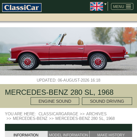
SKIP
NAVIGATION
MENU
UPDATED: 06-AUGUST-2026 16:18
MERCEDES-BENZ 280 SL, 1968
ENGINE SOUND
SOUND DRIVING
YOU ARE HERE:
CLASSICARGARAGE
>>
ARCHIVES
>>
MERCEDES-BENZ
>>
MERCEDES-BENZ 280 SL, 1968
INFORMATION
MODEL INFORMATION
MAKE HISTORY