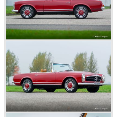
steering wheel. The Mercedes was the car to have for the
European rich and famous who assembled in Nice during
the ‘Speed Week’, of course Emil Jellinek was one the
moving spirits behind this yearly event and he cleverly
sold a lot af cars in the process. The Mercedes cars were
also very succesful in the French Grand Prix races.
Lautenschlager won the 1908 edition in Dieppe with
Hemery and Hanriot second and third on 150 HP Benz
cars. In 1909 Hemery was the first to break the 200 km/h
mark with the Lightning Benz (Blitzen Benz) at the
Brooklands race course in England. In 1911 a Blitzen
Benz driven by Bob Burman at Daytona Beach broke the
absolute land speed record with 228,1 km/h. In 1914
Mercedes again won the French Grand prix with
Lautenschlager again being the victor.
Between the wars
In 1924 Werner won the Targa Forio in Sicily, the most
demanding road race before the Mille Miglia was
introduced in 1927. As the firms of Daimler and Benz
merged in 1926 the greatest cars they ever conceived
saw the light of day: the SS, the SSK and the SSKL (the
SSK is known as the 38/250 in the UK). More epic cars
followed like the 500K and the 540K. These imagination-
appealing motorcars are at present extremely expensive