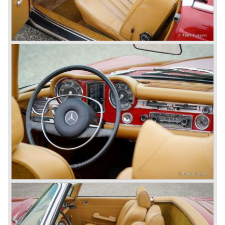
threat was resumed with the illustrious ‘Silberpfeilen’.
From their racing experience they developed the
legendary Mercedes 300 SL ‘Gull Wing’ production sports
cars which, three years later, also became available as a
roadster.
In 1963 Mercedes-Benz introduced a limousine to please
the rich and famous: the Mercedes-Benz 600. This
limousine was no less than six meters long and equipped
with all imaginable luxury.
During the 1970s, 1980s and 1990s, Mercedes-Benz
unwaveringly continued to build quality cars and sports
cars, and even until this day the company has built cars
with the same brand quality as they did in the 1950s.
Mercedes-Benz is a brand with an unruffled history, only
slightly thrown off balance by World War II. The make and
the brand inspire great confidence and Mercedes-Benz as
part of the Daimler Benz conglomerate is one of the most
highly regarded makes of our time.
© Marc Vorgers