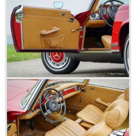
collector’s items.
From 1934 Mercedes-Benz was almost invincible Grand
Prix races, only Auto Union was able to compete on the
same level. These years just before World War two saw
the most advanced and powerful race cars with engine
capacities up to 650 bhp and top speeds in excess of 300
km/h. It was in the 1980ies that Formula one cars again
could match those figures.
Before 1940 Mercedes-Benz was the first European
concern to focus on industrial production just like Ford and
others in the USA. The firm had built medium-sized cars,
big luxury saloons, sports and racing cars, commercial
cars and lorries.
Quality and excellence continued
After World War II Mercedes-Benz first took the medium
sized cars into production again, such as the MB 170, as
there was great need for means of transport. In the 1950s,
Mercedes-Benz got into their stride: many new models
came onto the market and all of them were characterized
by a strong Mercedes-Benz family charisma. Mercedes-
Benz was characterized by an ingenious, solid and reliable
technology, a strong brand-name appeal, and restrained
class with a sober but yet luxurious German air.
However, their racing past had not been forgotten, and the