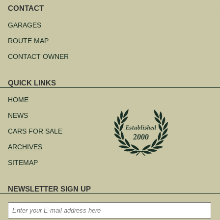
CONTACT
Skip
navigation
GARAGES
ROUTE MAP
CONTACT OWNER
QUICK LINKS
Skip
navigation
HOME
NEWS
CARS FOR SALE
ARCHIVES
SITEMAP
NEWSLETTER SIGN UP