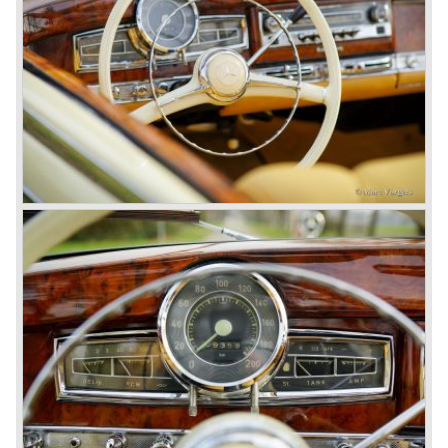
unwaveringly continued to build quality cars and sports
cars, and even until this day the company has built cars
with the same brand quality as they did in the 1950s.
Mercedes-Benz is a brand with an unruffled history, only
slightly thrown off balance by World War II. The make and
the brand inspire great confidence and Mercedes-Benz as
part of the Daimler Benz conglomerate is one of the most
highly regarded makes of our time.
© Marc Vorgers