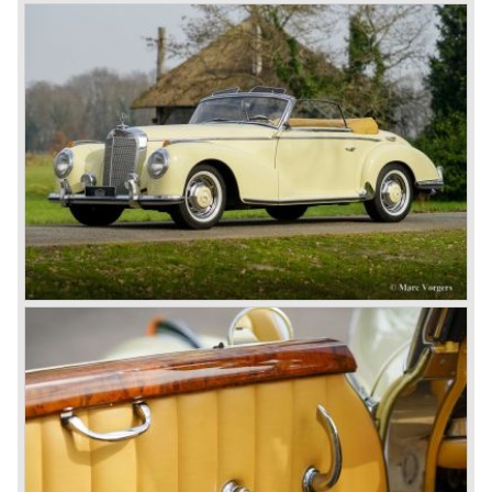
Brooklands race course in England. In 1911 a Blitzen
Benz driven by Bob Burman at Daytona Beach broke the
absolute land speed record with 228,1 km/h. In 1914
Mercedes again won the French Grand prix with
Lautenschlager again being the victor.
Between the wars
In 1924 Werner won the Targa Forio in Sicily, the most
demanding road race before the Mille Miglia was
introduced in 1927. As the firms of Daimler and Benz
merged in 1926 the greatest cars they ever conceived
saw the light of day: the SS, the SSK and the SSKL (the
SSK is known as the 38/250 in the UK). More epic cars
followed like the 500K and the 540K. These imagination-
appealing motorcars are at present extremely expensive
collector’s items.
From 1934 Mercedes-Benz was almost invincible Grand
Prix races, only Auto Union was able to compete on the
same level. These years just before World War two saw
the most advanced and powerful race cars with engine
capacities up to 650 bhp and top speeds in excess of 300
km/h. It was in the 1980ies that Formula one cars again
could match those figures.
Before 1940 Mercedes-Benz was the first European
concern to focus on industrial production just like Ford and
others in the USA. The firm had built medium-sized cars,