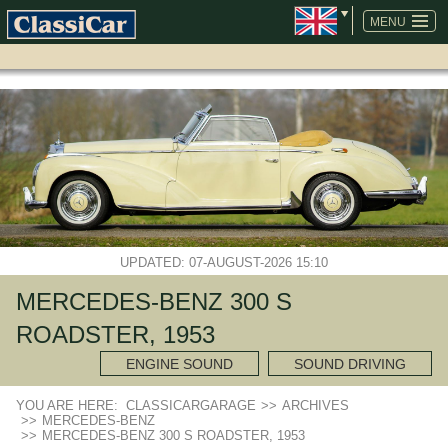
SKIP
NAVIGATION
MENU
UPDATED: 07-AUGUST-2026 15:10
MERCEDES-BENZ 300 S
ROADSTER, 1953
ENGINE SOUND
SOUND DRIVING
YOU ARE HERE:
CLASSICARGARAGE
>>
ARCHIVES
>>
MERCEDES-BENZ
>>
MERCEDES-BENZ 300 S ROADSTER, 1953