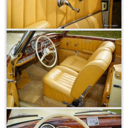
big luxury saloons, sports and racing cars, commercial
cars and lorries.
Quality and excellence continued
After World War II Mercedes-Benz first took the medium
sized cars into production again, such as the MB 170, as
there was great need for means of transport. In the 1950s,
Mercedes-Benz got into their stride: many new models
came onto the market and all of them were characterized
by a strong Mercedes-Benz family charisma. Mercedes-
Benz was characterized by an ingenious, solid and reliable
technology, a strong brand-name appeal, and restrained
class with a sober but yet luxurious German air.
However, their racing past had not been forgotten, and the
threat was resumed with the illustrious ‘Silberpfeilen’.
From their racing experience they developed the
legendary Mercedes 300 SL ‘Gull Wing’ production sports
cars which, three years later, also became available as a
roadster.
In 1963 Mercedes-Benz introduced a limousine to please
the rich and famous: the Mercedes-Benz 600. This
limousine was no less than six meters long and equipped
with all imaginable luxury.
During the 1970s, 1980s and 1990s, Mercedes-Benz