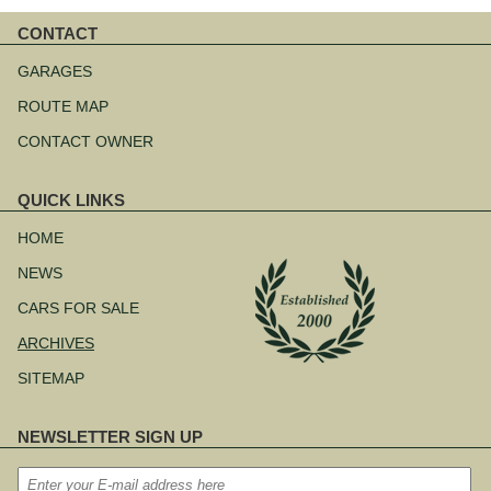
CONTACT
Skip
navigation
GARAGES
ROUTE MAP
CONTACT OWNER
QUICK LINKS
Skip
navigation
HOME
NEWS
CARS FOR SALE
ARCHIVES
SITEMAP
NEWSLETTER SIGN UP