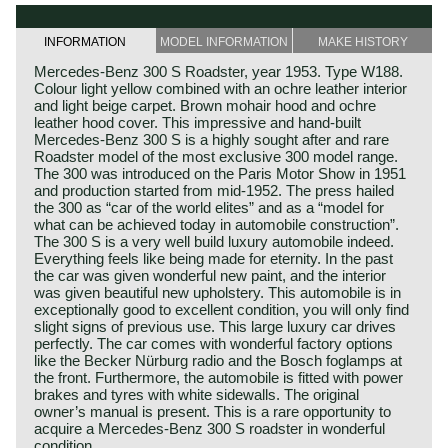
INFORMATION
MODEL INFORMATION
MAKE HISTORY
Mercedes-Benz 300 S Roadster, year 1953. Type W188.
Colour light yellow combined with an ochre leather interior
and light beige carpet. Brown mohair hood and ochre
leather hood cover. This impressive and hand-built
Mercedes-Benz 300 S is a highly sought after and rare
Roadster model of the most exclusive 300 model range.
The 300 was introduced on the Paris Motor Show in 1951
and production started from mid-1952. The press hailed
the 300 as “car of the world elites” and as a “model for
what can be achieved today in automobile construction”.
The 300 S is a very well build luxury automobile indeed.
Everything feels like being made for eternity. In the past
the car was given wonderful new paint, and the interior
was given beautiful new upholstery. This automobile is in
exceptionally good to excellent condition, you will only find
slight signs of previous use. This large luxury car drives
perfectly. The car comes with wonderful factory options
like the Becker Nürburg radio and the Bosch foglamps at
the front. Furthermore, the automobile is fitted with power
brakes and tyres with white sidewalls. The original
owner’s manual is present. This is a rare opportunity to
acquire a Mercedes-Benz 300 S roadster in wonderful
condition.