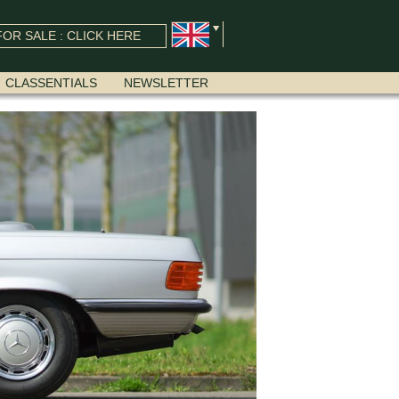
OR SALE : CLICK HERE
CLASSENTIALS
NEWSLETTER