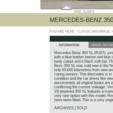
HIDE SLIDES
MERCEDES-BENZ 350 
YOU ARE HERE:
CLASSICARGARAGE
INFORMATION
MODEL INFOR
Mercedes-Benz 350 SL (R107), year 
with a blue leather interior and blue 
body colour and a black soft-top. T
Benz 350 SL was sold new in the Ne
only 93.000 kilometres from new an
caring owners. This Mercedes is in e
condition and the car drives like ne
documented, all original books are p
confirming the current ‘mileage’. Very
V8 powered 350 SL features a manu
very rare option with this model. Re
have been fitted. This is a very ori
ARCHIVES | SOLD