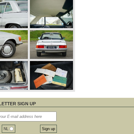
ETTER SIGN UP
NL