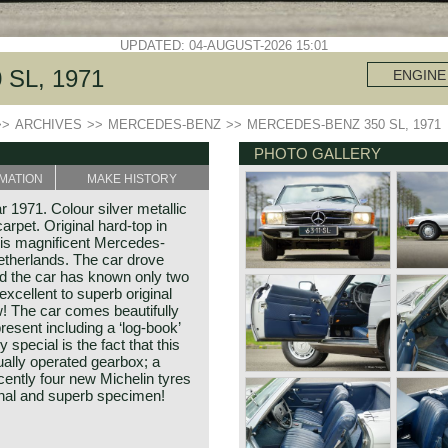
UPDATED: 04-AUGUST-2026 15:01
SL, 1971
ENGINE
>>
ARCHIVES
>>
MERCEDES-BENZ
>>
MERCEDES-BENZ 350 SL, 1971
PHOTO GALLERY
MATION
MAKE HISTORY
1971. Colour silver metallic
carpet. Original hard-top in
his magnificent Mercedes-
therlands. The car drove
d the car has known only two
xcellent to superb original
w! The car comes beautifully
resent including a ‘log-book’
 special is the fact that this
ally operated gearbox; a
cently four new Michelin tyres
ginal and superb specimen!