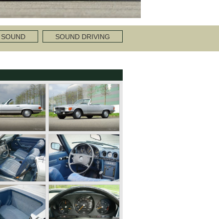
 SOUND
SOUND DRIVING