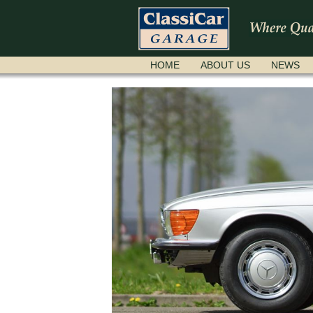
SKIP
HOME
ABOUT US
NEWS
NAVIGATION