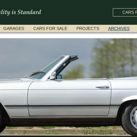
CARS F
GARAGES
CARS FOR SALE
PROJECTS
ARCHIVES