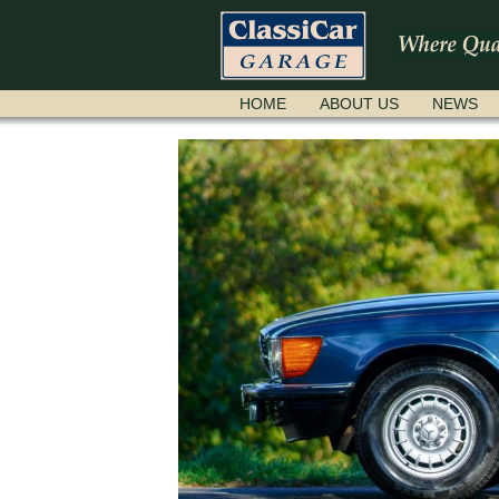
SKIP
HOME
ABOUT US
NEWS
NAVIGATION