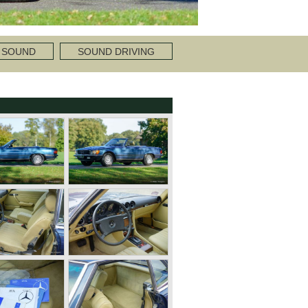
 SOUND
SOUND DRIVING