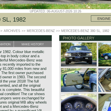
UPDATED: 06-AUGUST-2026 10:26
SL, 1982
ENGINE
>>
ARCHIVES
>>
MERCEDES-BENZ
>>
MERCEDES-BENZ 380 SL, 1982
PHOTO GALLERY
MATION
MAKE HISTORY
 1982. Colour blue metallic
-top in body colour and a
onderful Mercedes-Benz was
 recently imported to the
ly 81.000 miles from new and
 The first owner purchased
nd owner in 1983. The second
l the year 2018! The full
nted, and all the original
 is complete. This beautiful
nal condition! The car shows
S bumpers were exchanged for
ures original MB alloy wheels
-set and a Mercedes-Benz
owered by a magnificent V8