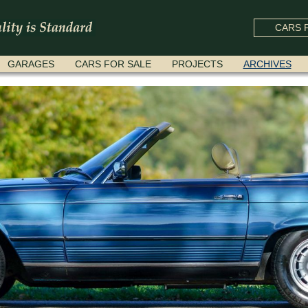
CARS F
GARAGES
CARS FOR SALE
PROJECTS
ARCHIVES