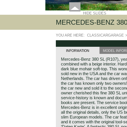
HIDE SLIDES
MERCEDES-BENZ 380 
YOU ARE HERE:
CLASSICARGARAGE
INFORMATION
MODEL INFOR
Mercedes-Benz 380 SL (R107), year
combined with a beige interior. Hard
dark blue mohair soft-top. This w
sold new in the USA and the car was
Netherlands. The car has driven on
the car has known only two owners!
the car new and sold it to the seco
owner cherished this fine 380 SL unti
service-history is known and docume
books are present. The service book
Mercedes-Benz is in excellent origi
all the original details, only the U
slim European models. The car feat
and it comes with the original tool
‘Daten Karte’. A fantastic 380 SL p