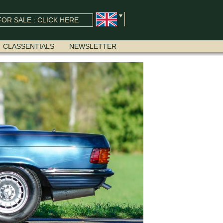
OR SALE : CLICK HERE
CLASSENTIALS
NEWSLETTER