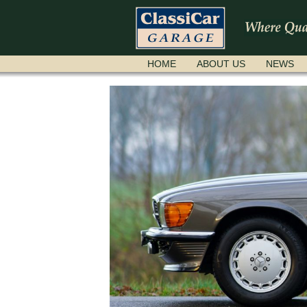
SKIP
HOME
ABOUT US
NEWS
NAVIGATION