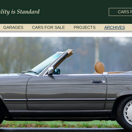
CARS F
GARAGES
CARS FOR SALE
PROJECTS
ARCHIVES