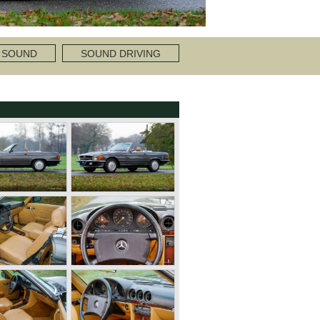
 SOUND
SOUND DRIVING