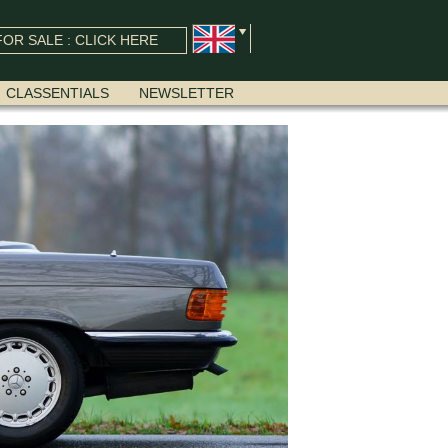
OR SALE : CLICK HERE
CLASSENTIALS
NEWSLETTER