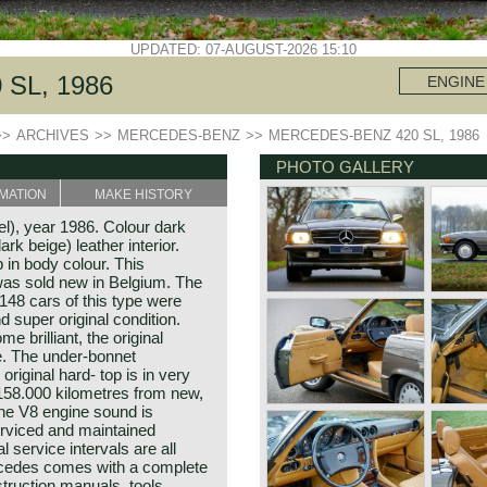
UPDATED: 07-AUGUST-2026 15:10
SL, 1986
ENGINE
>>
ARCHIVES
>>
MERCEDES-BENZ
>>
MERCEDES-BENZ 420 SL, 1986
PHOTO GALLERY
MATION
MAKE HISTORY
), year 1986. Colour dark
rk beige) leather interior.
 in body colour. This
as sold new in Belgium. The
148 cars of this type were
nd super original condition.
e brilliant, the original
e. The under-bonnet
original hard- top is in very
 158.000 kilometres from new,
the V8 engine sound is
rviced and maintained
l service intervals are all
rcedes comes with a complete
nstruction manuals, tools,