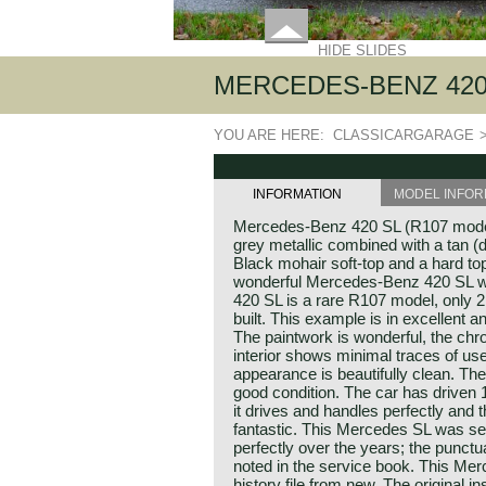
HIDE SLIDES
MERCEDES-BENZ 420 
YOU ARE HERE:
CLASSICARGARAGE
INFORMATION
MODEL INFOR
Mercedes-Benz 420 SL (R107 model
grey metallic combined with a tan (da
Black mohair soft-top and a hard top
wonderful Mercedes-Benz 420 SL w
420 SL is a rare R107 model, only 2
built. This example is in excellent a
The paintwork is wonderful, the chrom
interior shows minimal traces of us
appearance is beautifully clean. The 
good condition. The car has driven
it drives and handles perfectly and 
fantastic. This Mercedes SL was se
perfectly over the years; the punctua
noted in the service book. This Me
history file from new. The original i