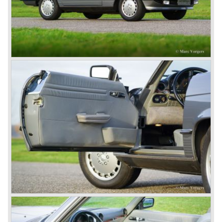
In 1924 Werner won the Targa Forio in Sicily, the most
demanding road race before the Mille Miglia was
introduced in 1927. As the firms of Daimler and Benz
merged in 1926 the greatest cars they ever conceived
saw the light of day: the SS, the SSK and the SSKL (the
SSK is known as the 38/250 in the UK). More epic cars
followed like the 500K and the 540K. These imagination-
appealing motorcars are at present extremely expensive
collector’s items.
From 1934 Mercedes-Benz was almost invincible Grand
Prix races, only Auto Union was able to compete on the
same level. These years just before World War two saw
the most advanced and powerful race cars with engine
capacities up to 650 bhp and top speeds in excess of 300
km/h. It was in the 1980ies that Formula one cars again
could match those figures.
Before 1940 Mercedes-Benz was the first European
concern to focus on industrial production just like Ford and
others in the USA. The firm had built medium-sized cars,
big luxury saloons, sports and racing cars, commercial
cars and lorries.
Quality and excellence continued
After World War II Mercedes-Benz first took the medium
sized cars into production again, such as the MB 170, as
there was great need for means of transport. In the 1950s,