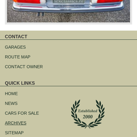
CONTACT
Skip
navigation
GARAGES
ROUTE MAP
CONTACT OWNER
QUICK LINKS
Skip
navigation
HOME
NEWS
CARS FOR SALE
ARCHIVES
SITEMAP