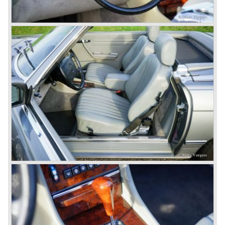
© Marc Vorgers