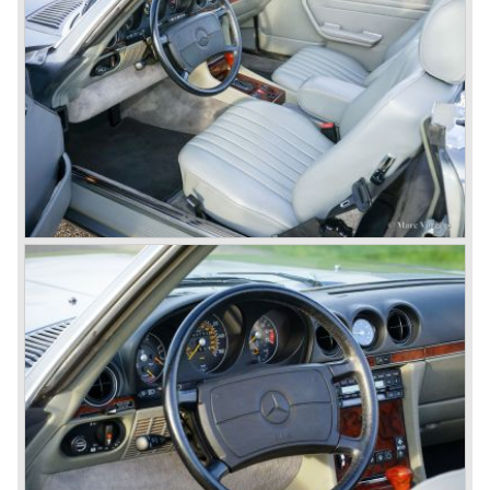
Mercedes-Benz got into their stride: many new models
came onto the market and all of them were characterized
by a strong Mercedes-Benz family charisma. Mercedes-
Benz was characterized by an ingenious, solid and reliable
technology, a strong brand-name appeal, and restrained
class with a sober but yet luxurious German air.
However, their racing past had not been forgotten, and the
threat was resumed with the illustrious ‘Silberpfeilen’.
From their racing experience they developed the
legendary Mercedes 300 SL ‘Gull Wing’ production sports
cars which, three years later, also became available as a
roadster.
In 1963 Mercedes-Benz introduced a limousine to please
the rich and famous: the Mercedes-Benz 600. This
limousine was no less than six meters long and equipped
with all imaginable luxury.
During the 1970s, 1980s and 1990s, Mercedes-Benz
unwaveringly continued to build quality cars and sports
cars, and even until this day the company has built cars
with the same brand quality as they did in the 1950s.
Mercedes-Benz is a brand with an unruffled history, only
slightly thrown off balance by World War II. The make and
the brand inspire great confidence and Mercedes-Benz as
part of the Daimler Benz conglomerate is one of the most
highly regarded makes of our time.