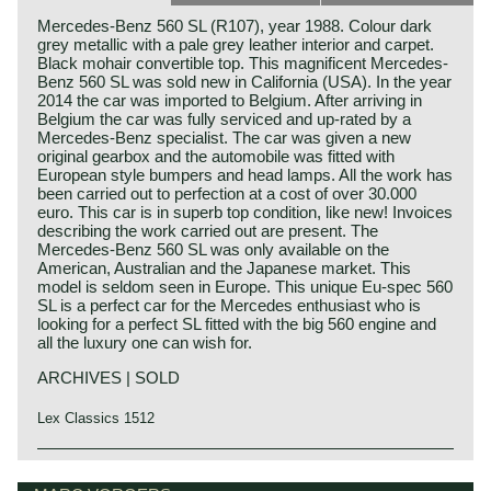
Mercedes-Benz 560 SL (R107), year 1988. Colour dark
grey metallic with a pale grey leather interior and carpet.
Black mohair convertible top. This magnificent Mercedes-
Benz 560 SL was sold new in California (USA). In the year
2014 the car was imported to Belgium. After arriving in
Belgium the car was fully serviced and up-rated by a
Mercedes-Benz specialist. The car was given a new
original gearbox and the automobile was fitted with
European style bumpers and head lamps. All the work has
been carried out to perfection at a cost of over 30.000
euro. This car is in superb top condition, like new! Invoices
describing the work carried out are present. The
Mercedes-Benz 560 SL was only available on the
American, Australian and the Japanese market. This
model is seldom seen in Europe. This unique Eu-spec 560
SL is a perfect car for the Mercedes enthusiast who is
looking for a perfect SL fitted with the big 560 engine and
all the luxury one can wish for.
ARCHIVES | SOLD
Lex Classics 1512
The Mercedes 280 SL, 350 SL, 450 SL and 560 SL (the
Mercedes-Benz history
latter for the US market only) are the successors of the