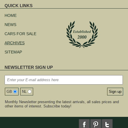
QUICK LINKS
Skip
navigation
HOME
NEWS
CARS FOR SALE
ARCHIVES
SITEMAP
NEWSLETTER SIGN UP
GB
NL
Monthly Newsletter presenting the latest arrivals, all sales prices and
other items of interest. Subscribe today!