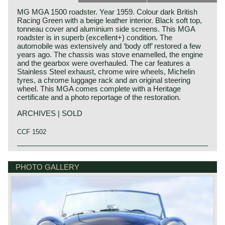
MG MGA 1500 roadster. Year 1959. Colour dark British
Racing Green with a beige leather interior. Black soft top,
tonneau cover and aluminium side screens. This MGA
roadster is in superb (excellent+) condition. The
automobile was extensively and ‘body off’ restored a few
years ago. The chassis was stove enamelled, the engine
and the gearbox were overhauled. The car features a
Stainless Steel exhaust, chrome wire wheels, Michelin
tyres, a chrome luggage rack and an original steering
wheel. This MGA comes complete with a Heritage
certificate and a photo reportage of the restoration.
ARCHIVES | SOLD
CCF 1502
The year 1955 saw the introduction of the MGA. With this
MG history
design the MG broke new grounds. After its predecessors
MG (Morris Garage) was set up by William Morris in the
PHOTO GALLERY
MG TD and MG TF, which were largely based on the pre-
year 1923 to market a more sporty line of Morris models.
war MG TB, it was a roadster with a very modern sporty
Morris Production Manager, Cecil Kimber, was transferred
design. Like its predecessors, the MGA was a great
from the factory in Cowley to Morris Garages (in Abington)
success and, like before, the greater part was sold in
to design MG's using Morris parts. MG production in
America. Until 1959, the MGA was equipped with a 1459
Abingdon started in the year 1924. At the end of the 1930s,
cc four-cylinder engine. From that year, the car was fitted
even normal passenger cars were introduced under the
with a 1588 cc four-cylinder. A 1622 cc four-cylinder