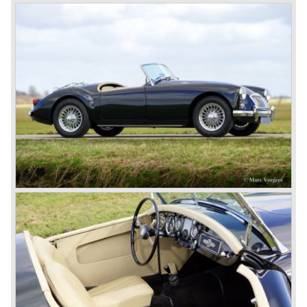
Eventually, Healey’s successor was to come from the
newly merged British Leyland* stable in 1968, and was
called the Triumph TR6.
In 1973, a V8 variant of the MG B came onto the market:
the MGB V8. This model had a powerful Rover 3.5 litre V8
motor and was to be built until 1976.
The MG B roadster and the GT were sold until 1980, and,
under pressure from American legislation, were adapted
with safety-enhancing and emission-reducing conversions
during their last five production years. The resultant thick
rubber bumpers and less powerful engines made these
cars much less attractive. Meanwhile, Japan produced the
Datsun 240 Z, and put an end to the British sports car
hegemony in America.
In 1980, it was curtains for MG B. In the years after, some
Austins did appear, ‘dressed up’ as MGs but we’d rather
forget about them. Finally, in the 1990s, a worthy
successor emerged in the form of the MG F, which is
available to this day.
In the year 2001 BMW decided to get rid of Rover
because they were losing lots of money because the
British pound was too expensive as was manufacturing
cars in England.
A group of investors bought Rover. They took over the