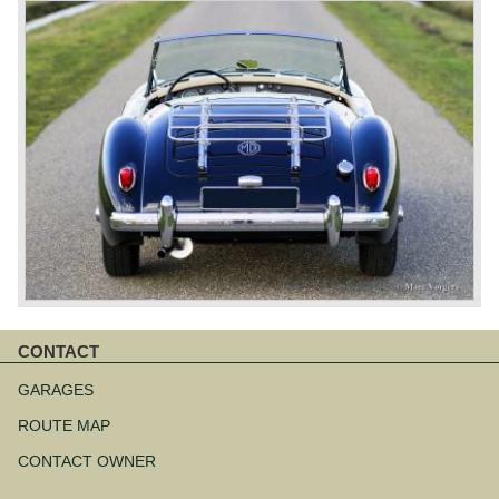
CONTACT
Skip
navigation
GARAGES
ROUTE MAP
CONTACT OWNER