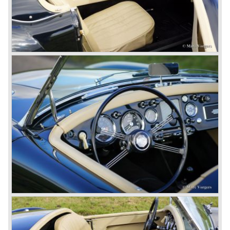
entire model line and were able to work out the last details
on the Rover 75 Tourer and market it. Next idea was to
give MG a true rebirth; various Rover models were
technically re-engineered, tuned and spiced up to make
thru drivers cars of them, a sporty line of cars alongside
the Rover middle-class luxury line.
Looking at the Rover/ MG cars and reading about them in
the press we can tell that we have high expectations of the
MG models to appear in the future.
© Marc Vorgers
British Leyland*
1968-75: BRITISH LEYLAND MOTOR CORPORATION,
LTD
1975-78: BRITISH LEYLAND LIMITED
(in the merger of BRITISH MOTOR HOLDINGS with
Austin-Morris and Jaguar interests in 1966)
and LEYLAND MOTOR CORP. LTD.
partly nationalized by the British government in 1975