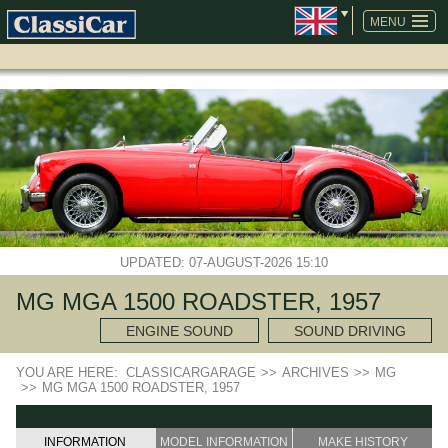
SKIP
NAVIGATION
MENU
UPDATED: 07-AUGUST-2026 15:10
MG MGA 1500 ROADSTER, 1957
ENGINE SOUND
SOUND DRIVING
YOU ARE HERE:
CLASSICARGARAGE
>>
ARCHIVES
>>
MG
>>
MG MGA 1500 ROADSTER, 1957
INFORMATION
MODEL INFORMATION
MAKE HISTORY