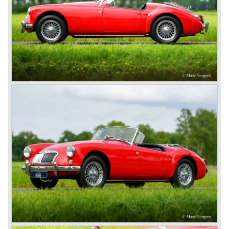
called the Triumph TR6.
In 1973, a V8 variant of the MG B came onto the market:
the MGB V8. This model had a powerful Rover 3.5 litre V8
motor and was to be built until 1976.
The MG B roadster and the GT were sold until 1980, and,
under pressure from American legislation, were adapted
with safety-enhancing and emission-reducing conversions
during their last five production years. The resultant thick
rubber bumpers and less powerful engines made these
cars much less attractive. Meanwhile, Japan produced the
Datsun 240 Z, and put an end to the British sports car
hegemony in America.
In 1980, it was curtains for MG B. In the years after, some
Austins did appear, ‘dressed up’ as MGs but we’d rather
forget about them. Finally, in the 1990s, a worthy
successor emerged in the form of the MG F, which is
available to this day.
In the year 2001 BMW decided to get rid of Rover
because they were losing lots of money because the
British pound was too expensive as was manufacturing
cars in England.
A group of investors bought Rover. They took over the
entire model line and were able to work out the last details
on the Rover 75 Tourer and market it. Next idea was to