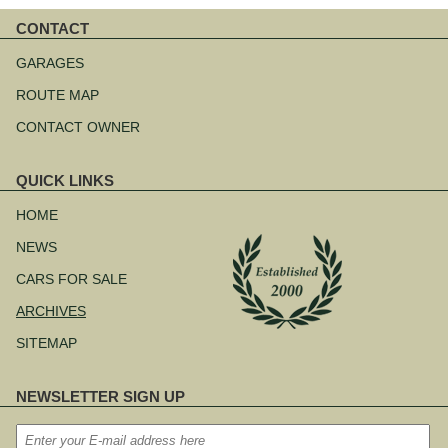
CONTACT
Skip
navigation
GARAGES
ROUTE MAP
CONTACT OWNER
QUICK LINKS
Skip
navigation
HOME
NEWS
CARS FOR SALE
ARCHIVES
SITEMAP
NEWSLETTER SIGN UP