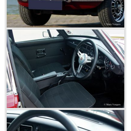
the Rover middle-class luxury line.
Looking at the Rover/ MG cars and reading about them in
the press we can tell that we have high expectations of the
MG models to appear in the future.
© Marc Vorgers
British Leyland*
1968-75: BRITISH LEYLAND MOTOR CORPORATION,
LTD
1975-78: BRITISH LEYLAND LIMITED
(in the merger of BRITISH MOTOR HOLDINGS with
Austin-Morris and Jaguar interests in 1966)
and LEYLAND MOTOR CORP. LTD.
partly nationalized by the British government in 1975