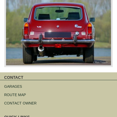
CONTACT
Skip
navigation
GARAGES
ROUTE MAP
CONTACT OWNER