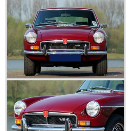
motor and was to be built until 1976.
The MG B roadster and the GT were sold until 1980, and,
under pressure from American legislation, were adapted
with safety-enhancing and emission-reducing conversions
during their last five production years. The resultant thick
rubber bumpers and less powerful engines made these
cars much less attractive. Meanwhile, Japan produced the
Datsun 240 Z, and put an end to the British sports car
hegemony in America.
In 1980, it was curtains for MG B. In the years after, some
Austins did appear, ‘dressed up’ as MGs but we’d rather
forget about them. Finally, in the 1990s, a worthy
successor emerged in the form of the MG F, which is
available to this day.
In the year 2001 BMW decided to get rid of Rover
because they were losing lots of money because the
British pound was too expensive as was manufacturing
cars in England.
A group of investors bought Rover. They took over the
entire model line and were able to work out the last details
on the Rover 75 Tourer and market it. Next idea was to
give MG a true rebirth; various Rover models were
technically re-engineered, tuned and spiced up to make
thru drivers cars of them, a sporty line of cars alongside