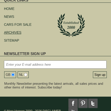
QUICK LINKS
Skip
navigation
HOME
NEWS
CARS FOR SALE
ARCHIVES
SITEMAP
NEWSLETTER SIGN UP
GB
NL
Monthly Newsletter presenting the latest arrivals, all sales prices and
other items of interest. Subscribe today!
© Marc Vorgers 2000 - 2026
DISCLAIMER