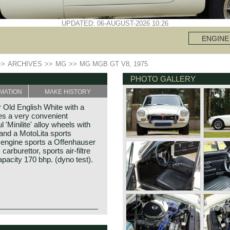
UPDATED: 06-AUGUST-2026 10:26
ENGINE
>>
ARCHIVES
>>
MG
>>
MG MGB GT V8, 1975
PHOTO GALLERY
MATION
MAKE HISTORY
Old English White with a
res a very convenient
l 'Minilite' alloy wheels with
 and a MotoLita sports
e engine sports a Offenhauser
carburettor, sports air-filtre
pacity 170 bhp. (dyno test).
arage) built of unitary
GT V8 was built between