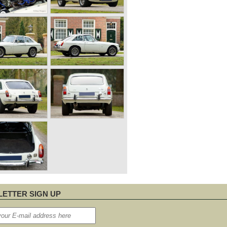
ETTER SIGN UP