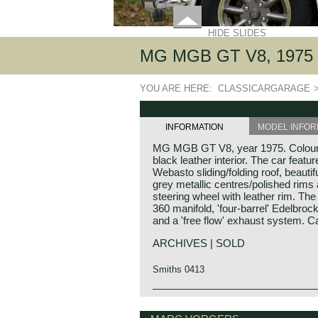
HIDE SLIDES
MG MGB GT V8, 1975
YOU ARE HERE:
CLASSICARGARAGE
INFORMATION
MODEL INFOR
MG MGB GT V8, year 1975. Colour 
black leather interior. The car featu
Webasto sliding/folding roof, beautifu
grey metallic centres/polished rims
steering wheel with leather rim. Th
360 manifold, 'four-barrel' Edelbrock 
and a 'free flow' exhaust system. Ca
ARCHIVES | SOLD
Smiths 0413
The MG B was the first MG (Morris G
MG history
construction bodywork. The MG B 