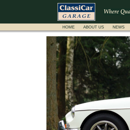
SKIP
HOME
ABOUT US
NEWS
NAVIGATION