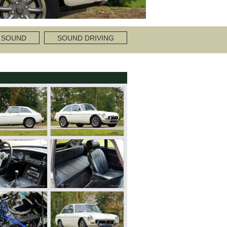
 SOUND
SOUND DRIVING