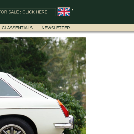
OR SALE : CLICK HERE
CLASSENTIALS
NEWSLETTER