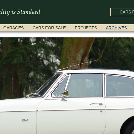
CARS F
GARAGES
CARS FOR SALE
PROJECTS
ARCHIVES