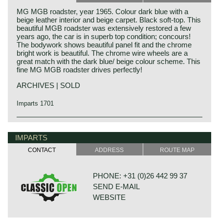
MG MGB roadster, year 1965. Colour dark blue with a
beige leather interior and beige carpet. Black soft-top. This
beautiful MGB roadster was extensively restored a few
years ago, the car is in superb top condition; concours!
The bodywork shows beautiful panel fit and the chrome
bright work is beautiful. The chrome wire wheels are a
great match with the dark blue/ beige colour scheme. This
fine MG MGB roadster drives perfectly!
ARCHIVES | SOLD
Imparts 1701
The MG B was the first MG (Morris Garage) to be built of
MG history
unitary construction bodywork. The MG B roadster was
MG (Morris Garage) was set up by William Morris in the
IMPARTS
manufactured between 1962 and 1980. Early models can
year 1923 to market a more sporty line of Morris models.
be recognized by the chrome bumpers, but because of
CONTACT
ADDRESS
ROUTE MAP
Morris Production Manager, Cecil Kimber, was transferred
American rules on safety, the later models were equipped
from the factory in Cowley to Morris Garages (in Abington)
with synthetic bumpers. The greater part was exported to
to design MG's using Morris parts. MG production in
the United States.
PHONE: +31 (0)26 442 99 37
Abingdon started in the year 1924. At the end of the 1930s,
SEND E-MAIL
even normal passenger cars were introduced under the
Technical data
MG label.
WEBSITE
four-cylinder engine
The business flourished when in 1945, just after World
cylinder capacity: 1798 cc.
War II, the sporty prewar MG TB and its successor the TC