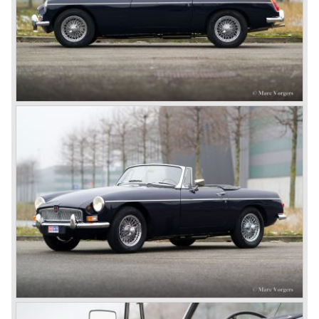
In 1973, a V8 variant of the MG B came onto the market:
the MGB V8. This model had a powerful Rover 3.5 litre V8
motor and was to be built until 1976.
The MG B roadster and the GT were sold until 1980, and,
under pressure from American legislation, were adapted
with safety-enhancing and emission-reducing conversions
during their last five production years. The resultant thick
rubber bumpers and less powerful engines made these
cars much less attractive. Meanwhile, Japan produced the
Datsun 240 Z, and put an end to the British sports car
hegemony in America.
In 1980, it was curtains for MG B. In the years after, some
Austins did appear, ‘dressed up’ as MGs but we’d rather
forget about them. Finally, in the 1990s, a worthy
successor emerged in the form of the MG F, which is
available to this day.
In the year 2001 BMW decided to get rid of Rover
because they were losing lots of money because the
British pound was too expensive as was manufacturing
cars in England.
A group of investors bought Rover. They took over the
entire model line and were able to work out the last details
on the Rover 75 Tourer and market it. Next idea was to
give MG a true rebirth; various Rover models were