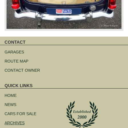
CONTACT
Skip
navigation
GARAGES
ROUTE MAP
CONTACT OWNER
QUICK LINKS
Skip
navigation
HOME
NEWS
CARS FOR SALE
ARCHIVES