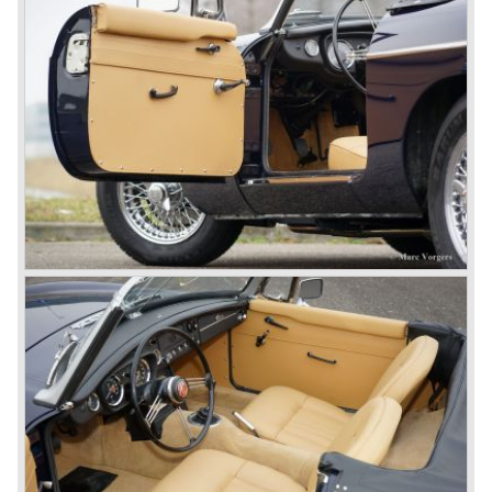
technically re-engineered, tuned and spiced up to make
thru drivers cars of them, a sporty line of cars alongside
the Rover middle-class luxury line.
Looking at the Rover/ MG cars and reading about them in
the press we can tell that we have high expectations of the
MG models to appear in the future.
© Marc Vorgers
British Leyland*
1968-75: BRITISH LEYLAND MOTOR CORPORATION,
LTD
1975-78: BRITISH LEYLAND LIMITED
(in the merger of BRITISH MOTOR HOLDINGS with
Austin-Morris and Jaguar interests in 1966)
and LEYLAND MOTOR CORP. LTD.
partly nationalized by the British government in 1975