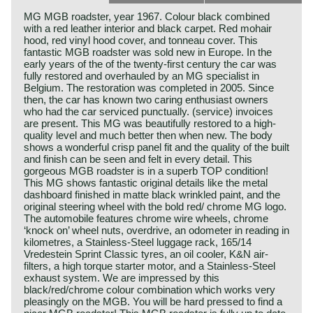
MG MGB roadster, year 1967. Colour black combined
with a red leather interior and black carpet. Red mohair
hood, red vinyl hood cover, and tonneau cover. This
fantastic MGB roadster was sold new in Europe. In the
early years of the of the twenty-first century the car was
fully restored and overhauled by an MG specialist in
Belgium. The restoration was completed in 2005. Since
then, the car has known two caring enthusiast owners
who had the car serviced punctually. (service) invoices
are present. This MG was beautifully restored to a high-
quality level and much better then when new. The body
shows a wonderful crisp panel fit and the quality of the built
and finish can be seen and felt in every detail. This
gorgeous MGB roadster is in a superb TOP condition!
This MG shows fantastic original details like the metal
dashboard finished in matte black wrinkled paint, and the
original steering wheel with the bold red/ chrome MG logo.
The automobile features chrome wire wheels, chrome
‘knock on’ wheel nuts, overdrive, an odometer in reading in
kilometres, a Stainless-Steel luggage rack, 165/14
Vredestein Sprint Classic tyres, an oil cooler, K&N air-
filters, a high torque starter motor, and a Stainless-Steel
exhaust system. We are impressed by this
black/red/chrome colour combination which works very
pleasingly on the MGB. You will be hard pressed to find a