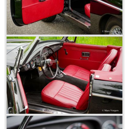
© Marc Vorgers
British Leyland*
1968-75: BRITISH LEYLAND MOTOR CORPORATION,
LTD
1975-78: BRITISH LEYLAND LIMITED
(in the merger of BRITISH MOTOR HOLDINGS with
Austin-Morris and Jaguar interests in 1966)
and LEYLAND MOTOR CORP. LTD.
partly nationalized by the British government in 1975