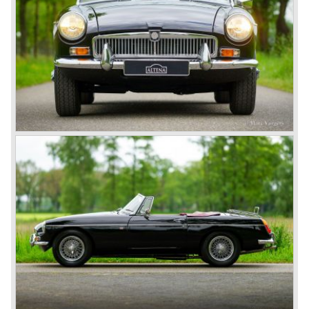
Motor Corporation Ltd*.
In 1955, the pre-war TB and the post-war TC, TD and TF
series with their pre-war designs were followed by the MG
A roadster, which also became available as coupes after
1956.
In 1962, the successful MG A was followed by the even
more successful and austerely but elegantly lined MG B.
This series, too, mainly found its way to America. The MG
B was available as roadster and as a 2+2 coupe, called
the ‘GT’.
As British Motor* had stopped the production of the Austin
Healey, there was again the need for a six-cylinder sports
car from this stable, which made the MG C see the light of
day in 1967. It was an MG B with a six-cylinder engine.
However, this car failed to live up to expectations as its
road-holding and character were not of Healey’s caliber.
Eventually, Healey’s successor was to come from the
newly merged British Leyland* stable in 1968, and was
called the Triumph TR6.
In 1973, a V8 variant of the MG B came onto the market:
the MGB V8. This model had a powerful Rover 3.5 litre V8
motor and was to be built until 1976.
The MG B roadster and the GT were sold until 1980, and,
under pressure from American legislation, were adapted
with safety-enhancing and emission-reducing conversions