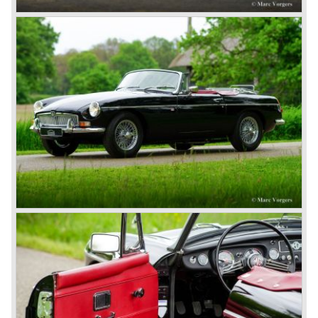
during their last five production years. The resultant thick
rubber bumpers and less powerful engines made these
cars much less attractive. Meanwhile, Japan produced the
Datsun 240 Z, and put an end to the British sports car
hegemony in America.
In 1980, it was curtains for MG B. In the years after, some
Austins did appear, ‘dressed up’ as MGs but we’d rather
forget about them. Finally, in the 1990s, a worthy
successor emerged in the form of the MG F, which is
available to this day.
In the year 2001 BMW decided to get rid of Rover
because they were losing lots of money because the
British pound was too expensive as was manufacturing
cars in England.
A group of investors bought Rover. They took over the
entire model line and were able to work out the last details
on the Rover 75 Tourer and market it. Next idea was to
give MG a true rebirth; various Rover models were
technically re-engineered, tuned and spiced up to make
thru drivers cars of them, a sporty line of cars alongside
the Rover middle-class luxury line.
Looking at the Rover/ MG cars and reading about them in
the press we can tell that we have high expectations of the
MG models to appear in the future.