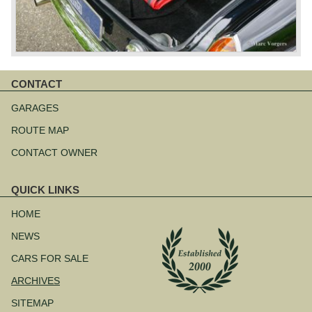
CONTACT
Skip
navigation
GARAGES
ROUTE MAP
CONTACT OWNER
QUICK LINKS
Skip
navigation
HOME
NEWS
CARS FOR SALE
ARCHIVES
SITEMAP