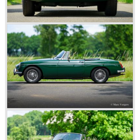
This series, too, mainly found its way to America. The MG
B was available as roadster and as a 2+2 coupe, called
the ‘GT’.
As British Motor* had stopped the production of the Austin
Healey, there was again the need for a six-cylinder sports
car from this stable, which made the MG C see the light of
day in 1967. It was an MG B with a six-cylinder engine.
However, this car failed to live up to expectations as its
road-holding and character were not of Healey’s caliber.
Eventually, Healey’s successor was to come from the
newly merged British Leyland* stable in 1968, and was
called the Triumph TR6.
In 1973, a V8 variant of the MG B came onto the market:
the MGB V8. This model had a powerful Rover 3.5 litre V8
motor and was to be built until 1976.
The MG B roadster and the GT were sold until 1980, and,
under pressure from American legislation, were adapted
with safety-enhancing and emission-reducing conversions
during their last five production years. The resultant thick
rubber bumpers and less powerful engines made these
cars much less attractive. Meanwhile, Japan produced the
Datsun 240 Z, and put an end to the British sports car
hegemony in America.
In 1980, it was curtains for MG B. In the years after, some