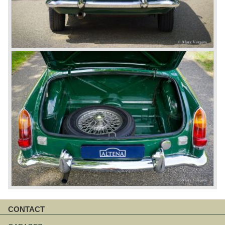
CONTACT
Skip