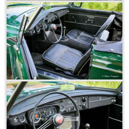
and LEYLAND MOTOR CORP. LTD.
partly nationalized by the British government in 1975