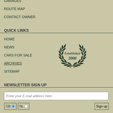
navigation
GARAGES
ROUTE MAP
CONTACT OWNER
QUICK LINKS
Skip
navigation
HOME
NEWS
CARS FOR SALE
ARCHIVES
SITEMAP
NEWSLETTER SIGN UP
GB
NL