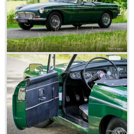
Austins did appear, ‘dressed up’ as MGs but we’d rather
forget about them. Finally, in the 1990s, a worthy
successor emerged in the form of the MG F, which is
available to this day.
In the year 2001 BMW decided to get rid of Rover
because they were losing lots of money because the
British pound was too expensive as was manufacturing
cars in England.
A group of investors bought Rover. They took over the
entire model line and were able to work out the last details
on the Rover 75 Tourer and market it. Next idea was to
give MG a true rebirth; various Rover models were
technically re-engineered, tuned and spiced up to make
thru drivers cars of them, a sporty line of cars alongside
the Rover middle-class luxury line.
Looking at the Rover/ MG cars and reading about them in
the press we can tell that we have high expectations of the
MG models to appear in the future.
© Marc Vorgers
British Leyland*
1968-75: BRITISH LEYLAND MOTOR CORPORATION,
LTD
1975-78: BRITISH LEYLAND LIMITED
(in the merger of BRITISH MOTOR HOLDINGS with
Austin-Morris and Jaguar interests in 1966)