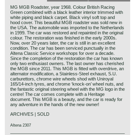
MG MGB Roadster, year 1968. Colour British Racing
Green combined with a black leather interior trimmed with
white piping and black carpet. Black vinyl soft top and
hood cover. This beautiful MGB roadster was sold new in
the USA. The automobile was imported to the Netherlands
in 1999. The car was restored and repainted in the original
colour. The restoration was finished in the early 2000s.
Now, over 20 years later, the car is still in an excellent
condition. The car has been serviced punctually in the
Altena Classic Service workshops for over a decade.
Since the completion of the restoration the car has known
only two enthusiast owners. The last owner has cherished
the MGB since 2011. This MGB is fitted with overdrive, an
alternator modification, a Stainless-Steel exhaust, S.U.
carburettors, chrome wire wheels shod with Uniroyal
165/14-inch tyres, and chrome ‘knock-on’ wheel nuts, and
the fantastic original steering wheel with the MG logo in the
centre! The car comes complete with a Heritage
document. This MGB is a beauty, and the car is ready for
any adventure in the hands of the new owner!
ARCHIVES | SOLD
Altena 2307