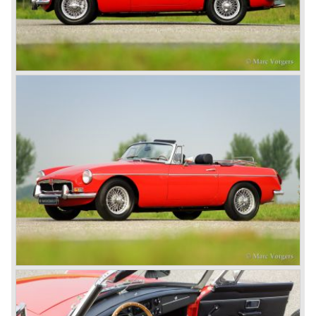
the MGB V8. This model had a powerful Rover 3.5 litre V8
motor and was to be built until 1976.
The MG B roadster and the GT were sold until 1980, and,
under pressure from American legislation, were adapted
with safety-enhancing and emission-reducing conversions
during their last five production years. The resultant thick
rubber bumpers and less powerful engines made these
cars much less attractive. Meanwhile, Japan produced the
Datsun 240 Z, and put an end to the British sports car
hegemony in America.
In 1980, it was curtains for MG B. In the years after, some
Austins did appear, ‘dressed up’ as MGs but we’d rather
forget about them. Finally, in the 1990s, a worthy
successor emerged in the form of the MG F, which is
available to this day.
In the year 2001 BMW decided to get rid of Rover
because they were losing lots of money because the
British pound was too expensive as was manufacturing
cars in England.
A group of investors bought Rover. They took over the
entire model line and were able to work out the last details
on the Rover 75 Tourer and market it. Next idea was to
give MG a true rebirth; various Rover models were
technically re-engineered, tuned and spiced up to make