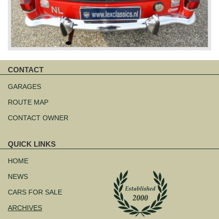
CONTACT
Skip
navigation
GARAGES
ROUTE MAP
CONTACT OWNER
QUICK LINKS
Skip
navigation
HOME
NEWS
CARS FOR SALE
ARCHIVES