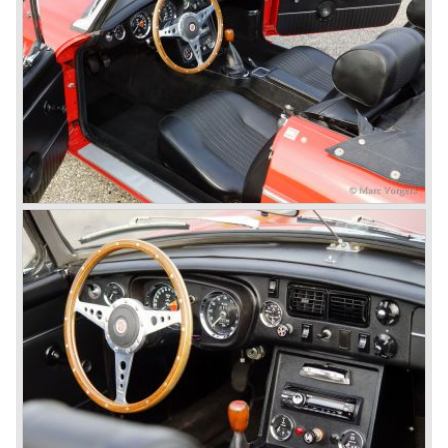
thru drivers cars of them, a sporty line of cars alongside
the Rover middle-class luxury line.
Looking at the Rover/ MG cars and reading about them in
the press we can tell that we have high expectations of the
MG models to appear in the future.
© Marc Vorgers
British Leyland*
1968-75: BRITISH LEYLAND MOTOR CORPORATION,
LTD
1975-78: BRITISH LEYLAND LIMITED
(in the merger of BRITISH MOTOR HOLDINGS with
Austin-Morris and Jaguar interests in 1966)
and LEYLAND MOTOR CORP. LTD.
partly nationalized by the British government in 1975