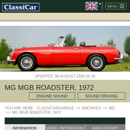
SKIP
NAVIGATION
MENU
UPDATED: 06-AUGUST-2026 16:18
MG MGB ROADSTER, 1972
ENGINE SOUND
SOUND DRIVING
YOU ARE HERE:
CLASSICARGARAGE
>>
ARCHIVES
>>
MG
>>
MG MGB ROADSTER, 1972
INFORMATION
MODEL INFORMATION
MAKE HISTORY