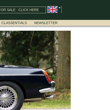
OR SALE : CLICK HERE
CLASSENTIALS
NEWSLETTER