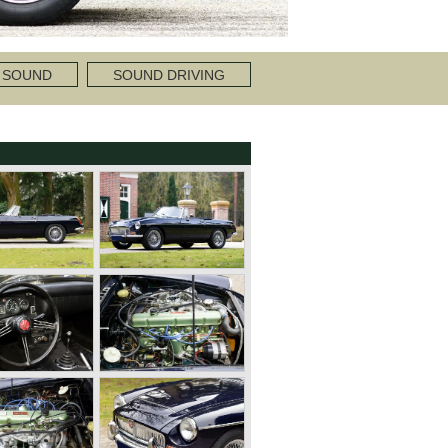
 SOUND
SOUND DRIVING