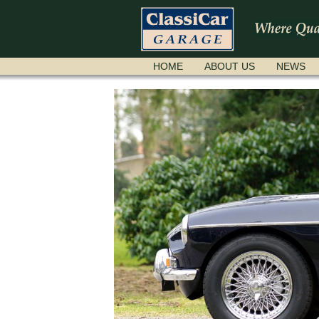
SKIP
HOME
ABOUT US
NEWS
NAVIGATION