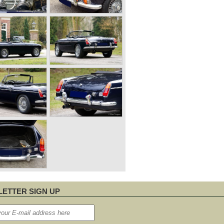
ETTER SIGN UP