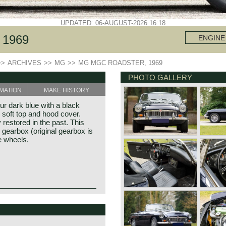
UPDATED: 06-AUGUST-2026 16:18
1969
ENGINE
>>
ARCHIVES
>>
MG
>>
MG MGC ROADSTER, 1969
PHOTO GALLERY
MATION
MAKE HISTORY
r dark blue with a black
ir soft top and hood cover.
restored in the past. This
gearbox (original gearbox is
e wheels.
d 1969 and was meant to be
y. The MGC bodywork is
illiam Morris in the year
powered by a 2912 cc. six-
f Morris models. Morris
ut of 145 bhp. The powerful