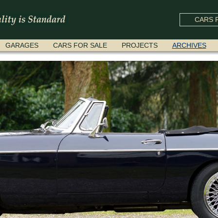
CARS F
GARAGES
CARS FOR SALE
PROJECTS
ARCHIVES