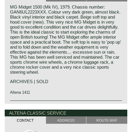
MG Midget 1500 (Mk IV), 1979. Chassis number:
GAN6UL2223XXX. Colour very dark green, almost black.
Black vinyl interior and black carpet. Beige soft top and
hood cover (new). This very nice MG Midget is in very
good to excellent condition and the car drives delightfully.
This is the ideal classic to start exploring the charms of
open British touring! The MG Midget offer ample interior
space and a practical boot. The soft top is easy to 'pop up'
and to fold down and the weather equipment is very
effective against the elements… excessive sun or rain.
This MG has been well serviced and maintained. The car
sports chrome wire wheels, a chrome luggage rack, a
chrome rocker cover and a very nice classic sports
steering wheel.
ARCHIVES | SOLD
Altena 1411
In the year 1961 the MG Midget was presented. The MG
MG history
Midget was in fact an Austin Healey Sprite MK II with MG
MG (Morris Garage) was set up by William Morris in the
ALTENA CLASSIC SERVICE
details and logo. Both cars were built on the same
year 1923 to market a more sporty line of Morris models.
assembly-line. The MG Midget was available with a 948
CONTACT
ADDRESS
ROUTE MAP
Morris Production Manager, Cecil Kimber, was transferred
cc. four cylinder engine in 1961. Very soon, in 1962, a
from the factory in Cowley to Morris Garages (in Abington)
1098 cc. engine was introduced. The 1098 cc. Midgets