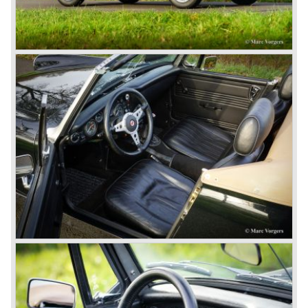
British pound was too expensive as was manufacturing
cars in England.
A group of investors bought Rover. They took over the
entire model line and were able to work out the last details
on the Rover 75 Tourer and market it. Next idea was to
give MG a true rebirth; various Rover models were
technically re-engineered, tuned and spiced up to make
thru drivers cars of them, a sporty line of cars alongside
the Rover middle-class luxury line.
Looking at the Rover/ MG cars and reading about them in
the press we can tell that we have high expectations of the
MG models to appear in the future.
© Marc Vorgers
British Leyland*
1968-75: BRITISH LEYLAND MOTOR CORPORATION,
LTD
1975-78: BRITISH LEYLAND LIMITED
(in the merger of BRITISH MOTOR HOLDINGS with
Austin-Morris and Jaguar interests in 1966)
and LEYLAND MOTOR CORP. LTD.
partly nationalized by the British government in 1975