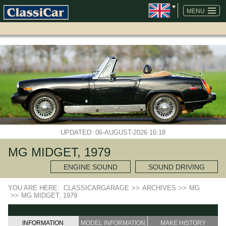
SKIP
NAVIGATION
MENU
UPDATED: 06-AUGUST-2026 16:18
MG MIDGET, 1979
ENGINE SOUND
SOUND DRIVING
YOU ARE HERE:
CLASSICARGARAGE
>>
ARCHIVES
>>
MG
>>
MG MIDGET, 1979
INFORMATION
MODEL INFORMATION
MAKE HISTORY