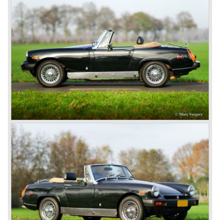
day in 1967. It was an MG B with a six-cylinder engine.
However, this car failed to live up to expectations as its
road-holding and character were not of Healey’s caliber.
Eventually, Healey’s successor was to come from the
newly merged British Leyland* stable in 1968, and was
called the Triumph TR6.
In 1973, a V8 variant of the MG B came onto the market:
the MGB V8. This model had a powerful Rover 3.5 litre V8
motor and was to be built until 1976.
The MG B roadster and the GT were sold until 1980, and,
under pressure from American legislation, were adapted
with safety-enhancing and emission-reducing conversions
during their last five production years. The resultant thick
rubber bumpers and less powerful engines made these
cars much less attractive. Meanwhile, Japan produced the
Datsun 240 Z, and put an end to the British sports car
hegemony in America.
In 1980, it was curtains for MG B. In the years after, some
Austins did appear, ‘dressed up’ as MGs but we’d rather
forget about them. Finally, in the 1990s, a worthy
successor emerged in the form of the MG F, which is
available to this day.
In the year 2001 BMW decided to get rid of Rover
because they were losing lots of money because the