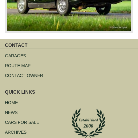
CONTACT
Skip
navigation
GARAGES
ROUTE MAP
CONTACT OWNER
QUICK LINKS
Skip
navigation
HOME
NEWS
CARS FOR SALE
ARCHIVES