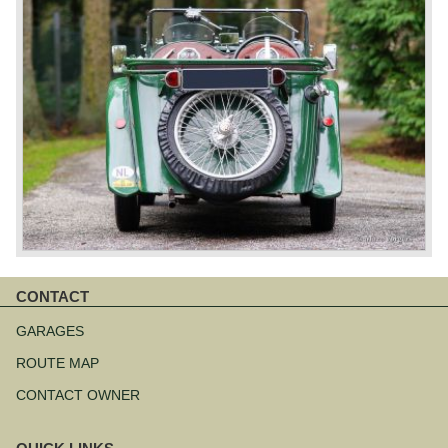
CONTACT
Skip
navigation
GARAGES
ROUTE MAP
CONTACT OWNER