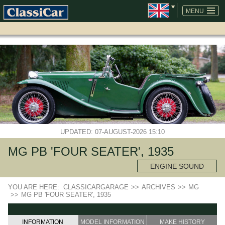
SKIP
NAVIGATION
MENU
UPDATED: 07-AUGUST-2026 15:10
MG PB 'FOUR SEATER', 1935
ENGINE SOUND
YOU ARE HERE:
CLASSICARGARAGE
>>
ARCHIVES
>>
MG
>>
MG PB 'FOUR SEATER', 1935
INFORMATION
MODEL INFORMATION
MAKE HISTORY