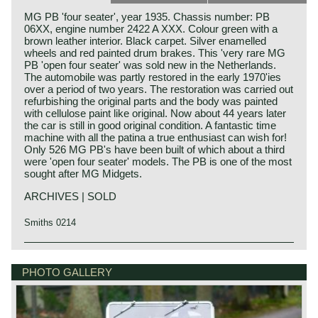
MG PB 'four seater', year 1935. Chassis number: PB
06XX, engine number 2422 A XXX. Colour green with a
brown leather interior. Black carpet. Silver enamelled
wheels and red painted drum brakes. This 'very rare MG
PB 'open four seater' was sold new in the Netherlands.
The automobile was partly restored in the early 1970'ies
over a period of two years. The restoration was carried out
refurbishing the original parts and the body was painted
with cellulose paint like original. Now about 44 years later
the car is still in good original condition. A fantastic time
machine with all the patina a true enthusiast can wish for!
Only 526 MG PB's have been built of which about a third
were 'open four seater' models. The PB is one of the most
sought after MG Midgets.
ARCHIVES | SOLD
Smiths 0214
The MG P-type was the successor of the J-type. In 1934
MG history
the PA saw the light of day and a year later the PB.
MG (Morris Garage) was set up by William Morris in the
PHOTO GALLERY
Between the years 1934 and 1936 a total of around 2.526
year 1923 to market a more sporty line of Morris models.
P-types have been built, approximately 2000 PA's and 526
Morris Production Manager, Cecil Kimber, was transferred
PB's. With the design and construction of the MG P-types
from the factory in Cowley to Morris Garages (in Abington)
the chassis construction and the bodywork design of the