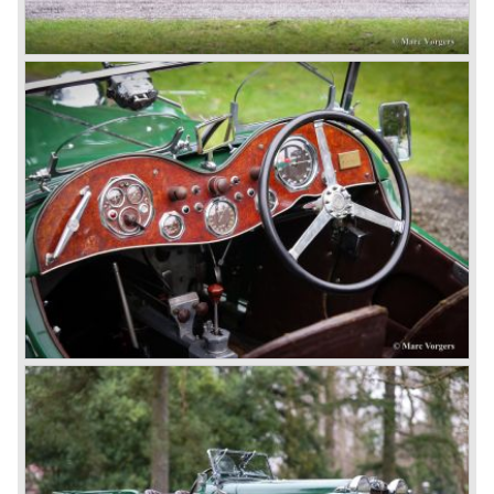
day in 1967. It was an MG B with a six-cylinder engine.
However, this car failed to live up to expectations as its
road-holding and character were not of Healey’s caliber.
Eventually, Healey’s successor was to come from the
newly merged British Leyland* stable in 1968, and was
called the Triumph TR6.
In 1973, a V8 variant of the MG B came onto the market:
the MGB V8. This model had a powerful Rover 3.5 litre V8
motor and was to be built until 1976.
The MG B roadster and the GT were sold until 1980, and,
under pressure from American legislation, were adapted
with safety-enhancing and emission-reducing conversions
during their last five production years. The resultant thick
rubber bumpers and less powerful engines made these
cars much less attractive. Meanwhile, Japan produced the
Datsun 240 Z, and put an end to the British sports car
hegemony in America.
In 1980, it was curtains for MG B. In the years after, some
Austins did appear, ‘dressed up’ as MGs but we’d rather
forget about them. Finally, in the 1990s, a worthy
successor emerged in the form of the MG F, which is
available to this day.
In the year 2001 BMW decided to get rid of Rover
because they were losing lots of money because the