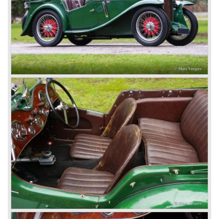
British pound was too expensive as was manufacturing
cars in England.
A group of investors bought Rover. They took over the
entire model line and were able to work out the last details
on the Rover 75 Tourer and market it. Next idea was to
give MG a true rebirth; various Rover models were
technically re-engineered, tuned and spiced up to make
thru drivers cars of them, a sporty line of cars alongside
the Rover middle-class luxury line.
Looking at the Rover/ MG cars and reading about them in
the press we can tell that we have high expectations of the
MG models to appear in the future.
© Marc Vorgers
British Leyland*
1968-75: BRITISH LEYLAND MOTOR CORPORATION,
LTD
1975-78: BRITISH LEYLAND LIMITED
(in the merger of BRITISH MOTOR HOLDINGS with
Austin-Morris and Jaguar interests in 1966)
and LEYLAND MOTOR CORP. LTD.
partly nationalized by the British government in 1975