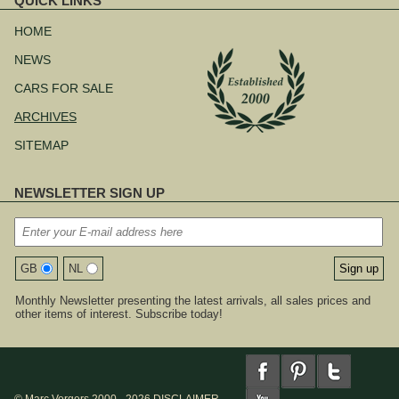
QUICK LINKS
Skip
navigation
HOME
NEWS
CARS FOR SALE
ARCHIVES
SITEMAP
NEWSLETTER SIGN UP
GB
NL
Monthly Newsletter presenting the latest arrivals, all sales prices and
other items of interest. Subscribe today!
© Marc Vorgers 2000 - 2026
DISCLAIMER