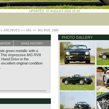
UPDATED: 07-AUGUST-2026 15:10
>>
ARCHIVES
>>
MG
>>
MG RV8, 1995
PHOTO GALLERY
MATION
MAKE HISTORY
e green metallic with a
op. This impressive MG RV8
t Hand Drive in the
excellent original condition
.
illiam Morris in the year
f Morris models. Morris