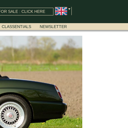
OR SALE : CLICK HERE
CLASSENTIALS
NEWSLETTER