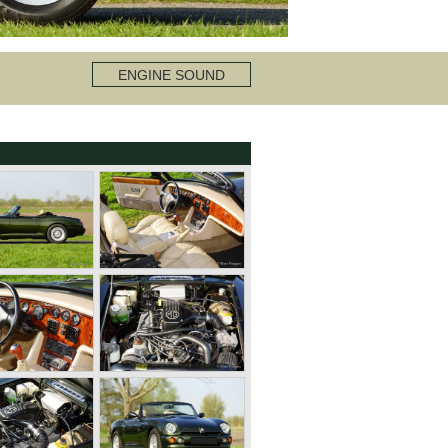
ENGINE SOUND