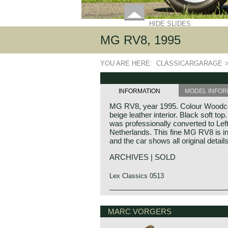
HIDE SLIDES
MG RV8, 1995
YOU ARE HERE:
CLASSICARGARAGE
INFORMATION
MODEL INFOR
MG RV8, year 1995. Colour Woodcot
beige leather interior. Black soft t
was professionally converted to Lef
Netherlands. This fine MG RV8 is in 
and the car shows all original details
ARCHIVES | SOLD
Lex Classics 0513
Technical data
MG history
V8 engine (Rover)
MG (Morris Garage) was set up by W
MARC VORGERS
cylinder capacity: 3946 cc.
1923 to market a more sporty line o