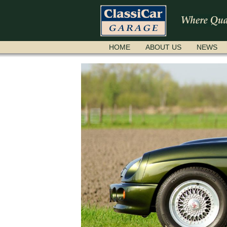
SKIP
HOME
ABOUT US
NEWS
NAVIGATION