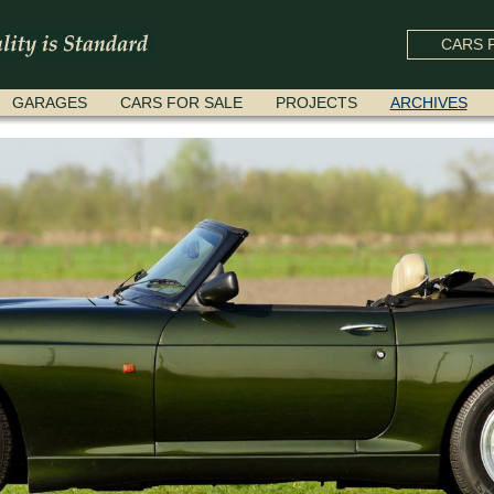
CARS F
GARAGES
CARS FOR SALE
PROJECTS
ARCHIVES