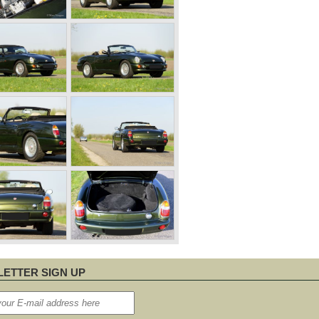
ETTER SIGN UP