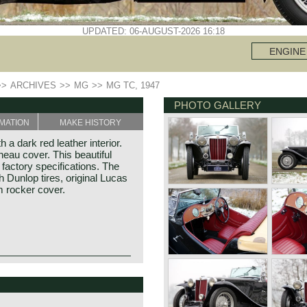
UPDATED: 06-AUGUST-2026 16:18
ENGINE
>>
ARCHIVES
>>
MG
>>
MG TC, 1947
PHOTO GALLERY
MATION
MAKE HISTORY
a dark red leather interior.
eau cover. This beautiful
factory specifications. The
 Dunlop tires, original Lucas
 rocker cover.
-war MG. The TC was
e pre-war TB, it was very
illiam Morris in the year
TC was the larger interior,
f Morris models. Morris
design was similar to the