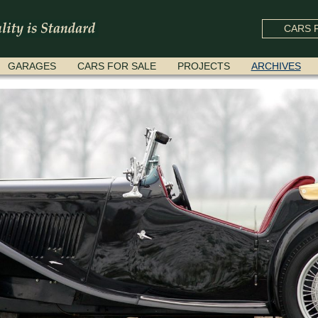
CARS F
GARAGES
CARS FOR SALE
PROJECTS
ARCHIVES