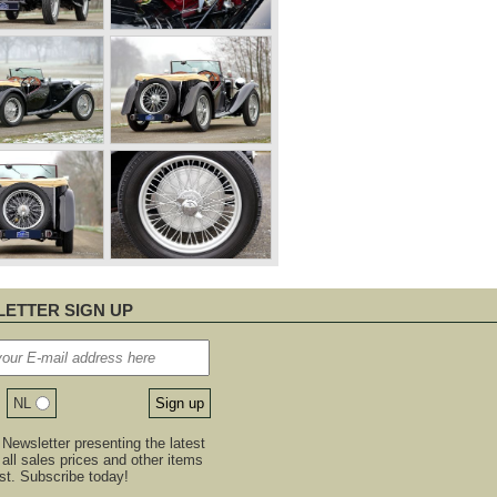
ETTER SIGN UP
NL
Newsletter presenting the latest
, all sales prices and other items
est. Subscribe today!