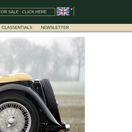
OR SALE : CLICK HERE
CLASSENTIALS
NEWSLETTER