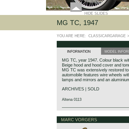
HIDE SLIDES
MG TC, 1947
YOU ARE HERE:
CLASSICARGARAGE
INFORMATION
MODEL INFOR
MG TC, year 1947. Colour black with 
Beige hood and hood cover and tonn
MG TC was extensively restored to 
automobile features wire wheels with
lamps and mirrors and an aluminium
ARCHIVES | SOLD
Altena 0113
The MG TC was the first new post
MG history
introduced in 1945, and based on th
MG (Morris Garage) was set up by W
MARC VORGERS
similar. A major improvement to the 
1923 to market a more sporty line o
which was increased by 10 cm. The 