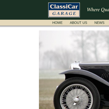
SKIP
HOME
ABOUT US
NEWS
NAVIGATION