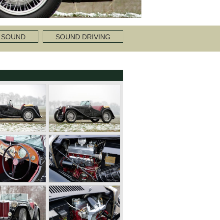
 SOUND
SOUND DRIVING