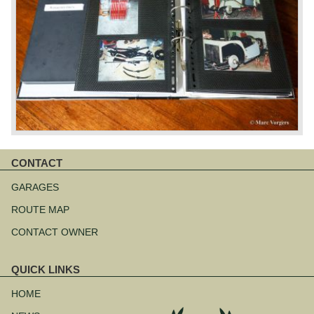
CONTACT
Skip
navigation
GARAGES
ROUTE MAP
CONTACT OWNER
QUICK LINKS
Skip
navigation
HOME