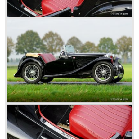
cars in England.
A group of investors bought Rover. They took over the
entire model line and were able to work out the last details
on the Rover 75 Tourer and market it. Next idea was to
give MG a true rebirth; various Rover models were
technically re-engineered, tuned and spiced up to make
thru drivers cars of them, a sporty line of cars alongside
the Rover middle-class luxury line.
Looking at the Rover/ MG cars and reading about them in
the press we can tell that we have high expectations of the
MG models to appear in the future.
© Marc Vorgers
British Leyland*
1968-75: BRITISH LEYLAND MOTOR CORPORATION,
LTD
1975-78: BRITISH LEYLAND LIMITED
(in the merger of BRITISH MOTOR HOLDINGS with
Austin-Morris and Jaguar interests in 1966)
and LEYLAND MOTOR CORP. LTD.
partly nationalized by the British government in 1975