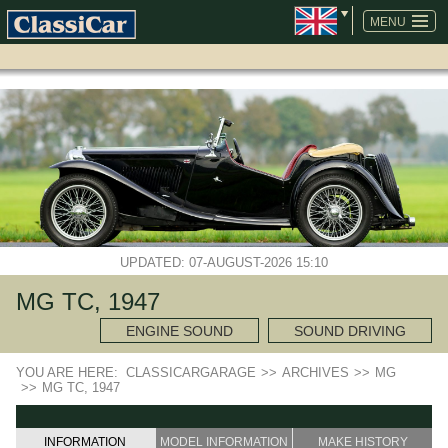
SKIP
NAVIGATION
MENU
UPDATED: 07-AUGUST-2026 15:10
MG TC, 1947
ENGINE SOUND
SOUND DRIVING
YOU ARE HERE:
CLASSICARGARAGE
>>
ARCHIVES
>>
MG
>>
MG TC, 1947
INFORMATION
MODEL INFORMATION
MAKE HISTORY