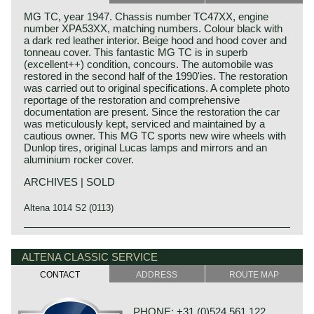
MG TC, year 1947. Chassis number TC47XX, engine
number XPA53XX, matching numbers. Colour black with
a dark red leather interior. Beige hood and hood cover and
tonneau cover. This fantastic MG TC is in superb
(excellent++) condition, concours. The automobile was
restored in the second half of the 1990'ies. The restoration
was carried out to original specifications. A complete photo
reportage of the restoration and comprehensive
documentation are present. Since the restoration the car
was meticulously kept, serviced and maintained by a
cautious owner. This MG TC sports new wire wheels with
Dunlop tires, original Lucas lamps and mirrors and an
aluminium rocker cover.
ARCHIVES | SOLD
Altena 1014 S2 (0113)
The MG TC was the first new post-war MG. The TC was
MG history
introduced in 1945, and based on the pre-war TB, it was
MG (Morris Garage) was set up by William Morris in the
ALTENA CLASSIC SERVICE
very similar. A major improvement to the TC was the
year 1923 to market a more sporty line of Morris models.
larger interior, which was increased by 10 cm. The design
CONTACT
ADDRESS
ROUTE MAP
Morris Production Manager, Cecil Kimber, was transferred
was similar to the pre-war TB, with swept separate wings,
from the factory in Cowley to Morris Garages (in Abington)
large 19-inch wire wheels and a folding windshield. The
to design MG's using Morris parts. MG production in
MG TB/TC series were much admired by the American
PHONE: +31 (0)524 561 122