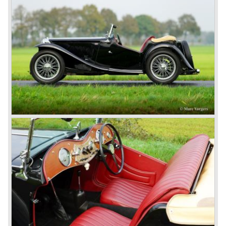
However, this car failed to live up to expectations as its
road-holding and character were not of Healey’s caliber.
Eventually, Healey’s successor was to come from the
newly merged British Leyland* stable in 1968, and was
called the Triumph TR6.
In 1973, a V8 variant of the MG B came onto the market:
the MGB V8. This model had a powerful Rover 3.5 litre V8
motor and was to be built until 1976.
The MG B roadster and the GT were sold until 1980, and,
under pressure from American legislation, were adapted
with safety-enhancing and emission-reducing conversions
during their last five production years. The resultant thick
rubber bumpers and less powerful engines made these
cars much less attractive. Meanwhile, Japan produced the
Datsun 240 Z, and put an end to the British sports car
hegemony in America.
In 1980, it was curtains for MG B. In the years after, some
Austins did appear, ‘dressed up’ as MGs but we’d rather
forget about them. Finally, in the 1990s, a worthy
successor emerged in the form of the MG F, which is
available to this day.
In the year 2001 BMW decided to get rid of Rover
because they were losing lots of money because the
British pound was too expensive as was manufacturing