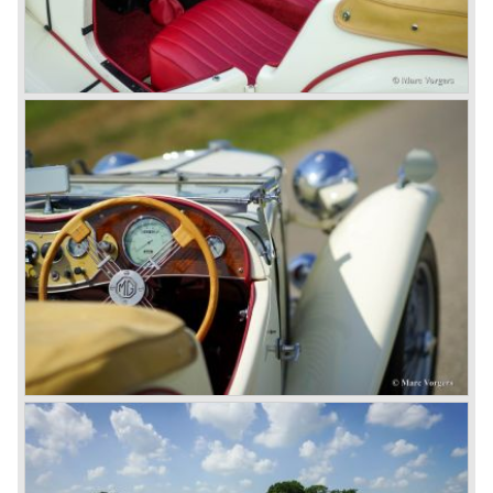
on the Rover 75 Tourer and market it. Next idea was to
give MG a true rebirth; various Rover models were
technically re-engineered, tuned and spiced up to make
thru drivers cars of them, a sporty line of cars alongside
the Rover middle-class luxury line.
Looking at the Rover/ MG cars and reading about them in
the press we can tell that we have high expectations of the
MG models to appear in the future.
© Marc Vorgers
British Leyland*
1968-75: BRITISH LEYLAND MOTOR CORPORATION,
LTD
1975-78: BRITISH LEYLAND LIMITED
(in the merger of BRITISH MOTOR HOLDINGS with
Austin-Morris and Jaguar interests in 1966)
and LEYLAND MOTOR CORP. LTD.
partly nationalized by the British government in 1975