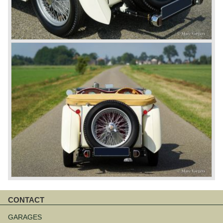
CONTACT
Skip
navigation
GARAGES