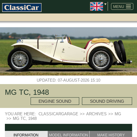
SKIP
NAVIGATION
MENU
UPDATED: 07-AUGUST-2026 15:10
MG TC, 1948
ENGINE SOUND
SOUND DRIVING
YOU ARE HERE:
CLASSICARGARAGE
>>
ARCHIVES
>>
MG
>>
MG TC, 1948
INFORMATION
MODEL INFORMATION
MAKE HISTORY