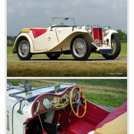
newly merged British Leyland* stable in 1968, and was
called the Triumph TR6.
In 1973, a V8 variant of the MG B came onto the market:
the MGB V8. This model had a powerful Rover 3.5 litre V8
motor and was to be built until 1976.
The MG B roadster and the GT were sold until 1980, and,
under pressure from American legislation, were adapted
with safety-enhancing and emission-reducing conversions
during their last five production years. The resultant thick
rubber bumpers and less powerful engines made these
cars much less attractive. Meanwhile, Japan produced the
Datsun 240 Z, and put an end to the British sports car
hegemony in America.
In 1980, it was curtains for MG B. In the years after, some
Austins did appear, ‘dressed up’ as MGs but we’d rather
forget about them. Finally, in the 1990s, a worthy
successor emerged in the form of the MG F, which is
available to this day.
In the year 2001 BMW decided to get rid of Rover
because they were losing lots of money because the
British pound was too expensive as was manufacturing
cars in England.
A group of investors bought Rover. They took over the
entire model line and were able to work out the last details