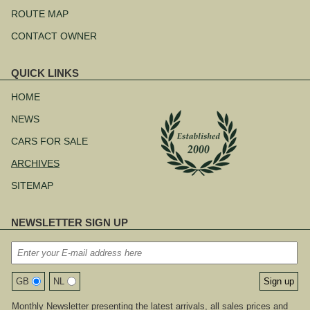
ROUTE MAP
CONTACT OWNER
QUICK LINKS
Skip
navigation
HOME
NEWS
CARS FOR SALE
ARCHIVES
SITEMAP
NEWSLETTER SIGN UP
GB
NL
Monthly Newsletter presenting the latest arrivals, all sales prices and