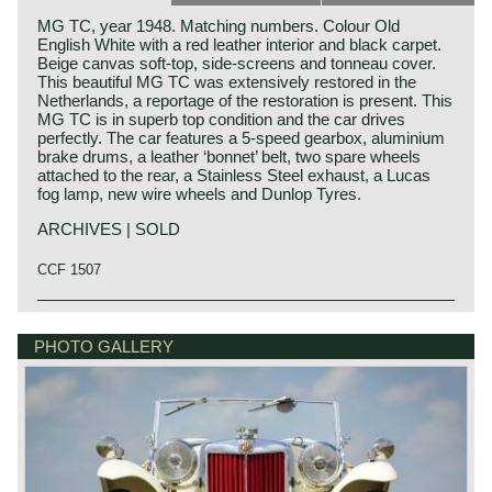
MG TC, year 1948. Matching numbers. Colour Old
English White with a red leather interior and black carpet.
Beige canvas soft-top, side-screens and tonneau cover.
This beautiful MG TC was extensively restored in the
Netherlands, a reportage of the restoration is present. This
MG TC is in superb top condition and the car drives
perfectly. The car features a 5-speed gearbox, aluminium
brake drums, a leather ‘bonnet’ belt, two spare wheels
attached to the rear, a Stainless Steel exhaust, a Lucas
fog lamp, new wire wheels and Dunlop Tyres.
ARCHIVES | SOLD
CCF 1507
The MG TC was the first new post-war MG. The TC was
MG history
introduced in 1945, and based on the pre-war TB, it was
MG (Morris Garage) was set up by William Morris in the
PHOTO GALLERY
very similar. A major improvement to the TC was the
year 1923 to market a more sporty line of Morris models.
larger interior, which was increased by 10 cm. The design
Morris Production Manager, Cecil Kimber, was transferred
was similar to the pre-war TB, with swept separate wings,
from the factory in Cowley to Morris Garages (in Abington)
large 19-inch wire wheels and a folding windshield. The
to design MG's using Morris parts. MG production in
MG TB/TC series were much admired by the American
Abingdon started in the year 1924. At the end of the 1930s,
soldiers who were on the point of returning to America; this
even normal passenger cars were introduced under the
type of small sports car with its smooth handling, was not
MG label.
yet known in America. As a result, many TBs and TCs