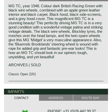
MG TC, year 1948. Colour dark British Racing Green with
black wire wheels, combined with an apple green leather
interior and black carpet. Black hood, black side-screens,
and a grey hood cover. This magnificent MG TC is a
stunning beauty! This perfectly driving MG TC is in a very
good condition with a wonderful vintage patina and striking
vintage details. The black wire wheels, Blockley tyres, the
meshes over the head lamps, and the twin spare wheels
give this MG ‘Midget’ a very masculine appearance. Also,
the ‘Bluemels Brooklands’ steering wheel is wound with
rope for added grip and fantastic pre-war looks! This is
how an MG TC should look in our opinion; tough,
unyielding, and yet beautiful!
ARCHIVES | SOLD
Classic Open 2201
The MG TC was the first new post-war MG. The TC was
MG history
introduced in 1945, and based on the pre-war TB, it was
MG (Morris Garage) was set up by William Morris in the
IMPARTS
very similar. A major improvement to the TC was the
year 1923 to market a more sporty line of Morris models.
larger interior, which was increased by 10 cm. The design
CONTACT
ADDRESS
ROUTE MAP
Morris Production Manager, Cecil Kimber, was transferred
was similar to the pre-war TB, with swept separate wings,
from the factory in Cowley to Morris Garages (in Abington)
large 19-inch wire wheels and a folding windshield. The
to design MG's using Morris parts. MG production in
MG TB/TC series were much admired by the American
PHONE: +31 (0)26 442 99 37