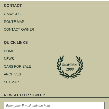
CONTACT
Skip
navigation
GARAGES
ROUTE MAP
CONTACT OWNER
QUICK LINKS
Skip
navigation
HOME
NEWS
CARS FOR SALE
ARCHIVES
SITEMAP
NEWSLETTER SIGN UP