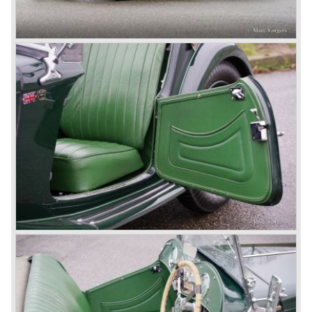
cars in England.
A group of investors bought Rover. They took over the
entire model line and were able to work out the last details
on the Rover 75 Tourer and market it. Next idea was to
give MG a true rebirth; various Rover models were
technically re-engineered, tuned and spiced up to make
thru drivers cars of them, a sporty line of cars alongside
the Rover middle-class luxury line.
Looking at the Rover/ MG cars and reading about them in
the press we can tell that we have high expectations of the
MG models to appear in the future.
© Marc Vorgers
British Leyland*
1968-75: BRITISH LEYLAND MOTOR CORPORATION,
LTD
1975-78: BRITISH LEYLAND LIMITED
(in the merger of BRITISH MOTOR HOLDINGS with
Austin-Morris and Jaguar interests in 1966)
and LEYLAND MOTOR CORP. LTD.
partly nationalized by the British government in 1975