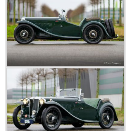
However, this car failed to live up to expectations as its
road-holding and character were not of Healey’s caliber.
Eventually, Healey’s successor was to come from the
newly merged British Leyland* stable in 1968, and was
called the Triumph TR6.
In 1973, a V8 variant of the MG B came onto the market:
the MGB V8. This model had a powerful Rover 3.5 litre V8
motor and was to be built until 1976.
The MG B roadster and the GT were sold until 1980, and,
under pressure from American legislation, were adapted
with safety-enhancing and emission-reducing conversions
during their last five production years. The resultant thick
rubber bumpers and less powerful engines made these
cars much less attractive. Meanwhile, Japan produced the
Datsun 240 Z, and put an end to the British sports car
hegemony in America.
In 1980, it was curtains for MG B. In the years after, some
Austins did appear, ‘dressed up’ as MGs but we’d rather
forget about them. Finally, in the 1990s, a worthy
successor emerged in the form of the MG F, which is
available to this day.
In the year 2001 BMW decided to get rid of Rover
because they were losing lots of money because the
British pound was too expensive as was manufacturing