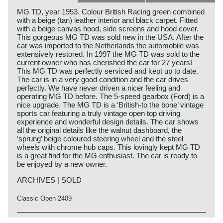
MG TD, year 1953. Colour British Racing green combined
with a beige (tan) leather interior and black carpet. Fitted
with a beige canvas hood, side screens and hood cover.
This gorgeous MG TD was sold new in the USA. After the
car was imported to the Netherlands the automobile was
extensively restored. In 1997 the MG TD was sold to the
current owner who has cherished the car for 27 years!
This MG TD was perfectly serviced and kept up to date.
The car is in a very good condition and the car drives
perfectly. We have never driven a nicer feeling and
operating MG TD before. The 5-speed gearbox (Ford) is a
nice upgrade. The MG TD is a ‘British-to the bone’ vintage
sports car featuring a truly vintage open top driving
experience and wonderful design details. The car shows
all the original details like the walnut dashboard, the
‘sprung’ beige coloured steering wheel and the steel
wheels with chrome hub caps. This lovingly kept MG TD
is a great find for the MG enthusiast. The car is ready to
be enjoyed by a new owner.
ARCHIVES | SOLD
Classic Open 2409
The MG TD was the successor of the MG TC, the British
MG history