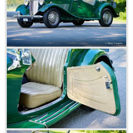
forget about them. Finally, in the 1990s, a worthy
successor emerged in the form of the MG F, which is
available to this day.
In the year 2001 BMW decided to get rid of Rover
because they were losing lots of money because the
British pound was too expensive as was manufacturing
cars in England.
A group of investors bought Rover. They took over the
entire model line and were able to work out the last details
on the Rover 75 Tourer and market it. Next idea was to
give MG a true rebirth; various Rover models were
technically re-engineered, tuned and spiced up to make
thru drivers cars of them, a sporty line of cars alongside
the Rover middle-class luxury line.
Looking at the Rover/ MG cars and reading about them in
the press we can tell that we have high expectations of the
MG models to appear in the future.
© Marc Vorgers
British Leyland*
1968-75: BRITISH LEYLAND MOTOR CORPORATION,
LTD
1975-78: BRITISH LEYLAND LIMITED
(in the merger of BRITISH MOTOR HOLDINGS with
Austin-Morris and Jaguar interests in 1966)
and LEYLAND MOTOR CORP. LTD.