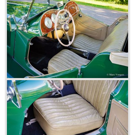
partly nationalized by the British government in 1975