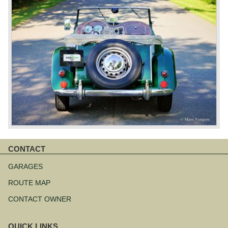
CONTACT
Skip
navigation
GARAGES
ROUTE MAP
CONTACT OWNER
QUICK LINKS