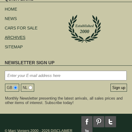
Skip
navigation
HOME
NEWS
CARS FOR SALE
ARCHIVES
SITEMAP
NEWSLETTER SIGN UP
GB
NL
Monthly Newsletter presenting the latest arrivals, all sales prices and
other items of interest. Subscribe today!
© Marc Vorgers 2000 - 2026
DISCLAIMER