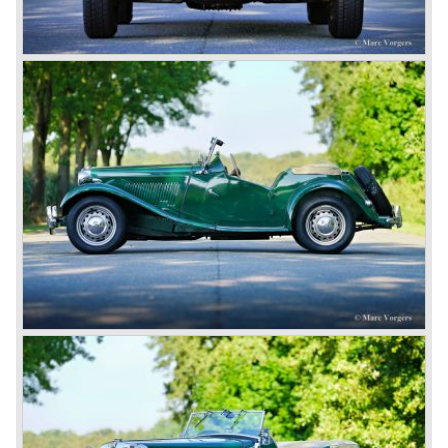
B was available as roadster and as a 2+2 coupe, called
the ‘GT’.
As British Motor* had stopped the production of the Austin
Healey, there was again the need for a six-cylinder sports
car from this stable, which made the MG C see the light of
day in 1967. It was an MG B with a six-cylinder engine.
However, this car failed to live up to expectations as its
road-holding and character were not of Healey’s caliber.
Eventually, Healey’s successor was to come from the
newly merged British Leyland* stable in 1968, and was
called the Triumph TR6.
In 1973, a V8 variant of the MG B came onto the market:
the MGB V8. This model had a powerful Rover 3.5 litre V8
motor and was to be built until 1976.
The MG B roadster and the GT were sold until 1980, and,
under pressure from American legislation, were adapted
with safety-enhancing and emission-reducing conversions
during their last five production years. The resultant thick
rubber bumpers and less powerful engines made these
cars much less attractive. Meanwhile, Japan produced the
Datsun 240 Z, and put an end to the British sports car
hegemony in America.
In 1980, it was curtains for MG B. In the years after, some
Austins did appear, ‘dressed up’ as MGs but we’d rather