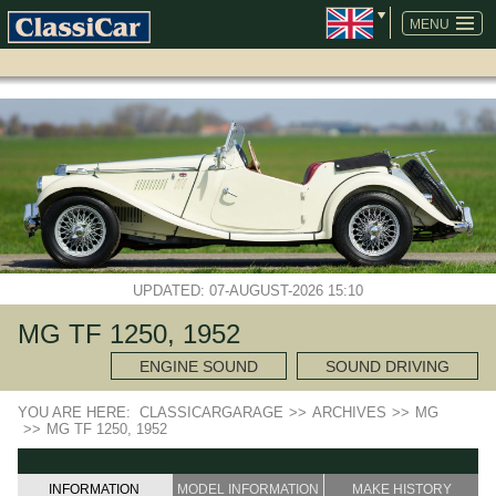
SKIP
NAVIGATION
MENU
UPDATED: 07-AUGUST-2026 15:10
MG TF 1250, 1952
ENGINE SOUND
SOUND DRIVING
YOU ARE HERE:
CLASSICARGARAGE
>>
ARCHIVES
>>
MG
>>
MG TF 1250, 1952
INFORMATION
MODEL INFORMATION
MAKE HISTORY