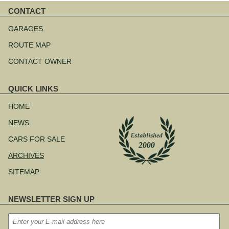
CONTACT
Skip
navigation
GARAGES
ROUTE MAP
CONTACT OWNER
QUICK LINKS
Skip
navigation
HOME
NEWS
CARS FOR SALE
ARCHIVES
SITEMAP
NEWSLETTER SIGN UP