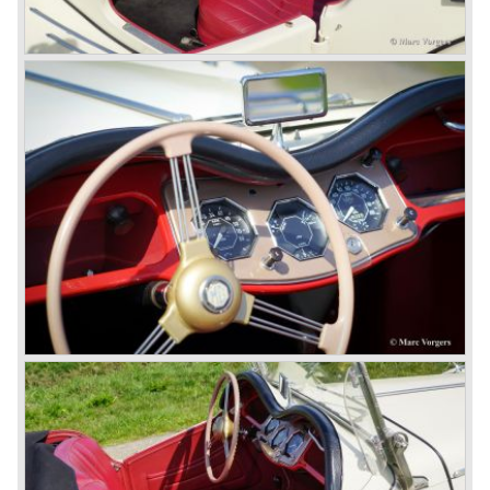
technically re-engineered, tuned and spiced up to make
thru drivers cars of them, a sporty line of cars alongside
the Rover middle-class luxury line.
Looking at the Rover/ MG cars and reading about them in
the press we can tell that we have high expectations of the
MG models to appear in the future.
© Marc Vorgers
British Leyland*
1968-75: BRITISH LEYLAND MOTOR CORPORATION,
LTD
1975-78: BRITISH LEYLAND LIMITED
(in the merger of BRITISH MOTOR HOLDINGS with
Austin-Morris and Jaguar interests in 1966)
and LEYLAND MOTOR CORP. LTD.
partly nationalized by the British government in 1975