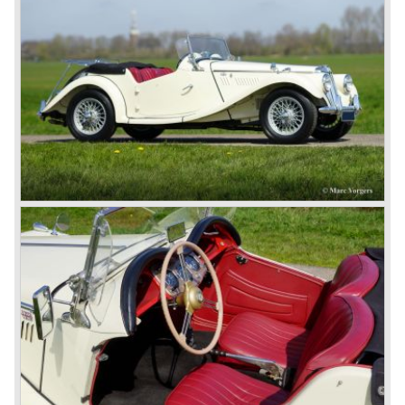
In 1973, a V8 variant of the MG B came onto the market:
the MGB V8. This model had a powerful Rover 3.5 litre V8
motor and was to be built until 1976.
The MG B roadster and the GT were sold until 1980, and,
under pressure from American legislation, were adapted
with safety-enhancing and emission-reducing conversions
during their last five production years. The resultant thick
rubber bumpers and less powerful engines made these
cars much less attractive. Meanwhile, Japan produced the
Datsun 240 Z, and put an end to the British sports car
hegemony in America.
In 1980, it was curtains for MG B. In the years after, some
Austins did appear, ‘dressed up’ as MGs but we’d rather
forget about them. Finally, in the 1990s, a worthy
successor emerged in the form of the MG F, which is
available to this day.
In the year 2001 BMW decided to get rid of Rover
because they were losing lots of money because the
British pound was too expensive as was manufacturing
cars in England.
A group of investors bought Rover. They took over the
entire model line and were able to work out the last details
on the Rover 75 Tourer and market it. Next idea was to
give MG a true rebirth; various Rover models were