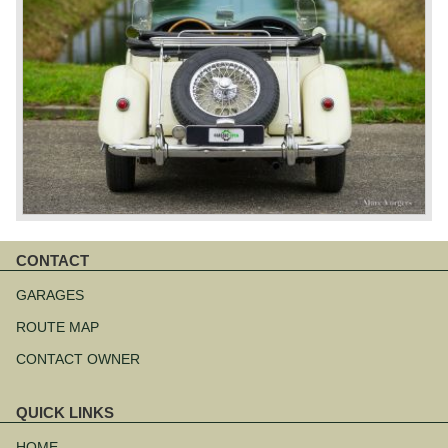
CONTACT
Skip
navigation
GARAGES
ROUTE MAP
CONTACT OWNER
QUICK LINKS
Skip
navigation
HOME