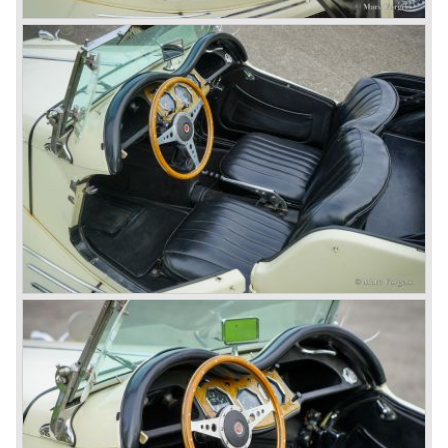
Austin-Morris and Jaguar interests in 1966)
and LEYLAND MOTOR CORP. LTD.
partly nationalized by the British government in 1975