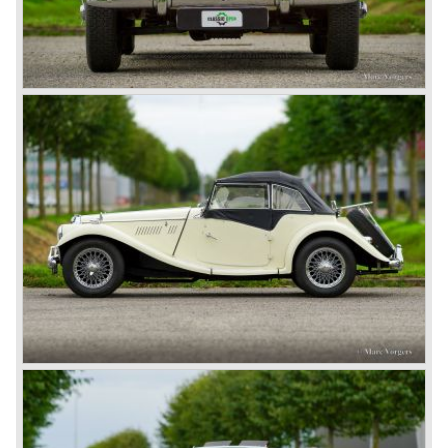
more successful and austerely but elegantly lined MG B.
This series, too, mainly found its way to America. The MG
B was available as roadster and as a 2+2 coupe, called
the ‘GT’.
As British Motor* had stopped the production of the Austin
Healey, there was again the need for a six-cylinder sports
car from this stable, which made the MG C see the light of
day in 1967. It was an MG B with a six-cylinder engine.
However, this car failed to live up to expectations as its
road-holding and character were not of Healey’s caliber.
Eventually, Healey’s successor was to come from the
newly merged British Leyland* stable in 1968, and was
called the Triumph TR6.
In 1973, a V8 variant of the MG B came onto the market:
the MGB V8. This model had a powerful Rover 3.5 litre V8
motor and was to be built until 1976.
The MG B roadster and the GT were sold until 1980, and,
under pressure from American legislation, were adapted
with safety-enhancing and emission-reducing conversions
during their last five production years. The resultant thick
rubber bumpers and less powerful engines made these
cars much less attractive. Meanwhile, Japan produced the
Datsun 240 Z, and put an end to the British sports car
hegemony in America.