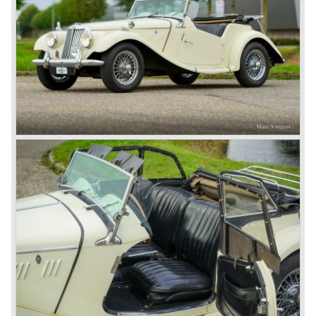
In 1980, it was curtains for MG B. In the years after, some
Austins did appear, ‘dressed up’ as MGs but we’d rather
forget about them. Finally, in the 1990s, a worthy
successor emerged in the form of the MG F, which is
available to this day.
In the year 2001 BMW decided to get rid of Rover
because they were losing lots of money because the
British pound was too expensive as was manufacturing
cars in England.
A group of investors bought Rover. They took over the
entire model line and were able to work out the last details
on the Rover 75 Tourer and market it. Next idea was to
give MG a true rebirth; various Rover models were
technically re-engineered, tuned and spiced up to make
thru drivers cars of them, a sporty line of cars alongside
the Rover middle-class luxury line.
Looking at the Rover/ MG cars and reading about them in
the press we can tell that we have high expectations of the
MG models to appear in the future.
© Marc Vorgers
British Leyland*
1968-75: BRITISH LEYLAND MOTOR CORPORATION,
LTD
1975-78: BRITISH LEYLAND LIMITED
(in the merger of BRITISH MOTOR HOLDINGS with