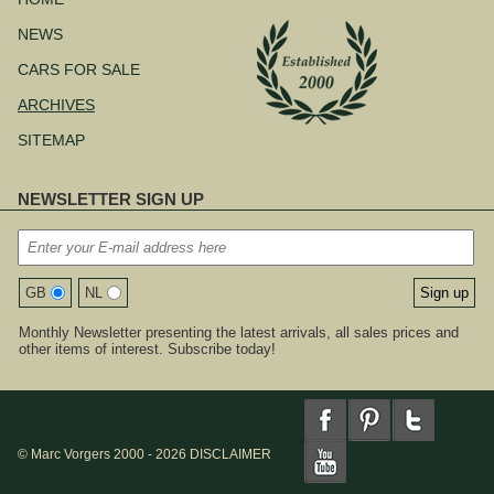
NEWS
CARS FOR SALE
ARCHIVES
SITEMAP
NEWSLETTER SIGN UP
GB
NL
Monthly Newsletter presenting the latest arrivals, all sales prices and
other items of interest. Subscribe today!
© Marc Vorgers 2000 - 2026
DISCLAIMER