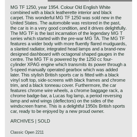
MG TF 1250, year 1954. Colour Old English White
combined with a black leatherette interior and black
carpet. This wonderful MG TF 1250 was sold new in the
United States. The automobile was restored in the past,
the car is in a very good condition, and it drives delightfully.
The MG TF is the last incarnation of the legendary MG T
series which started with the pre-war MG TA. The MG TF
features a wider body with more fluently flared mudguards,
a slanted radiator, integrated head lamps and a brand-new
designed dashboard with octagonal shaped gauges in the
centre. The MG TF is powered by the 1250 cc four-
cylinder XPAG engine which transmits its power through a
5-speed manually operated gearbox which was added
later. This stylish British sports car is fitted with a black
vinyl soft top, side-screens with black frames and chrome
trim, and a black tonneau cover. Furthermore, the car
features chrome wire wheels, a chrome baggage rack, a
chrome badge-bar, a Lucas fog lamp, a period reversing
lamp and wind wings (deflectors) on the sides of the
windscreen frame. This is a delightful 1950s British sports
car, ready to be enjoyed by a new proud owner.
ARCHIVES | SOLD
Classic Open 2211