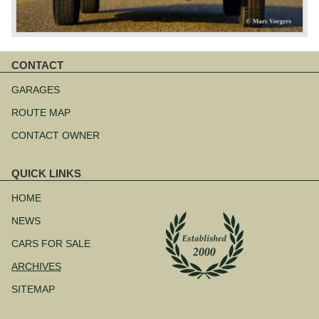
CONTACT
Skip
navigation
GARAGES
ROUTE MAP
CONTACT OWNER
QUICK LINKS
Skip
navigation
HOME
NEWS
CARS FOR SALE
ARCHIVES
SITEMAP