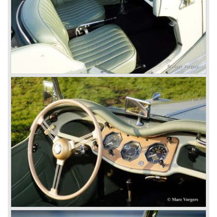
the press we can tell that we have high expectations of the
MG models to appear in the future.
© Marc Vorgers
British Leyland*
1968-75: BRITISH LEYLAND MOTOR CORPORATION,
LTD
1975-78: BRITISH LEYLAND LIMITED
(in the merger of BRITISH MOTOR HOLDINGS with
Austin-Morris and Jaguar interests in 1966)
and LEYLAND MOTOR CORP. LTD.
partly nationalized by the British government in 1975