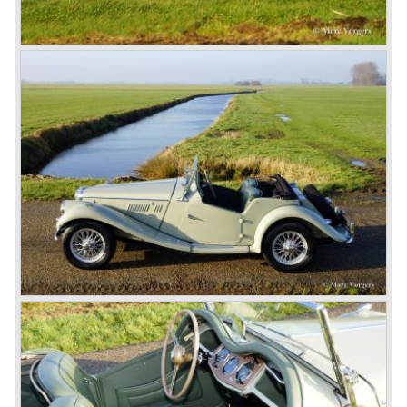
The MG B roadster and the GT were sold until 1980, and,
under pressure from American legislation, were adapted
with safety-enhancing and emission-reducing conversions
during their last five production years. The resultant thick
rubber bumpers and less powerful engines made these
cars much less attractive. Meanwhile, Japan produced the
Datsun 240 Z, and put an end to the British sports car
hegemony in America.
In 1980, it was curtains for MG B. In the years after, some
Austins did appear, ‘dressed up’ as MGs but we’d rather
forget about them. Finally, in the 1990s, a worthy
successor emerged in the form of the MG F, which is
available to this day.
In the year 2001 BMW decided to get rid of Rover
because they were losing lots of money because the
British pound was too expensive as was manufacturing
cars in England.
A group of investors bought Rover. They took over the
entire model line and were able to work out the last details
on the Rover 75 Tourer and market it. Next idea was to
give MG a true rebirth; various Rover models were
technically re-engineered, tuned and spiced up to make
thru drivers cars of them, a sporty line of cars alongside
the Rover middle-class luxury line.
Looking at the Rover/ MG cars and reading about them in