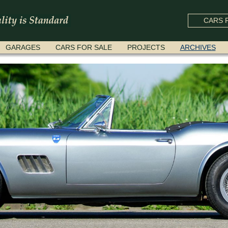
CARS F
GARAGES
CARS FOR SALE
PROJECTS
ARCHIVES