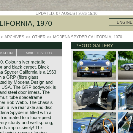
UPDATED: 07-AUGUST-2026 15:10
IFORNIA, 1970
ENGINE
>>
ARCHIVES
>>
OTHER
>>
MODENA SPYDER CALIFORNIA, 1970
PHOTO GALLERY
MATION
MAKE HISTORY
. Colour silver metallic
or and black carpet. Black
a Spyder California is a 1963
th a GRP (fibre glass
eated by Modena Design and
ia, USA. The GRP bodywork is
and steel door inners. The
multi tube spaceframe
gner Bob Webb. The chassis
n, a live rear axle and disc
ena Spyder is fitted with a
ch is mated to a four-speed
ery sturdy and well sprung,
unds impressively! This
ditioning, power steering,