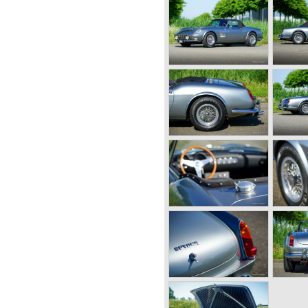
RAAT 33
E
NDS