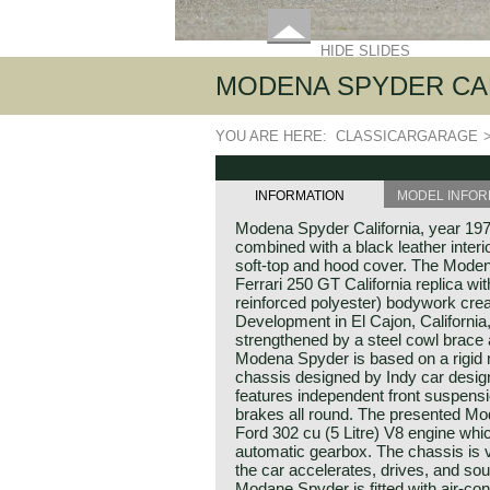
HIDE SLIDES
MODENA SPYDER CAL
YOU ARE HERE:
CLASSICARGARAGE
INFORMATION
MODEL INFOR
Modena Spyder California, year 1970
combined with a black leather interi
soft-top and hood cover. The Moden
Ferrari 250 GT California replica wi
reinforced polyester) bodywork cr
Development in El Cajon, Californ
strengthened by a steel cowl brace 
Modena Spyder is based on a rigid 
chassis designed by Indy car desi
features independent front suspensio
brakes all round. The presented Mod
Ford 302 cu (5 Litre) V8 engine whi
automatic gearbox. The chassis is v
the car accelerates, drives, and so
Modane Spyder is fitted with air-con