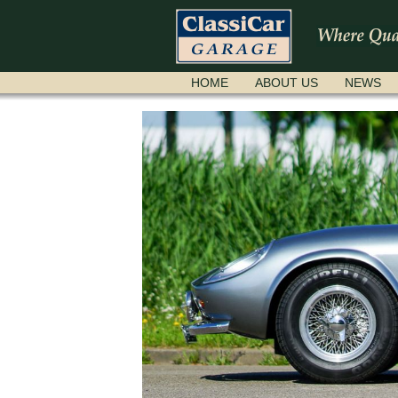
SKIP
HOME
ABOUT US
NEWS
NAVIGATION