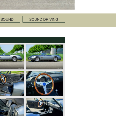
 SOUND
SOUND DRIVING