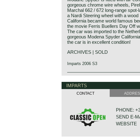
gorgeous chrome wire wheels, Pirel
Marchal 662 / 672 long-range spot-
a Nardi Steering wheel with a woo
California became world famous beca
the movie Ferris Buellers Day Off w
The car was imported to the Netherl
gorgeous Modena Spyder California
the car is in excellent condition!
ARCHIVES | SOLD
Imparts 2006 S3
IMPARTS
CONTACT
ADDRE
PHONE: +31
SEND E-M
WEBSITE