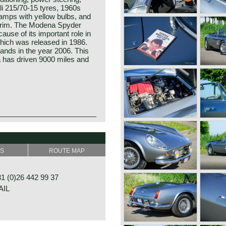
li 215/70-15 tyres, 1960s
lamps with yellow bulbs, and
d rim. The Modena Spyder
use of its important role in
hich was released in 1986.
ands in the year 2006. This
 has driven 9000 miles and
SS
ROUTE MAP
 (0)26 442 99 37
AIL