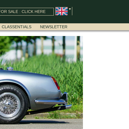
OR SALE : CLICK HERE
CLASSENTIALS
NEWSLETTER