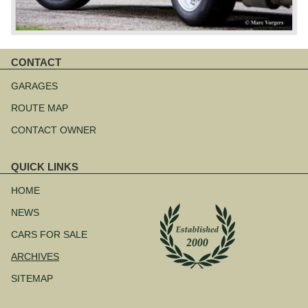
CONTACT
Skip
navigation
GARAGES
ROUTE MAP
CONTACT OWNER
QUICK LINKS
Skip
navigation
HOME
NEWS
CARS FOR SALE
ARCHIVES
SITEMAP