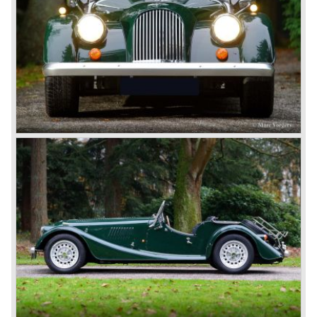
acceleration 0-100 km/h: 5,3 sec.
gearbox: 5-speed, manual
weight: 950 kg.