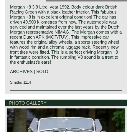
Morgan +8 3.9 Litre, year 1992. Body colour dark British
Racing Green with a black leather interior. This fabulous
Morgan +8 is in excellent original condition! The car has
driven 49.900 kilometres from new. The automobile was
serviced and maintained over the last years by the Dutch
Morgan representative NIMAG. The Morgan comes with a
recent Dutch APK (MOT/TUV). This impressive car
features the original alloy wheels, a sports steering wheel
with wood rim and a chrome luggage rack. Recently new
front tires were fitted. This is a perfect driving Morgan +8
in fantastic condition. The rumbling V8 sound is a treat to
the enthusiast’s ears!
ARCHIVES | SOLD
Smiths 1114
Technical data
Rover V8 engine
PHOTO GALLERY
cylinder capacity: 3947 cc.
induction: Lucas Bosch L-Jetronic petrol injection
capacity: 172 bhp. at 4750 rpm.
torque: 300 Nm at 3500 rpm.
top-speed: 205 km/h - 127 mph