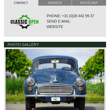
CONTACT
ADDRESS
ROUTE MAP
PHONE: +31 (0)26 442 99 37
SEND E-MAIL
WEBSITE
PHOTO GALLERY
BONNETSTRAAT 33
6718 XN EDE
NETHERLANDS