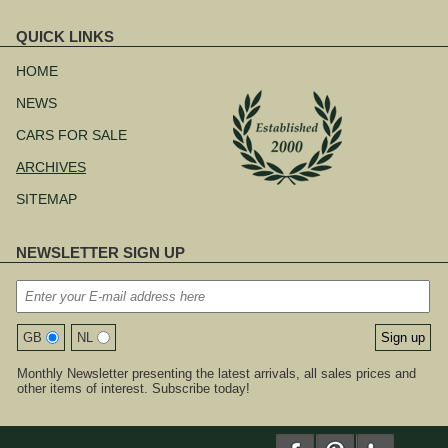
QUICK LINKS
Skip
navigation
HOME
NEWS
CARS FOR SALE
ARCHIVES
SITEMAP
NEWSLETTER SIGN UP
GB
NL
Monthly Newsletter presenting the latest arrivals, all sales prices and
other items of interest. Subscribe today!