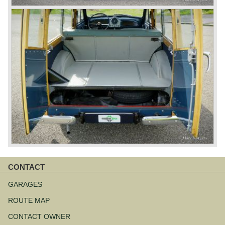
CONTACT
Skip
navigation
GARAGES
ROUTE MAP
CONTACT OWNER