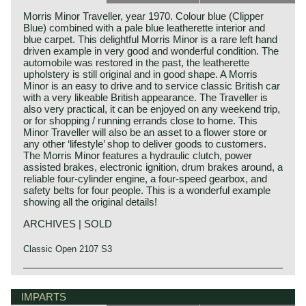
Morris Minor Traveller, year 1970. Colour blue (Clipper
Blue) combined with a pale blue leatherette interior and
blue carpet. This delightful Morris Minor is a rare left hand
driven example in very good and wonderful condition. The
automobile was restored in the past, the leatherette
upholstery is still original and in good shape. A Morris
Minor is an easy to drive and to service classic British car
with a very likeable British appearance. The Traveller is
also very practical, it can be enjoyed on any weekend trip,
or for shopping / running errands close to home. This
Minor Traveller will also be an asset to a flower store or
any other ‘lifestyle’ shop to deliver goods to customers.
The Morris Minor features a hydraulic clutch, power
assisted brakes, electronic ignition, drum brakes around, a
reliable four-cylinder engine, a four-speed gearbox, and
safety belts for four people. This is a wonderful example
showing all the original details!
ARCHIVES | SOLD
Classic Open 2107 S3
IMPARTS