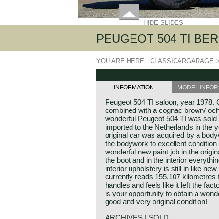
HIDE SLIDES
PEUGEOT 504 TI BERL
YOU ARE HERE:
CLASSICARGARAGE
INFORMATION
MODEL INFOR
Peugeot 504 TI saloon, year 1978. C
combined with a cognac brown/ ochre
wonderful Peugeot 504 TI was sold
imported to the Netherlands in the y
original car was acquired by a body
the bodywork to excellent condition a
wonderful new paint job in the origin
the boot and in the interior everything
interior upholstery is still in like n
currently reads 155.107 kilometres 
handles and feels like it left the fac
is your opportunity to obtain a wond
good and very original condition!
ARCHIVES | SOLD