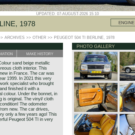
UPDATED: 07-AUGUST-2026 15:10
INE, 1978
ENGINE
>>
ARCHIVES
>>
OTHER
>>
PEUGEOT 504 TI BERLINE, 1978
PHOTO GALLERY
MATION
MAKE HISTORY
olour sand beige metallic
ous cloth interior. This
 new in France. The car was
ear 1999. In 2021 this very
work specialist who brought
nd finished it with a
al colour. Under the bonnet, in
 is original. The vinyl/ cloth
ew condition! The odometer
from new. The car drives,
tory only a few years ago! This
erful Peugeot 504 TI in very