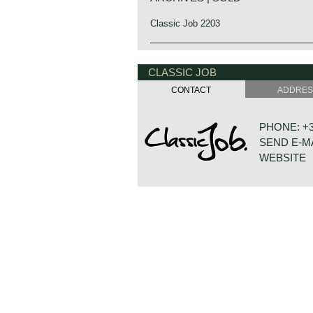
Classic Job 2203
CLASSIC JOB
CONTACT
ADDRE
PHONE: +31
SEND E-M
WEBSITE
DE VESTIN
7722 GA D
NETHERLA