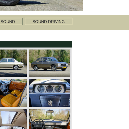
 SOUND
SOUND DRIVING