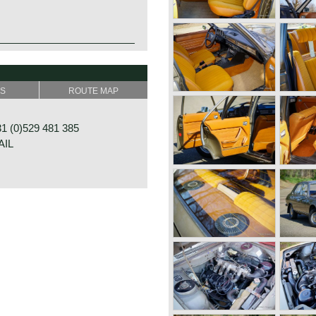
SS
ROUTE MAP
 (0)529 481 385
AIL
G 24
ALFSEN
NDS