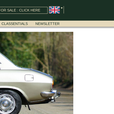
OR SALE : CLICK HERE
CLASSENTIALS
NEWSLETTER