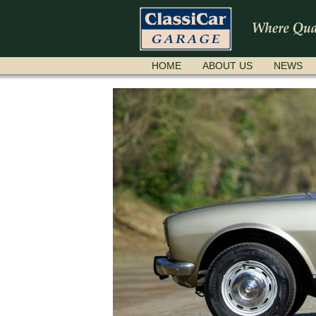
SKIP
HOME
ABOUT US
NEWS
NAVIGATION