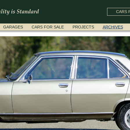
CARS F
GARAGES
CARS FOR SALE
PROJECTS
ARCHIVES