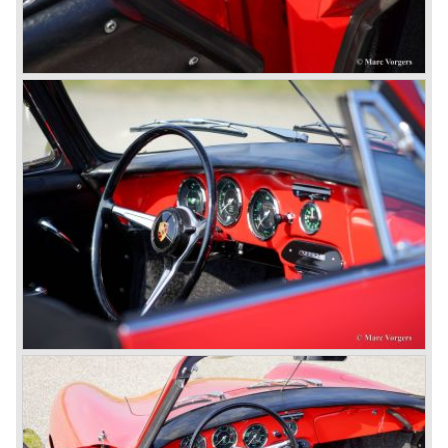
(later to be known as Porsche 911).
In the month October of the year 1964 the Porsche 901
was renamed (re numbered) 911. Porsche was forced to
do so because automobile manufacturer Peugeot owned
the legal rights on three digit car numbers with the "0" in
the middle.
As often happens with the introduction of a new model the
existing Porsche customers were not very charmed by
the new model. They claimed the 901/911 was too large,
too powerful and to luxurious to be a real Porsche.
The market proved the opposite for Porsche. The Porsche
911 sold and sells very well and would prove to be
timeless by design. The basic 911 concept and
dimensions evaluated over the years and the car became
fully thoroughbred.
The first extensive redesign (without change of concept
and basic shape) would be materialized in the Porsche
911/993 which was presented in the year 1993...
The Porsche 911 was designed with a steel unitary
bodywork construction in which the engine was located
behind the rear axle. The 911 engine is a air-cooled six
cylinder "boxer" engine. The suspension of the Porsche
911 was independent from the start as was a five speed
gearbox with floor shift.
The air-cooled Porsche 911 six cylinder boxer engine
would evaluate enormous through the 35 years of