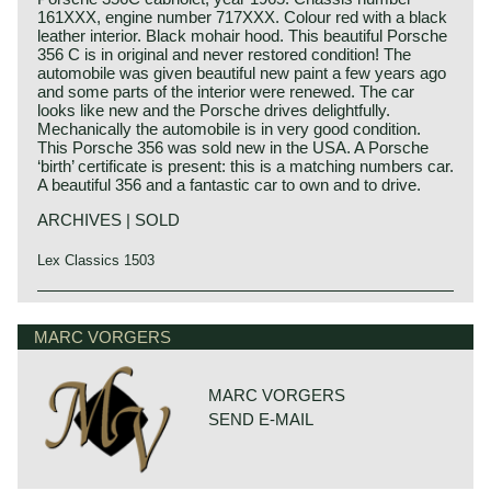
161XXX, engine number 717XXX. Colour red with a black
leather interior. Black mohair hood. This beautiful Porsche
356 C is in original and never restored condition! The
automobile was given beautiful new paint a few years ago
and some parts of the interior were renewed. The car
looks like new and the Porsche drives delightfully.
Mechanically the automobile is in very good condition.
This Porsche 356 was sold new in the USA. A Porsche
‘birth’ certificate is present: this is a matching numbers car.
A beautiful 356 and a fantastic car to own and to drive.
ARCHIVES | SOLD
Lex Classics 1503
Ferry Porsche and Prof. Eberan van Eberhorst started
Porsche history 1931-1990
project 356 in the year 1947 in an old sawmill in Gmünd.
On 25 april 1931 Professor Ferdinand Porsche founded
MARC VORGERS
Ferry's father Ferdinand Porsche was still imprisoned in
his automotive engineering company. The company was
France under suspicion of war crimes so did not witness
named:
the start of the project. In August 1947 Ferdinand Porsche
"Porsche Konstruktionsburo für Motorenfahrzeug und
was found not guilty and was released from prison. In
MARC VORGERS
Wasserfahrzeugbau". Porsche engineering designed
march 1948 the first prototype was finished; the356-
SEND E-MAIL
merely for automotive manufacturers. Porsche
001. The Porsche 356-001 was build upon a tubular
engineering designed and constructed small cars for
framework and mechanically based upon Volkswagen
Zündapp, NSU and Wanderer. Porsche also engineered a
technology.
fair share of the Mercedes-Benz Grand Prix racing cars