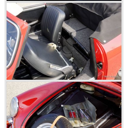
limited series was built with the two liter Porsche flat six
engine; this car was named Porsche 914-6. The VW-
Porsche 914 was a huge success, over 100.000 were
sold.
In the year 1975 Porsche introduced the Porsche 924
which was developed in cooperation with Volkswagen
again. The 924 was designed by the Dutchman Harm
Lagaay who is responsible for the looks of every Porsche
model ever since. The Porsche 924 was a good looking
car and it was fitted with a two liter Audi four cylinder
engine. Again the cooperation with Volkswagen proved to
be successful; over 110.000 Porsche 924 cars were sold
until 1985.
In the year 1977 a revolution takes place at Porsche as
they introduce the very futuristic Porsche 928. The 928
was fitted with a new Porsche engine design, a 4.5 liter V8
engine which was front mounted powering the rear wheels
of the car.
The Porsche 928 was a real GT sportscar for long
distance drives, with it's perfect suspension and powerful
engine it was able to perform extraordinary with great
driving comfort.
The Porsche 928 was going to win the "Car of the year"
award in 1978 which was a surprise because it was a very
expensive top-of-the-line sportscar...