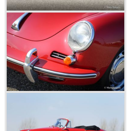
fitted with a liquid cooled flat six engine.
The year 2002 saw the introduction of the Porsche
Cayenne (SUV Sports Utility Vehicle). An on- and off road
Range Rover competitor with Porsche sportscar
performance. The Porsche Cayenne is developed in
cooperation with Volkswagen which is good for success
looking back in the Porsche history (VW Porsche 914 and
Porsche 924). The year 2004 saw the introduction of the
successor of the Porsche 911/996; the Porsche 911/ 997.
With the 911/ 997 Porsche achieved to improve the
excellent 911/996 even further and gave the car more
personality like the good old 911/993.
With the sportscar evergreen 911, the adorable Boxster
roadster, and the powerful multi purpose Cayenne,
Porsche has a variety of models which ensure the
continuing history of Porsche as independent exclusive
automobile manufacturer.
© Marc Vorgers