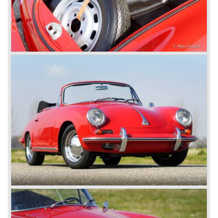
Porsche was able to attract a new customer group with
the 928. After 18.000 cars being produced Porsche
ceased production of the 928 in the year 1982.
The early eighties of the twentieth century were highlights
of Porsche production. Porsche produced the 911, 928
and 924 and at the same time impressive successes
were achieved in the Group C racing competition. In 1983
Porsche was able to win the famous 24 hour race at Le
Mans...
In this time period the management team at Porsche was
in crisis; they were focused on short term financial results
and innovation and technical development was neglected.
The arrival of Peter Schutz as head of the Porsche
management in 1982 meant a revival. Technical innovation
and long term thinking were adopted as key strategy items
at Porsche.
To show the technical and innovative capabilities at
Porsche to the entire world the ultimate Super-Sportscar
was created; the Porsche 959. The car had to be better
than every sportscar ever built...Porsche succeeded. The
Porsche 959 embodied all technical know how in use of
materials, electronics and mechanics. This four wheel
drive sportscar was modified for off road racing an was
also able to win the desert race Paris-Dakar...easy...
The Porsche models 924 and 928 were taken out of