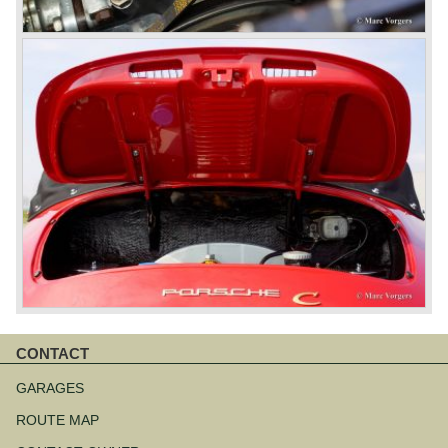
CONTACT
Skip
navigation
GARAGES
ROUTE MAP