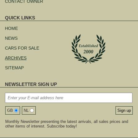
CONTACT OWNER
QUICK LINKS
Skip
navigation
HOME
NEWS
CARS FOR SALE
ARCHIVES
SITEMAP
NEWSLETTER SIGN UP
GB
NL
Monthly Newsletter presenting the latest arrivals, all sales prices and
other items of interest. Subscribe today!