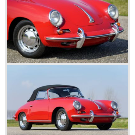
production and because of the large efforts being invested
in project 959 the further development of the Porsche 911
was running behind. With the introduction of the Porsche
911 Carrera 3.2 in 1984 Porsche was back on track with
top sales in 1985.
Two years later sales dropped again due to the customer
perception that the Porsche 911 was out of date...
The year 1989 saw the introduction of the more slick and
modern styled Porsche 911/964 but the Porsche
management team was struggling internally. Sales of the
911/964 were not that bad but the presentation of the 80%
new developed Porsche 911/993, which saw the light of
day in the year 1993, was going to boost sales again.
The Porsche 911/993 was designed by the Englishman
Tony Hatter under supervision of Porsche chief designer
Harm Lagaay. The car was given a strong and powerful
body shape, a new developed suspension, more comfort
and like all Porsche sportscars outstanding performance.
The Porsche 911/993 was responsible, together with the
newly developed Porsche Boxster (first Porsche with
liquid cooled flat six engine), for the great health of
Porsche motor company as one of the few independent
automobile manufacturers.
That Porsche is looking at the future with a positive
attitude was made clear with the introduction of the entirely
new developed Porsche 911/996 which was presented in
the year 1997. Like the Porsche Boxster the 911/996 was