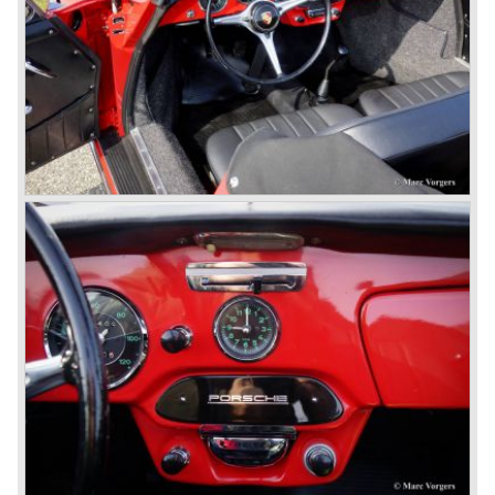
production; it grew from 2 liter capacity up to 3.6 liter... The
six cylinder boxer engine is still built but was converted to
liquid cooling to keep up with sound- and emission control
standards. The liquid cooled six cylinder boxer engine was
presented in the 911/996 model which was introduced in
the year 1998.
911 models from 1963 up to today:
The 2-liter 911 1963 - 1969, the 2.2-liter 911 1970 - 1971,
the 2.4-liter 911 1972 - 1973, the 2.7-liter 911 1974 - 1977,
the 911 Turbo 1975 - 1993, the 911 SC 1978 - 1983, the
911 Carrera 3.2 1984 - 1989, the 911/964 Carrera 4 and 2
1989 - 1993, the 911/993 Carrera 1993 - 1998, the 911/996
Carrera (liquid cooled) 1997 - present day.
In the many years of Porsche 356 and 911 production
Porsche also designed many successful racing cars such
as the 1958 Porsche 718 RSK Spyder. (Click here tot take
a look at, amongst others, 6 championship winning
Porsche GT sports cars).
Porsche also designed and built sportscars for street use
fitted with centrally mounted engines and front mounted
engines.
In the year 1969 the result of a project in cooperation with
Volkswagen was the VW-Porsche 914. This car was fitted
with a centrally mounted VW four cylinder engine. Also a