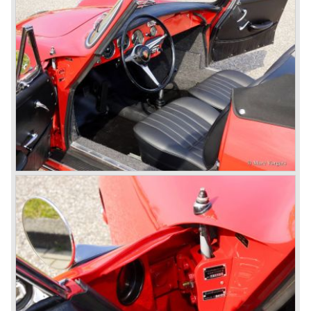
In the year 1948 Porsche moved back to Stuttgart
Germany. They rented a facility next-door the old Porsche
building and they rented additional space at bodywork
factory Reutter.
The Reutter firm was asked to built the Porsche 356
coupe body's and manufacturer Gläser became
responsible for the production of the 356 convertible
body's. All 356 bodywork variant were now built of steel.
Spring 1949 the Porsche 356 appeared at it's first car
show; the Geneva car show.
The Porsche 356 was going to have a long production life
in which it was improved continuously. Between 1948 and
1963 the following 356 models were presented;
Gmünd models 1948 - 1951, the pre-A models 1950 -
1955, the 356 A 1955 - 1959, the 356 B 1959 - 1963,
the 356 C 1963 - 1965.
In the same time period some special models were
introduced; between 1955 and 1965 the 356 Carrera
model was built. The Carrera engine was fitted with four
overhead camshafts. Between 1954 and 1964 special
convertible models were produced like the America
Roadster, the Speedster and the Convertible D.
September 1963 saw the introduction of the Porsche 356
successor on the Frankfurter car show; the Porsche 901