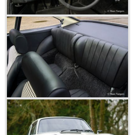
The 2-liter 911 1963 - 1969, the 2.2-liter 911 1970 - 1971,
the 2.4-liter 911 1972 - 1973, the 2.7-liter 911 1974 - 1977,
the 911 Turbo 1975 - 1993, the 911 SC 1978 - 1983, the
911 Carrera 3.2 1984 - 1989, the 911/964 Carrera 4 and 2
1989 - 1993, the 911/993 Carrera 1993 - 1998, the 911/996
Carrera (liquid cooled) 1997 - present day.
In the many years of Porsche 356 and 911 production
Porsche also designed many successful racing cars such
as the 1958 Porsche 718 RSK Spyder. (Click here tot take
a look at, amongst others, 6 championship winning
Porsche GT sports cars).
Porsche also designed and built sportscars for street use
fitted with centrally mounted engines and front mounted
engines.
In the year 1969 the result of a project in cooperation with
Volkswagen was the VW-Porsche 914. This car was fitted
with a centrally mounted VW four cylinder engine. Also a
limited series was built with the two liter Porsche flat six
engine; this car was named Porsche 914-6. The VW-
Porsche 914 was a huge success, over 100.000 were
sold.
In the year 1975 Porsche introduced the Porsche 924
which was developed in cooperation with Volkswagen