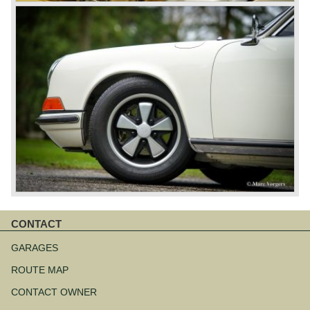
CONTACT
Skip
navigation
GARAGES
ROUTE MAP
CONTACT OWNER