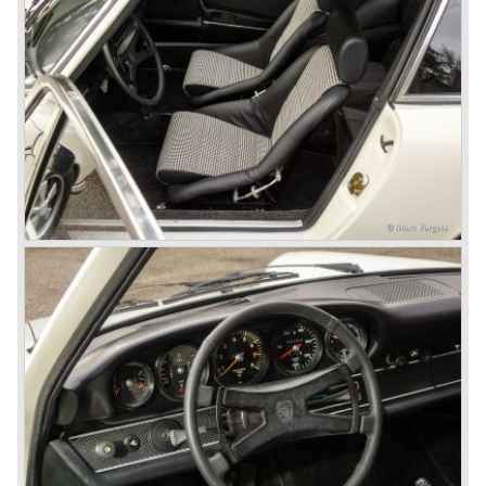
the new model. They claimed the 901/911 was too large,
too powerful and to luxurious to be a real Porsche.
The market proved the opposite for Porsche. The Porsche
911 sold and sells very well and would prove to be
timeless by design. The basic 911 concept and
dimensions evaluated over the years and the car became
fully thoroughbred.
The first extensive redesign (without change of concept
and basic shape) would be materialized in the Porsche
911/993 which was presented in the year 1993...
The Porsche 911 was designed with a steel unitary
bodywork construction in which the engine was located
behind the rear axle. The 911 engine is a air-cooled six
cylinder "boxer" engine. The suspension of the Porsche
911 was independent from the start as was a five speed
gearbox with floor shift.
The air-cooled Porsche 911 six cylinder boxer engine
would evaluate enormous through the 35 years of
production; it grew from 2 liter capacity up to 3.6 liter... The
six cylinder boxer engine is still built but was converted to
liquid cooling to keep up with sound- and emission control
standards. The liquid cooled six cylinder boxer engine was
presented in the 911/996 model which was introduced in
the year 1998.
911 models from 1963 up to today: