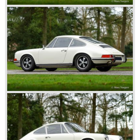
The Porsche 356-001 was built using a chassis with
tubular framework covered with aluminium body panels.
Mechanically the car was based on Volkswagen
components. The Porsche 356-001 was equipped with a
center mounted engine located just in front of the rear axle.
The Porsche 356-001 prototype was evaluated and some
changes were made for the production model. The most
evident change was the relocation of the engine which
would move behind the rear axle to provide additional
interior space.
The production Porsche 356 shape was designed by
Erwin Komenda. Until 1948 approximately 50 Porsche 356
cars were built with aluminium bodies in the old Gmünd
sawmill, these cars are currently known by the name
"Gmünd models".
Porsche never planned large scale production of the 356
but the production facility in Gmünd soon became
insufficient.
In the year 1948 Porsche moved back to Stuttgart
Germany. They rented a facility next-door the old Porsche
building and they rented additional space at bodywork
factory Reutter.
The Reutter firm was asked to built the Porsche 356
coupe body's and manufacturer Gläser became
responsible for the production of the 356 convertible