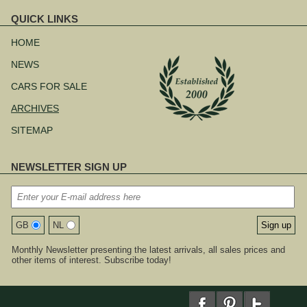
QUICK LINKS
Skip
navigation
HOME
NEWS
CARS FOR SALE
ARCHIVES
SITEMAP
NEWSLETTER SIGN UP
GB
NL
Monthly Newsletter presenting the latest arrivals, all sales prices and
other items of interest. Subscribe today!