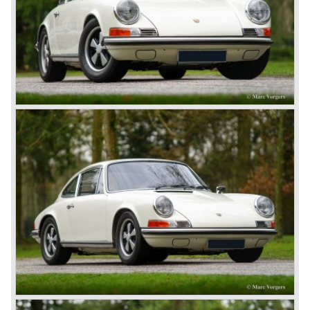
again. The 924 was designed by the Dutchman Harm
Lagaay who is responsible for the looks of every Porsche
model ever since. The Porsche 924 was a good looking
car and it was fitted with a two liter Audi four cylinder
engine. Again the cooperation with Volkswagen proved to
be successful; over 110.000 Porsche 924 cars were sold
until 1985.
In the year 1977 a revolution takes place at Porsche as
they introduce the very futuristic Porsche 928. The 928
was fitted with a new Porsche engine design, a 4.5 liter V8
engine which was front mounted powering the rear wheels
of the car.
The Porsche 928 was a real GT sportscar for long
distance drives, with it's perfect suspension and powerful
engine it was able to perform extraordinary with great
driving comfort.
The Porsche 928 was going to win the "Car of the year"
award in 1978 which was a surprise because it was a very
expensive top-of-the-line sportscar...
Porsche was able to attract a new customer group with
the 928. After 18.000 cars being produced Porsche
ceased production of the 928 in the year 1982.
The early eighties of the twentieth century were highlights
of Porsche production. Porsche produced the 911, 928
and 924 and at the same time impressive successes
were achieved in the Group C racing competition. In 1983