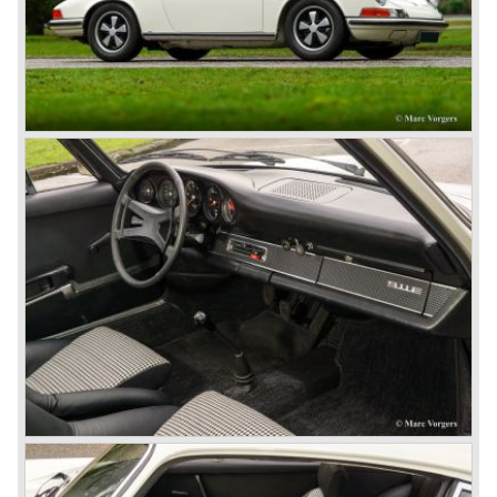
body's. All 356 bodywork variant were now built of steel.
Spring 1949 the Porsche 356 appeared at it's first car
show; the Geneva car show.
The Porsche 356 was going to have a long production life
in which it was improved continuously. Between 1948 and
1963 the following 356 models were presented;
Gmünd models 1948 - 1951, the pre-A models 1950 -
1955, the 356 A 1955 - 1959, the 356 B 1959 - 1963,
the 356 C 1963 - 1965.
In the same time period some special models were
introduced; between 1955 and 1965 the 356 Carrera
model was built. The Carrera engine was fitted with four
overhead camshafts. Between 1954 and 1964 special
convertible models were produced like the America
Roadster, the Speedster and the Convertible D.
September 1963 saw the introduction of the Porsche 356
successor on the Frankfurter car show; the Porsche 901
(later to be known as Porsche 911).
In the month October of the year 1964 the Porsche 901
was renamed (re numbered) 911. Porsche was forced to
do so because automobile manufacturer Peugeot owned
the legal rights on three digit car numbers with the "0" in
the middle.
As often happens with the introduction of a new model the
existing Porsche customers were not very charmed by