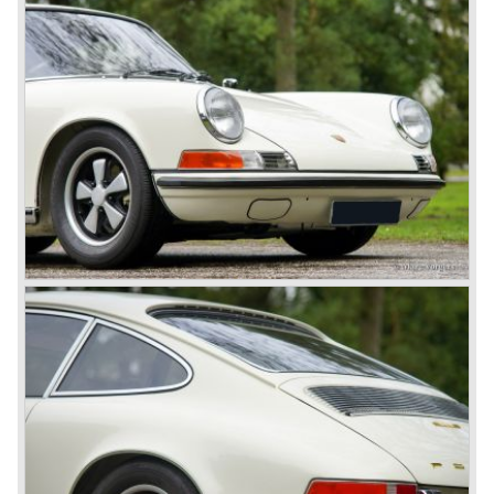
Porsche was able to win the famous 24 hour race at Le
Mans...
In this time period the management team at Porsche was
in crisis; they were focused on short term financial results
and innovation and technical development was neglected.
The arrival of Peter Schutz as head of the Porsche
management in 1982 meant a revival. Technical innovation
and long term thinking were adopted as key strategy items
at Porsche.
To show the technical and innovative capabilities at
Porsche to the entire world the ultimate Super-Sportscar
was created; the Porsche 959. The car had to be better
than every sportscar ever built...Porsche succeeded. The
Porsche 959 embodied all technical know how in use of
materials, electronics and mechanics. This four wheel
drive sportscar was modified for off road racing an was
also able to win the desert race Paris-Dakar...easy...
The Porsche models 924 and 928 were taken out of
production and because of the large efforts being invested
in project 959 the further development of the Porsche 911
was running behind. With the introduction of the Porsche
911 Carrera 3.2 in 1984 Porsche was back on track with
top sales in 1985.
Two years later sales dropped again due to the customer
perception that the Porsche 911 was out of date...
The year 1989 saw the introduction of the more slick and