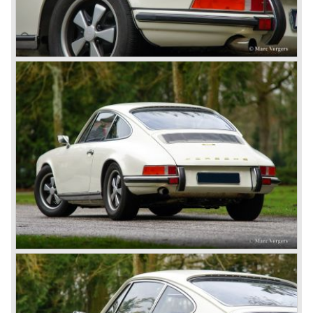
modern styled Porsche 911/964 but the Porsche
management team was struggling internally. Sales of the
911/964 were not that bad but the presentation of the 80%
new developed Porsche 911/993, which saw the light of
day in the year 1993, was going to boost sales again.
The Porsche 911/993 was designed by the Englishman
Tony Hatter under supervision of Porsche chief designer
Harm Lagaay. The car was given a strong and powerful
body shape, a new developed suspension, more comfort
and like all Porsche sportscars outstanding performance.
The Porsche 911/993 was responsible, together with the
newly developed Porsche Boxster (first Porsche with
liquid cooled flat six engine), for the great health of
Porsche motor company as one of the few independent
automobile manufacturers.
That Porsche is looking at the future with a positive
attitude was made clear with the introduction of the entirely
new developed Porsche 911/996 which was presented in
the year 1997. Like the Porsche Boxster the 911/996 was
fitted with a liquid cooled flat six engine.
The year 2002 saw the introduction of the Porsche
Cayenne (SUV Sports Utility Vehicle). An on- and off road
Range Rover competitor with Porsche sportscar
performance. The Porsche Cayenne is developed in
cooperation with Volkswagen which is good for success
looking back in the Porsche history (VW Porsche 914 and