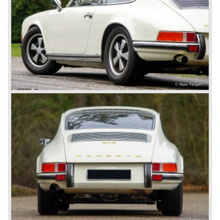
Porsche 924). The year 2004 saw the introduction of the
successor of the Porsche 911/996; the Porsche 911/ 997.
With the 911/ 997 Porsche achieved to improve the
excellent 911/996 even further and gave the car more
personality like the good old 911/993.
With the sportscar evergreen 911, the adorable Boxster
roadster, and the powerful multi purpose Cayenne,
Porsche has a variety of models which ensure the
continuing history of Porsche as independent exclusive
automobile manufacturer.
© Marc Vorgers